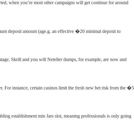
orted, when you’re most other campaigns will get continue for around
imum deposit amount (age.g. an effective �20 minimal deposit to
ntage. Skrill and you will Neteller dumps, for example, are now and
. For instance, certain casinos limit the fresh new bet risk from the �5
bling establishment min Jars slot, meaning professionals is only going