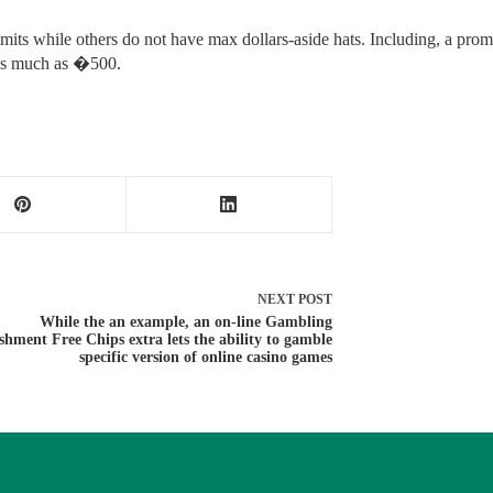
limits while others do not have max dollars-aside hats. Including, a pro
 as much as �500.
NEXT
POST
While the an example, an on-line Gambling
ishment Free Chips extra lets the ability to gamble
specific version of online casino games