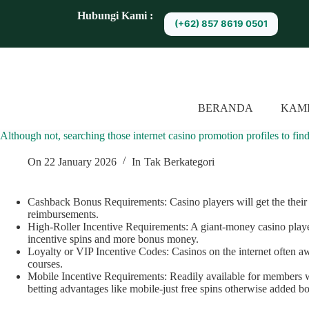
S
Hubungi Kami :
(+62) 857 8619 0501
k
i
p
t
o
c
o
BERANDA
KAM
n
t
Although not, searching those internet casino promotion profiles to fin
e
n
t
On
22 January 2026
In
Tak Berkategori
Cashback Bonus Requirements: Casino players will get the thei
reimbursements.
High-Roller Incentive Requirements: A giant-money casino player 
incentive spins and more bonus money.
Loyalty or VIP Incentive Codes: Casinos on the internet often 
courses.
Mobile Incentive Requirements: Readily available for members wh
betting advantages like mobile-just free spins otherwise added bo