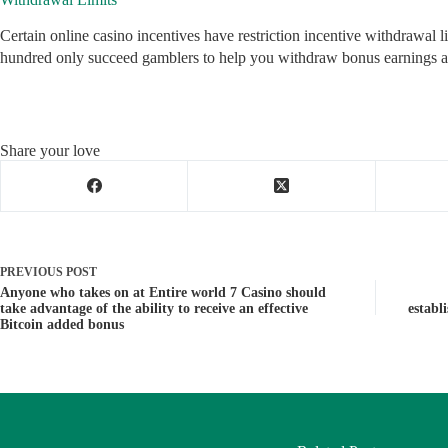
Certain online casino incentives have restriction incentive withdrawal 
hundred only succeed gamblers to help you withdraw bonus earnings
Share your love
PREVIOUS
POST
Anyone who takes on at Entire world 7 Casino should
take advantage of the ability to receive an effective
establ
Bitcoin added bonus