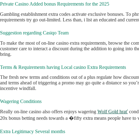
Private Casino Added bonus Requirements for the 2025
Gambling establishment extra codes activate exclusive bonuses. To phras
requirements try go out-limited. Less than, i list an educated and curre
Suggestion regarding Casiqo Team
To make the most of on-line casino extra requirements, browse the comp
customer care to interact a discount during the addition to going into 
bring.
Terms & Requirements having Local casino Extra Requirements
The fresh new terms and conditions out of a plus regulate how discount
and terms ahead of triggering a promo may go quite a distance so you’re
incentive windfall.
Wagering Conditions
Really on-line casino also offers enjoys wagering
Wolf Gold hrať
condi
20x bonus betting needs towards a �fifty extra means people have to w
Extra Legitimacy Several months