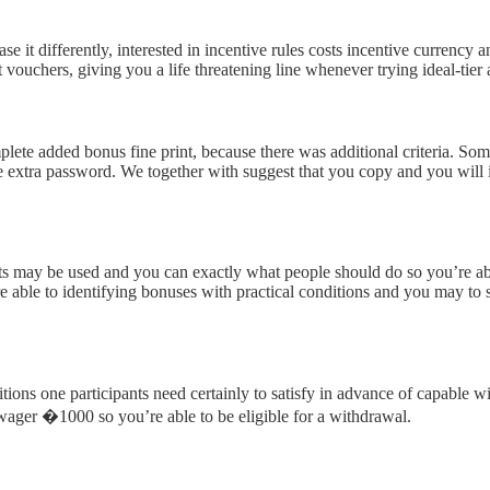
e it differently, interested in incentive rules costs incentive currenc
nt vouchers, giving you a life threatening line whenever trying ideal-tie
lete added bonus fine print, because there was additional criteria. Som
the extra password. We together with suggest that you copy and you will
s may be used and you can exactly what people should do so you’re able
 able to identifying bonuses with practical conditions and you may to s
tions one participants need certainly to satisfy in advance of capable wi
ager �1000 so you’re able to be eligible for a withdrawal.