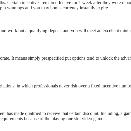
hs. Certain incentives remain effective for 1 week after they were rep
e spin winnings and you may bonus currency instantly expire.
e and work out a qualifying deposit and you will meet an excellent min
orate. It means simply prespecified put options tend to unlock the adva
tations, in which professionals never risk over a fixed incentive number
 has made qualified to receive that certain discount. Including, a gam
requirements because of the playing one slot video game.