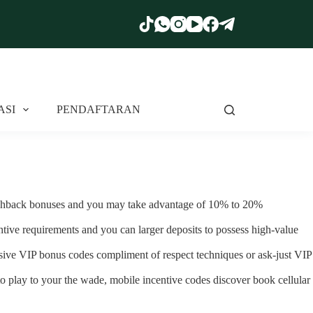
ASI
PENDAFTARAN
 cashback bonuses and you may take advantage of 10% to 20%
ntive requirements and you can larger deposits to possess high-value
sive VIP bonus codes compliment of respect techniques or ask-just VIP
 play to your the wade, mobile incentive codes discover book cellular