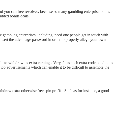
y and you can free revolves, because so many gambling enterprise bonus
r added bonus deals.
e gambling enterprises, including, need one people get in touch with
 insert the advantage password in order to properly allege your own
 to withdraw its extra earnings. Very, facts such extra code conditions
top advertisements which can enable it to be difficult to assemble the
thdraw extra otherwise free spin profits. Such as for instance, a good