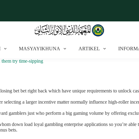
I
MASYAYIKHUNA
ARTIKEL
INFORM
d them try time-sipping
r losing bet bet right back which have unique requirements to unlock
selecting a larger incentive matter normally influence high-roller ince
award gamblers just who perform a big gaming volume by offering exclu
om down load loyal gambling enterprise applications so you’re able to
nus bets.