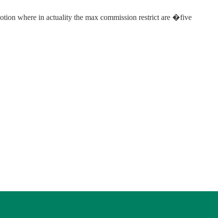
motion where in actuality the max commission restrict are �five