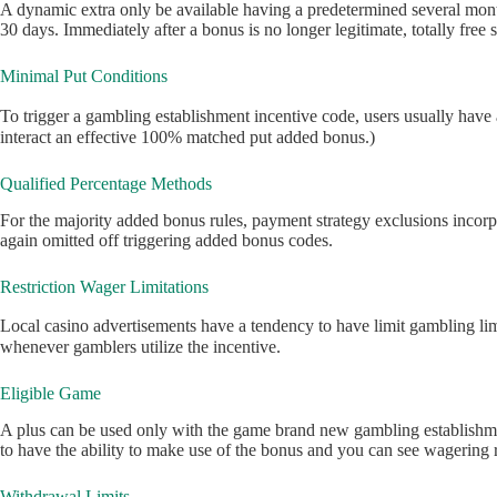
A dynamic extra only be available having a predetermined several mont
30 days. Immediately after a bonus is no longer legitimate, totally fre
Minimal Put Conditions
To trigger a gambling establishment incentive code, users usually hav
interact an effective 100% matched put added bonus.)
Qualified Percentage Methods
For the majority added bonus rules, payment strategy exclusions incorp
again omitted off triggering added bonus codes.
Restriction Wager Limitations
Local casino advertisements have a tendency to have limit gambling limi
whenever gamblers utilize the incentive.
Eligible Game
A plus can be used only with the game brand new gambling establishment
to have the ability to make use of the bonus and you can see wagering 
Withdrawal Limits