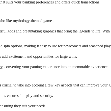
hat suits your banking preferences and offers quick transactions.
s who like mythology-themed games.
rful gods and breathtaking graphics that bring the legends to life. Wit
and spin options, making it easy to use for newcomers and seasoned playe
s add excitement and opportunities for large wins.
logy, converting your gaming experience into an memorable experience.
 crucial to take into account a few key aspects that can improve your 
 this ensures fair play and security.
ensuring they suit your needs.