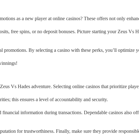
omotions as a new player at online casinos? These offers not only enha
s, free spins, or no deposit bonuses. Picture starting your Zeus Vs Had
al promotions. By selecting a casino with these perks, you’ll optimize 
winnings!
Zeus Vs Hades adventure. Selecting online casinos that prioritize player
ties; this ensures a level of accountability and security.
 financial information during transactions. Dependable casinos also o
putation for trustworthiness. Finally, make sure they provide responsib