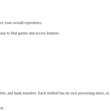
nce your overall experience.
easy to find games and access features.
llets, and bank transfers. Each method has its own processing times, so
st.