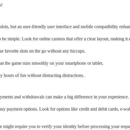
s!
lots, but an user-friendly user interface and mobile compatibility enha
e simple. Look for online casinos that offer a clear layout, making it 
ur favorite slots on the go without any hiccups.
that the game runs smoothly on your smartphone or tablet.
 hours of fun without distracting distractions.
yments and withdrawals can make a big difference in your experience.
easy payment options. Look for options like credit and debit cards, e-wa
e might require you to verify your identity before processing your reque