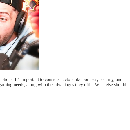
ptions. It’s important to consider factors like bonuses, security, and
 gaming needs, along with the advantages they offer. What else should