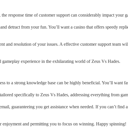
s, the response time of customer support can considerably impact your 
 and detract from your fun. You’ll want a casino that offers speedy repli
nd resolution of your issues. A effective customer support team will p
all gameplay experience in the exhilarating world of Zeus Vs Hades.
 to a strong knowledge base can be highly beneficial. You’ll want fast 
s tailored specifically to Zeus Vs Hades, addressing everything from ga
mail, guaranteeing you get assistance when needed. If you can’t find an
ur enjoyment and permitting you to focus on winning. Happy spinning!