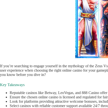
If you’re searching to engage yourself in the mythology of the Zeus 
user experience when choosing the right online casino for your gameplay
you know before you dive in?
Key Takeaways
Reputable casinos like Betway, LeoVegas, and 888 Casino offer
Ensure the chosen online casino is licensed and regulated for fair
Look for platforms providing attractive welcome bonuses, includ
Select casinos with reliable customer support available 24/7 thro