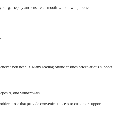
t your gameplay and ensure a smooth withdrawal process.
.
henever you need it. Many leading online casinos offer various support
eposits, and withdrawals.
ritize those that provide convenient access to customer support