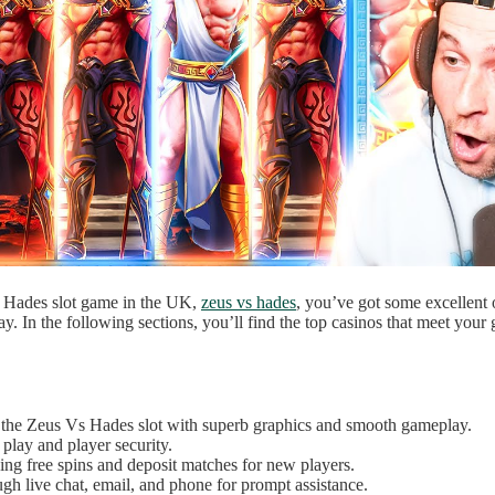
Vs Hades slot game in the UK,
zeus vs hades
, you’ve got some excellent o
. In the following sections, you’ll find the top casinos that meet your
 the Zeus Vs Hades slot with superb graphics and smooth gameplay.
 play and player security.
ing free spins and deposit matches for new players.
ugh live chat, email, and phone for prompt assistance.