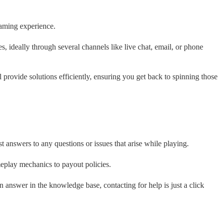
gaming experience.
es, ideally through several channels like live chat, email, or phone
rovide solutions efficiently, ensuring you get back to spinning those
answers to any questions or issues that arise while playing.
meplay mechanics to payout policies.
 answer in the knowledge base, contacting for help is just a click