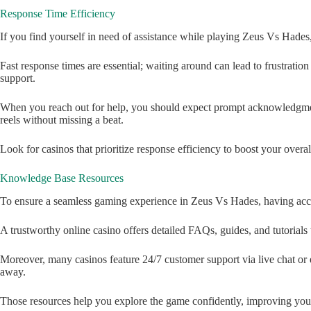
Response Time Efficiency
If you find yourself in need of assistance while playing Zeus Vs Hade
Fast response times are essential; waiting around can lead to frustration
support.
When you reach out for help, you should expect prompt acknowledgment a
reels without missing a beat.
Look for casinos that prioritize response efficiency to boost your over
Knowledge Base Resources
To ensure a seamless gaming experience in Zeus Vs Hades, having access
A trustworthy online casino offers detailed FAQs, guides, and tutorial
Moreover, many casinos feature 24/7 customer support via live chat or e
away.
Those resources help you explore the game confidently, improving yo