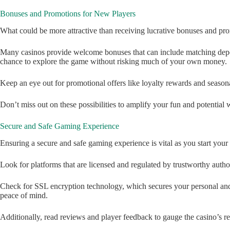
Bonuses and Promotions for New Players
What could be more attractive than receiving lucrative bonuses and pr
Many casinos provide welcome bonuses that can include matching deposit
chance to explore the game without risking much of your own money.
Keep an eye out for promotional offers like loyalty rewards and season
Don’t miss out on these possibilities to amplify your fun and potential 
Secure and Safe Gaming Experience
Ensuring a secure and safe gaming experience is vital as you start your 
Look for platforms that are licensed and regulated by trustworthy authori
Check for SSL encryption technology, which secures your personal and
peace of mind.
Additionally, read reviews and player feedback to gauge the casino’s re