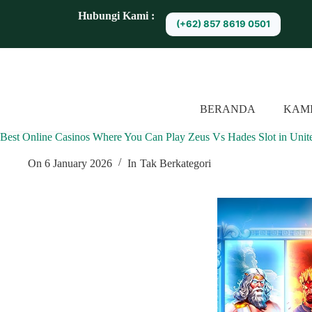
S
Hubungi Kami :
(+62) 857 8619 0501
k
i
p
t
o
c
o
BERANDA
KAM
n
t
Best Online Casinos Where You Can Play Zeus Vs Hades Slot in Uni
e
n
t
On
6 January 2026
In
Tak Berkategori