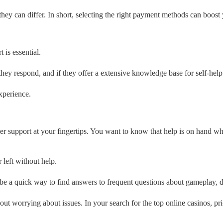
ey can differ. In short, selecting the right payment methods can boos
 is essential.
hey respond, and if they offer a extensive knowledge base for self-help
xperience.
er support at your fingertips. You want to know that help is on hand w
 left without help.
be a quick way to find answers to frequent questions about gameplay, d
worrying about issues. In your search for the top online casinos, prio