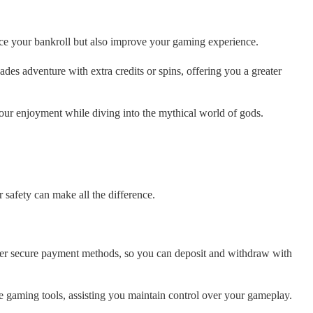
nce your bankroll but also improve your gaming experience.
es adventure with extra credits or spins, offering you a greater
your enjoyment while diving into the mythical world of gods.
 safety can make all the difference.
ffer secure payment methods, so you can deposit and withdraw with
le gaming tools, assisting you maintain control over your gameplay.