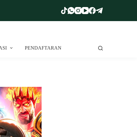
ASI
PENDAFTARAN