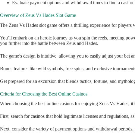
Evaluate payment options and withdrawal times to find a casino t
Overview of Zeus Vs Hades Slot Game
The Zeus Vs Hades slot game offers a thrilling experience for player
You’ll embark on an heroic journey as you spin the reels, meeting powe
you further into the battle between Zeus and Hades.
The game’s design is intuitive, allowing you to easily adjust your bet 
Bonus features like wild symbols, free spins, and exclusive tournament
Get prepared for an excursion that blends tactics, fortune, and mytho
Criteria for Choosing the Best Online Casinos
When choosing the best online casinos for enjoying Zeus Vs Hades, it’s
First, search for casinos that hold legitimate licenses and regulations, as
Next, consider the variety of payment options and withdrawal periods, 