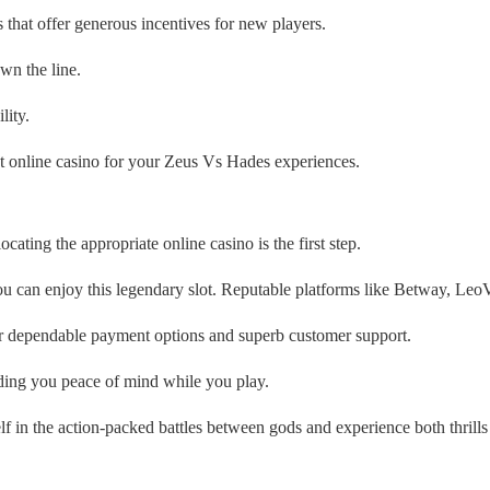
 that offer generous incentives for new players.
wn the line.
lity.
ent online casino for your Zeus Vs Hades experiences.
cating the appropriate online casino is the first step.
you can enjoy this legendary slot. Reputable platforms like Betway, Le
fer dependable payment options and superb customer support.
iding you peace of mind while you play.
lf in the action-packed battles between gods and experience both thrills