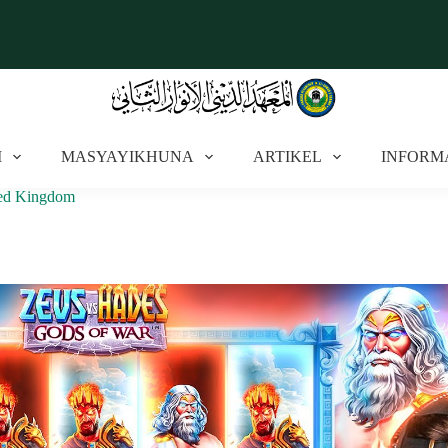
I
MASYAYIKHUNA
ARTIKEL
INFORM
ted Kingdom