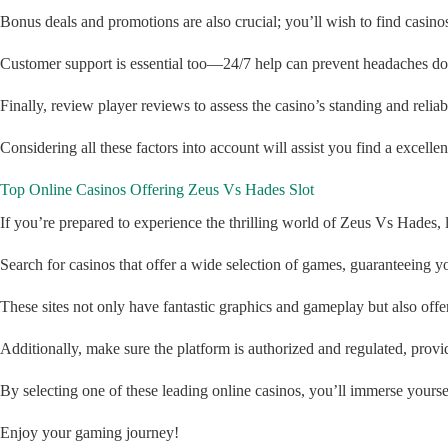
Bonus deals and promotions are also crucial; you’ll wish to find casinos
Customer support is essential too—24/7 help can prevent headaches do
Finally, review player reviews to assess the casino’s standing and reliabi
Considering all these factors into account will assist you find a excell
Top Online Casinos Offering Zeus Vs Hades Slot
If you’re prepared to experience the thrilling world of Zeus Vs Hades, lo
Search for casinos that offer a wide selection of games, guaranteeing 
These sites not only have fantastic graphics and gameplay but also of
Additionally, make sure the platform is authorized and regulated, prov
By selecting one of these leading online casinos, you’ll immerse yourse
Enjoy your gaming journey!