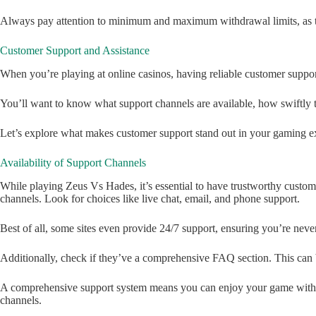
Always pay attention to minimum and maximum withdrawal limits, as th
Customer Support and Assistance
When you’re playing at online casinos, having reliable customer support
You’ll want to know what support channels are available, how swiftly t
Let’s explore what makes customer support stand out in your gaming e
Availability of Support Channels
While playing Zeus Vs Hades, it’s essential to have trustworthy custom
channels. Look for choices like live chat, email, and phone support.
Best of all, some sites even provide 24/7 support, ensuring you’re never
Additionally, check if they’ve a comprehensive FAQ section. This can 
A comprehensive support system means you can enjoy your game without 
channels.