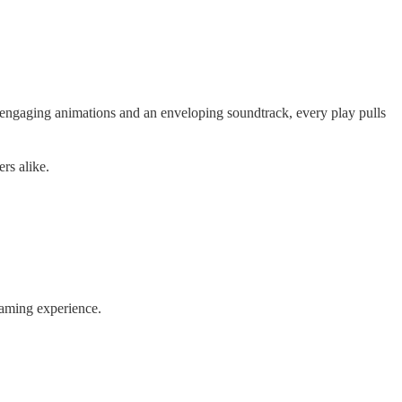
h engaging animations and an enveloping soundtrack, every play pulls
rs alike.
gaming experience.