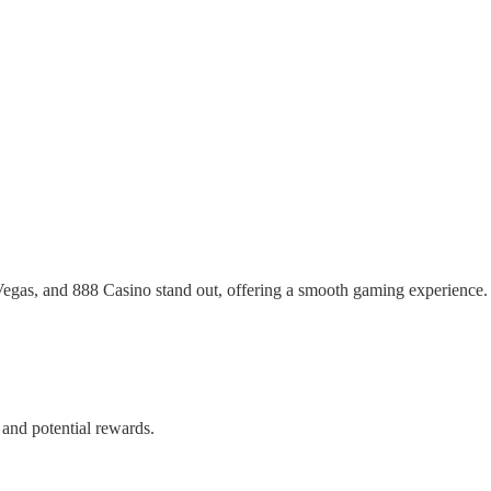
oVegas, and 888 Casino stand out, offering a smooth gaming experience.
 and potential rewards.