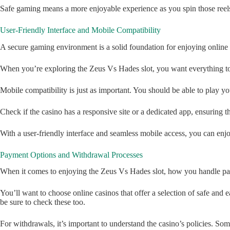
Safe gaming means a more enjoyable experience as you spin those reel
User-Friendly Interface and Mobile Compatibility
A secure gaming environment is a solid foundation for enjoying online s
When you’re exploring the Zeus Vs Hades slot, you want everything to b
Mobile compatibility is just as important. You should be able to play yo
Check if the casino has a responsive site or a dedicated app, ensuring 
With a user-friendly interface and seamless mobile access, you can enjoy
Payment Options and Withdrawal Processes
When it comes to enjoying the Zeus Vs Hades slot, how you handle pa
You’ll want to choose online casinos that offer a selection of safe and 
be sure to check these too.
For withdrawals, it’s important to understand the casino’s policies. Som