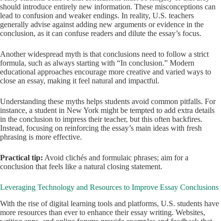
should introduce entirely new information. These misconceptions can
lead to confusion and weaker endings. In reality, U.S. teachers
generally advise against adding new arguments or evidence in the
conclusion, as it can confuse readers and dilute the essay’s focus.
Another widespread myth is that conclusions need to follow a strict
formula, such as always starting with “In conclusion.” Modern
educational approaches encourage more creative and varied ways to
close an essay, making it feel natural and impactful.
Understanding these myths helps students avoid common pitfalls. For
instance, a student in New York might be tempted to add extra details
in the conclusion to impress their teacher, but this often backfires.
Instead, focusing on reinforcing the essay’s main ideas with fresh
phrasing is more effective.
Practical tip:
Avoid clichés and formulaic phrases; aim for a
conclusion that feels like a natural closing statement.
Leveraging Technology and Resources to Improve Essay Conclusions
With the rise of digital learning tools and platforms, U.S. students have
more resources than ever to enhance their essay writing. Websites,