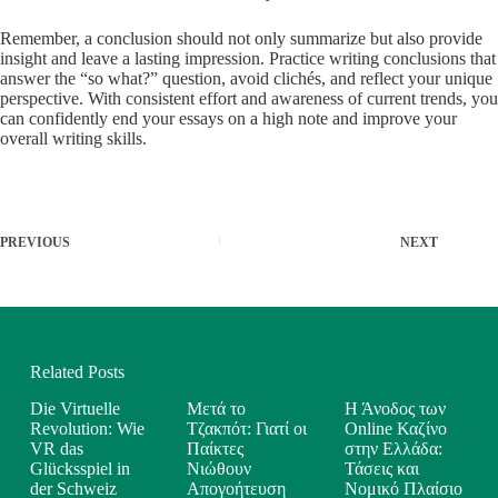
Remember, a conclusion should not only summarize but also provide
insight and leave a lasting impression. Practice writing conclusions that
answer the “so what?” question, avoid clichés, and reflect your unique
perspective. With consistent effort and awareness of current trends, you
can confidently end your essays on a high note and improve your
overall writing skills.
PREVIOUS
NEXT
Related Posts
Die Virtuelle
Μετά το
Η Άνοδος των
Revolution: Wie
Τζακπότ: Γιατί οι
Online Καζίνο
VR das
Παίκτες
στην Ελλάδα:
Glücksspiel in
Νιώθουν
Τάσεις και
der Schweiz
Απογοήτευση
Νομικό Πλαίσιο