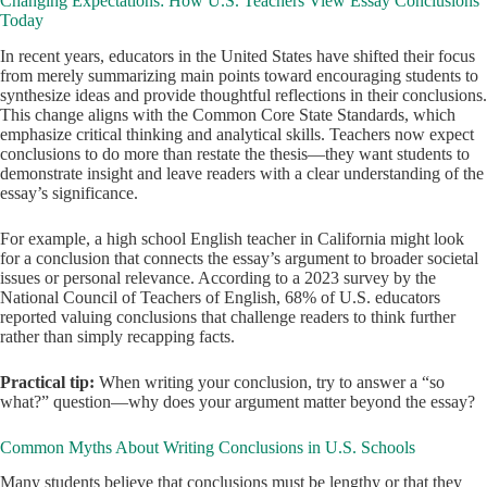
Changing Expectations: How U.S. Teachers View Essay Conclusions
Today
In recent years, educators in the United States have shifted their focus
from merely summarizing main points toward encouraging students to
synthesize ideas and provide thoughtful reflections in their conclusions.
This change aligns with the Common Core State Standards, which
emphasize critical thinking and analytical skills. Teachers now expect
conclusions to do more than restate the thesis—they want students to
demonstrate insight and leave readers with a clear understanding of the
essay’s significance.
For example, a high school English teacher in California might look
for a conclusion that connects the essay’s argument to broader societal
issues or personal relevance. According to a 2023 survey by the
National Council of Teachers of English, 68% of U.S. educators
reported valuing conclusions that challenge readers to think further
rather than simply recapping facts.
Practical tip:
When writing your conclusion, try to answer a “so
what?” question—why does your argument matter beyond the essay?
Common Myths About Writing Conclusions in U.S. Schools
Many students believe that conclusions must be lengthy or that they