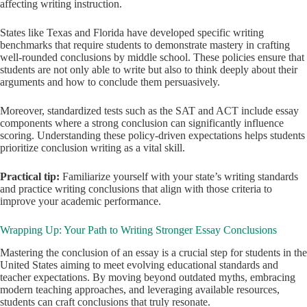
affecting writing instruction.
States like Texas and Florida have developed specific writing
benchmarks that require students to demonstrate mastery in crafting
well-rounded conclusions by middle school. These policies ensure that
students are not only able to write but also to think deeply about their
arguments and how to conclude them persuasively.
Moreover, standardized tests such as the SAT and ACT include essay
components where a strong conclusion can significantly influence
scoring. Understanding these policy-driven expectations helps students
prioritize conclusion writing as a vital skill.
Practical tip:
Familiarize yourself with your state’s writing standards
and practice writing conclusions that align with those criteria to
improve your academic performance.
Wrapping Up: Your Path to Writing Stronger Essay Conclusions
Mastering the conclusion of an essay is a crucial step for students in the
United States aiming to meet evolving educational standards and
teacher expectations. By moving beyond outdated myths, embracing
modern teaching approaches, and leveraging available resources,
students can craft conclusions that truly resonate.