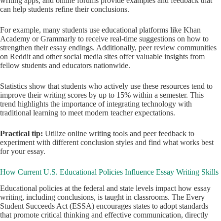
writing apps, and online forums provide examples and feedback that
can help students refine their conclusions.
For example, many students use educational platforms like Khan
Academy or Grammarly to receive real-time suggestions on how to
strengthen their essay endings. Additionally, peer review communities
on Reddit and other social media sites offer valuable insights from
fellow students and educators nationwide.
Statistics show that students who actively use these resources tend to
improve their writing scores by up to 15% within a semester. This
trend highlights the importance of integrating technology with
traditional learning to meet modern teacher expectations.
Practical tip:
Utilize online writing tools and peer feedback to
experiment with different conclusion styles and find what works best
for your essay.
How Current U.S. Educational Policies Influence Essay Writing Skills
Educational policies at the federal and state levels impact how essay
writing, including conclusions, is taught in classrooms. The Every
Student Succeeds Act (ESSA) encourages states to adopt standards
that promote critical thinking and effective communication, directly