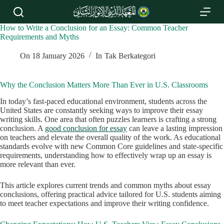
S
k
i
How to Write a Conclusion for an Essay: Common Teacher
p
Requirements and Myths ​
t
o
On
18 January 2026
In
Tak Berkategori
c
o
n
Why the Conclusion Matters More Than Ever in U.S. Classrooms
t
e
In today’s fast-paced educational environment, students across the
n
United States are constantly seeking ways to improve their essay
t
writing skills. One area that often puzzles learners is crafting a strong
conclusion. A
good conclusion for essay
can leave a lasting impression
on teachers and elevate the overall quality of the work. As educational
standards evolve with new Common Core guidelines and state-specific
requirements, understanding how to effectively wrap up an essay is
more relevant than ever.
This article explores current trends and common myths about essay
conclusions, offering practical advice tailored for U.S. students aiming
to meet teacher expectations and improve their writing confidence.