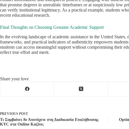
that promise degrees in unrealistic timeframes or at suspiciously low 
can verify institutional legitimacy. As a practical example, students wh
recent educational research.
Final Thoughts on Choosing Genuine Academic Support
In the evolving landscape of academic assistance in the United States, 
frameworks, and practical indicators of authenticity empowers students 
students can access meaningful support without compromising their educ
reflect true effort and merit.
Share your love
PREVIOUS
POST
Τι Συμβαίνει Αν Αποτύχετε στη Διαδικασία Επαλήθευσης
Optim
KYC στα Online Καζίνο;