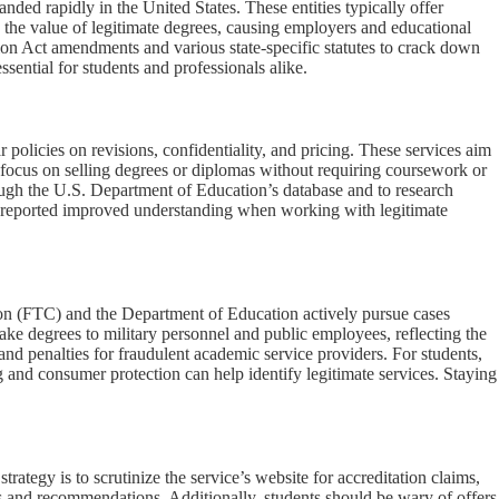
ded rapidly in the United States. These entities typically offer
d the value of legitimate degrees, causing employers and educational
tion Act amendments and various state-specific statutes to crack down
sential for students and professionals alike.
r policies on revisions, confidentiality, and pricing. These services aim
ls focus on selling degrees or diplomas without requiring coursework or
through the U.S. Department of Education’s database and to research
ce reported improved understanding when working with legitimate
ion (FTC) and the Department of Education actively pursue cases
fake degrees to military personnel and public employees, reflecting the
and penalties for fraudulent academic service providers. For students,
 and consumer protection can help identify legitimate services. Staying
rategy is to scrutinize the service’s website for accreditation claims,
ts and recommendations. Additionally, students should be wary of offers