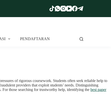
ASI
PENDAFTARAN
pressures of rigorous coursework. Students often seek reliable help to
raudulent providers that exploit students’ needs. Distinguishing
. For those searching for trustworthy help, identifying the
best paper