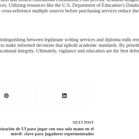
prices. Utilizing resources like the U.S. Department of Education’s Dat
o cross-reference multiple sources before purchasing services reduce thei
distinguishing between legitimate writing services and diploma mills rem
to make informed decisions that uphold academic standards. By prioritiz
ational integrity. Ultimately, vigilance and education are the best def
NEXT
POST
ización de UI para jugar con una sola mano en el
móvil: clave para jugadores experimentados