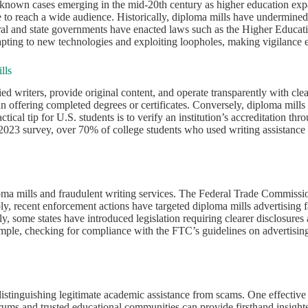
 known cases emerging in the mid-20th century as higher education expan
ne to reach a wide audience. Historically, diploma mills have undermine
federal and state governments have enacted laws such as the Higher Educa
dapting to new technologies and exploiting loopholes, making vigilance es
lls
ed writers, provide original content, and operate transparently with clea
than offering completed degrees or certificates. Conversely, diploma mil
actical tip for U.S. students is to verify an institution’s accreditation 
a 2023 survey, over 70% of college students who used writing assistan
loma mills and fraudulent writing services. The Federal Trade Commiss
bly, recent enforcement actions have targeted diploma mills advertising 
, some states have introduced legislation requiring clearer disclosures 
ample, checking for compliance with the FTC’s guidelines on advertising
distinguishing legitimate academic assistance from scams. One effective st
orums and trusted educational communities can provide firsthand insigh