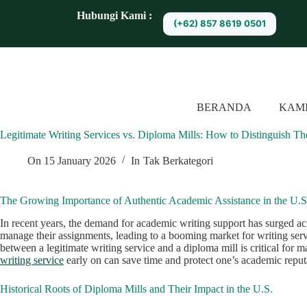
S
Hubungi Kami :
(+62) 857 8619 0501
k
i
p
t
o
c
o
BERANDA
KAM
n
t
Legitimate Writing Services vs. Diploma Mills: How to Distinguish T
e
n
t
On
15 January 2026
In
Tak Berkategori
The Growing Importance of Authentic Academic Assistance in the U.S
In recent years, the demand for academic writing support has surged acr
manage their assignments, leading to a booming market for writing servi
between a legitimate writing service and a diploma mill is critical for 
writing service
early on can save time and protect one’s academic reput
Historical Roots of Diploma Mills and Their Impact in the U.S.