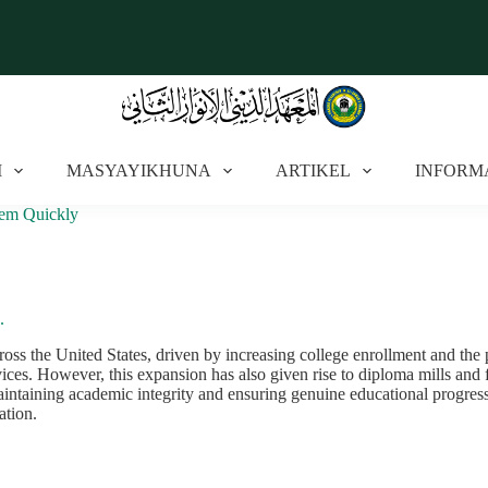
I
MASYAYIKHUNA
ARTIKEL
INFORM
hem Quickly
.
oss the United States, driven by increasing college enrollment and the 
ces. However, this expansion has also given rise to diploma mills and f
maintaining academic integrity and ensuring genuine educational progress
ation.