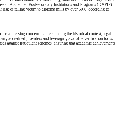
abase of Accredited Postsecondary Institutions and Programs (DAPIP)
r risk of falling victim to diploma mills by over 50%, according to
ains a pressing concern. Understanding the historical context, legal
ing accredited providers and leveraging available verification tools,
enses against fraudulent schemes, ensuring that academic achievements