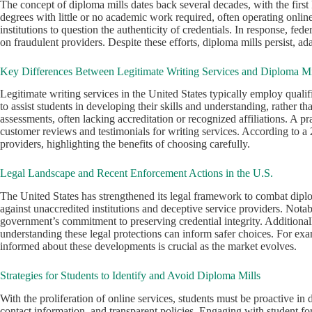
The concept of diploma mills dates back several decades, with the first
degrees with little or no academic work required, often operating onli
institutions to question the authenticity of credentials. In response, 
on fraudulent providers. Despite these efforts, diploma mills persist, a
Key Differences Between Legitimate Writing Services and Diploma Mi
Legitimate writing services in the United States typically employ qualifi
to assist students in developing their skills and understanding, rather 
assessments, often lacking accreditation or recognized affiliations. A pr
customer reviews and testimonials for writing services. According to 
providers, highlighting the benefits of choosing carefully.
Legal Landscape and Recent Enforcement Actions in the U.S.
The United States has strengthened its legal framework to combat dip
against unaccredited institutions and deceptive service providers. Nota
government’s commitment to preserving credential integrity. Additionally
understanding these legal protections can inform safer choices. For ex
informed about these developments is crucial as the market evolves.
Strategies for Students to Identify and Avoid Diploma Mills
With the proliferation of online services, students must be proactive in 
contact information, and transparent policies. Engaging with student f