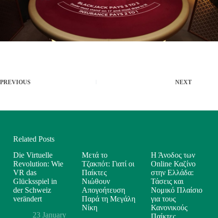
PREVIOUS
NEXT
Related Posts
Die Virtuelle
Μετά το
Η Άνοδος των
Revolution: Wie
Τζακπότ: Γιατί οι
Online Καζίνο
VR das
Παίκτες
στην Ελλάδα:
Glücksspiel in
Νιώθουν
Τάσεις και
der Schweiz
Απογοήτευση
Νομικό Πλαίσιο
verändert
Παρά τη Μεγάλη
για τους
Νίκη
Κανονικούς
23 January
Παίκτες