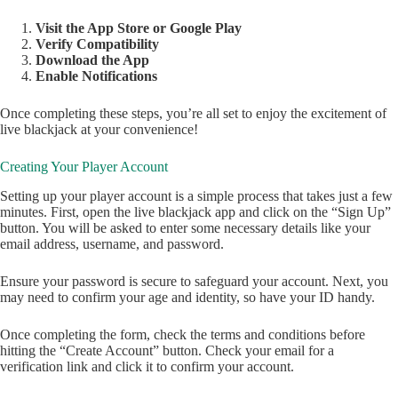
Visit the App Store or Google Play
Verify Compatibility
Download the App
Enable Notifications
Once completing these steps, you’re all set to enjoy the excitement of
live blackjack at your convenience!
Creating Your Player Account
Setting up your player account is a simple process that takes just a few
minutes. First, open the live blackjack app and click on the “Sign Up”
button. You will be asked to enter some necessary details like your
email address, username, and password.
Ensure your password is secure to safeguard your account. Next, you
may need to confirm your age and identity, so have your ID handy.
Once completing the form, check the terms and conditions before
hitting the “Create Account” button. Check your email for a
verification link and click it to confirm your account.