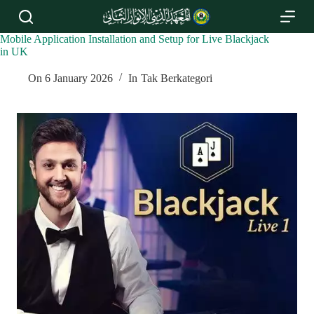
S
k
i
Mobile Application Installation and Setup for Live Blackjack
p
in UK
t
o
On
6 January 2026
In
Tak Berkategori
c
o
n
t
e
n
t