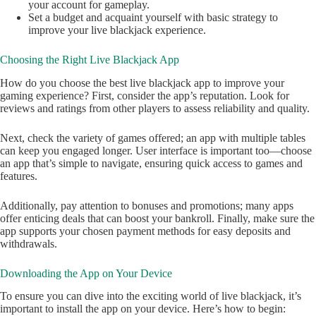
your account for gameplay.
Set a budget and acquaint yourself with basic strategy to
improve your live blackjack experience.
Choosing the Right Live Blackjack App
How do you choose the best live blackjack app to improve your
gaming experience? First, consider the app’s reputation. Look for
reviews and ratings from other players to assess reliability and quality.
Next, check the variety of games offered; an app with multiple tables
can keep you engaged longer. User interface is important too—choose
an app that’s simple to navigate, ensuring quick access to games and
features.
Additionally, pay attention to bonuses and promotions; many apps
offer enticing deals that can boost your bankroll. Finally, make sure the
app supports your chosen payment methods for easy deposits and
withdrawals.
Downloading the App on Your Device
To ensure you can dive into the exciting world of live blackjack, it’s
important to install the app on your device. Here’s how to begin: