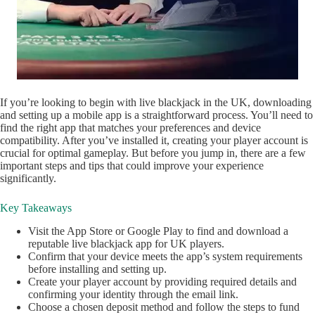
If you’re looking to begin with live blackjack in the UK, downloading
and setting up a mobile app is a straightforward process. You’ll need to
find the right app that matches your preferences and device
compatibility. After you’ve installed it, creating your player account is
crucial for optimal gameplay. But before you jump in, there are a few
important steps and tips that could improve your experience
significantly.
Key Takeaways
Visit the App Store or Google Play to find and download a
reputable live blackjack app for UK players.
Confirm that your device meets the app’s system requirements
before installing and setting up.
Create your player account by providing required details and
confirming your identity through the email link.
Choose a chosen deposit method and follow the steps to fund