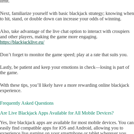
limit.
Next, familiarize yourself with basic blackjack strategy; knowing when
to hit, stand, or double down can increase your odds of winning.
Also, take advantage of the live chat option to interact with croupiers
and other players, making the game more engaging.
https://blackjacklive.eu/
Don’t forget to monitor the game speed; play at a rate that suits you.
Lastly, be patient and keep your emotions in check—losing is part of
the game.
With these tips, you’ll likely have a more rewarding online blackjack
experience.
Frequently Asked Questions
Are Live Blackjack Apps Available for All Mobile Devices?
Yes, live blackjack apps are available for most mobile devices. You can
easily find compatible apps for iOS and Android, allowing you to
experience live gaming on your smartphone or tablet wherever you