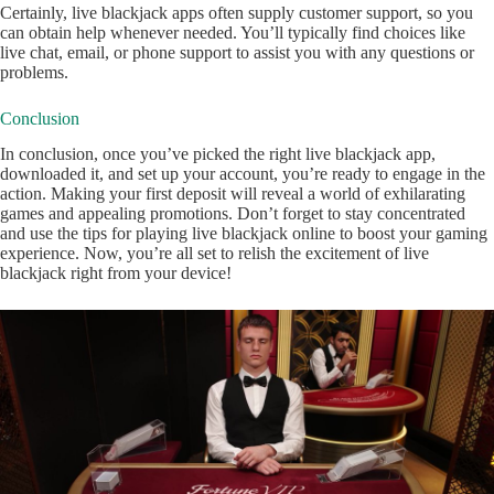
Certainly, live blackjack apps often supply customer support, so you
can obtain help whenever needed. You’ll typically find choices like
live chat, email, or phone support to assist you with any questions or
problems.
Conclusion
In conclusion, once you’ve picked the right live blackjack app,
downloaded it, and set up your account, you’re ready to engage in the
action. Making your first deposit will reveal a world of exhilarating
games and appealing promotions. Don’t forget to stay concentrated
and use the tips for playing live blackjack online to boost your gaming
experience. Now, you’re all set to relish the excitement of live
blackjack right from your device!