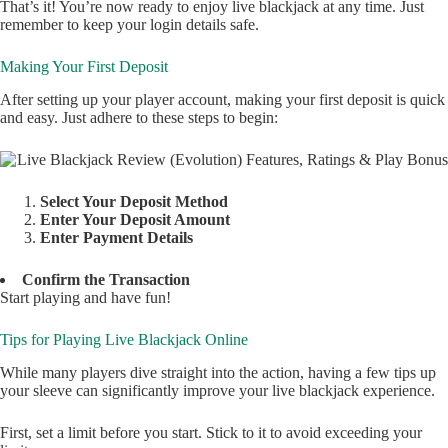
That’s it! You’re now ready to enjoy live blackjack at any time. Just
remember to keep your login details safe.
Making Your First Deposit
After setting up your player account, making your first deposit is quick
and easy. Just adhere to these steps to begin:
Select Your Deposit Method
Enter Your Deposit Amount
Enter Payment Details
Confirm the Transaction
Start playing and have fun!
Tips for Playing Live Blackjack Online
While many players dive straight into the action, having a few tips up
your sleeve can significantly improve your live blackjack experience.
First, set a limit before you start. Stick to it to avoid exceeding your