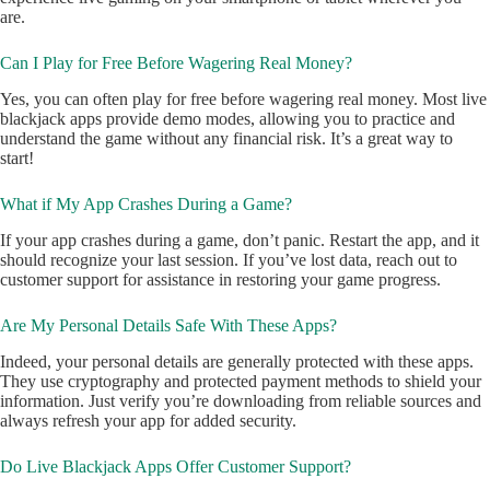
are.
Can I Play for Free Before Wagering Real Money?
Yes, you can often play for free before wagering real money. Most live
blackjack apps provide demo modes, allowing you to practice and
understand the game without any financial risk. It’s a great way to
start!
What if My App Crashes During a Game?
If your app crashes during a game, don’t panic. Restart the app, and it
should recognize your last session. If you’ve lost data, reach out to
customer support for assistance in restoring your game progress.
Are My Personal Details Safe With These Apps?
Indeed, your personal details are generally protected with these apps.
They use cryptography and protected payment methods to shield your
information. Just verify you’re downloading from reliable sources and
always refresh your app for added security.
Do Live Blackjack Apps Offer Customer Support?