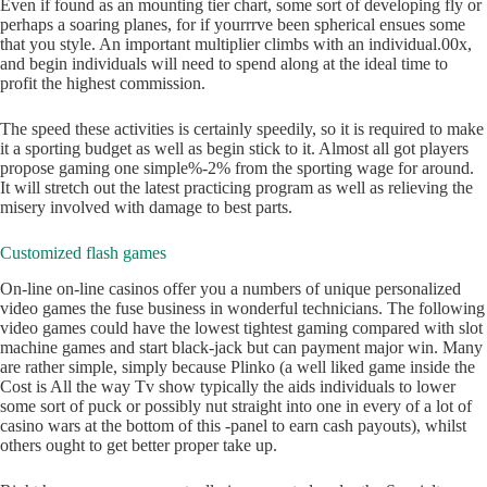
Even if found as an mounting tier chart, some sort of developing fly or
perhaps a soaring planes, for if yourrrve been spherical ensues some
that you style. An important multiplier climbs with an individual.00x,
and begin individuals will need to spend along at the ideal time to
profit the highest commission.
The speed these activities is certainly speedily, so it is required to make
it a sporting budget as well as begin stick to it. Almost all got players
propose gaming one simple%-2% from the sporting wage for around.
It will stretch out the latest practicing program as well as relieving the
misery involved with damage to best parts.
Customized flash games
On-line on-line casinos offer you a numbers of unique personalized
video games the fuse business in wonderful technicians. The following
video games could have the lowest tightest gaming compared with slot
machine games and start black-jack but can payment major win. Many
are rather simple, simply because Plinko (a well liked game inside the
Cost is All the way Tv show typically the aids individuals to lower
some sort of puck or possibly nut straight into one in every of a lot of
casino wars at the bottom of this -panel to earn cash payouts), whilst
others ought to get better proper take up.