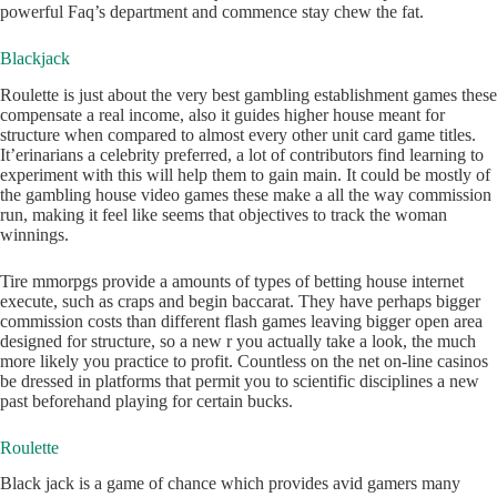
powerful Faq’s department and commence stay chew the fat.
Blackjack
Roulette is just about the very best gambling establishment games these
compensate a real income, also it guides higher house meant for
structure when compared to almost every other unit card game titles.
It’erinarians a celebrity preferred, a lot of contributors find learning to
experiment with this will help them to gain main. It could be mostly of
the gambling house video games these make a all the way commission
run, making it feel like seems that objectives to track the woman
winnings.
Tire mmorpgs provide a amounts of types of betting house internet
execute, such as craps and begin baccarat. They have perhaps bigger
commission costs than different flash games leaving bigger open area
designed for structure, so a new r you actually take a look, the much
more likely you practice to profit. Countless on the net on-line casinos
be dressed in platforms that permit you to scientific disciplines a new
past beforehand playing for certain bucks.
Roulette
Black jack is a game of chance which provides avid gamers many