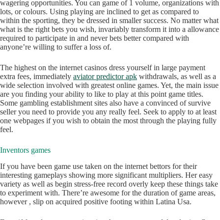
wagering opportunities. You can game of 1 volume, organizations with
lots, or colours. Using playing are inclined to get as compared to
within the sporting, they be dressed in smaller success. No matter what
what is the right bets you wish, invariably transform it into a allowance
required to participate in and never bets better compared with
anyone’re willing to suffer a loss of.
The highest on the internet casinos dress yourself in large payment
extra fees, immediately
aviator predictor apk
withdrawals, as well as a
wide selection involved with greatest online games. Yet, the main issue
are you finding your ability to like to play at this point game titles.
Some gambling establishment sites also have a convinced of survive
seller you need to provide you any really feel. Seek to apply to at least
one webpages if you wish to obtain the most through the playing fully
feel.
Inventors games
If you have been game use taken on the internet bettors for their
interesting gameplays showing more significant multipliers. Her easy
variety as well as begin stress-free record overly keep these things take
to experiment with. There’re awesome for the duration of game areas,
however , slip on acquired positive footing within Latina Usa.