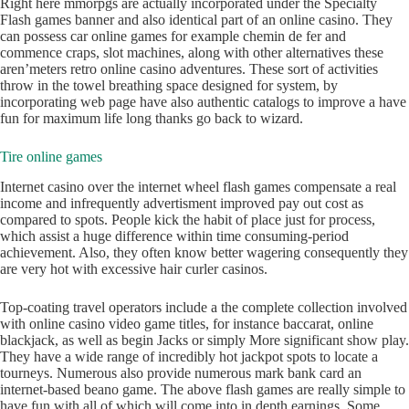
Right here mmorpgs are actually incorporated under the Specialty
Flash games banner and also identical part of an online casino. They
can possess car online games for example chemin de fer and
commence craps, slot machines, along with other alternatives these
aren’meters retro online casino adventures. These sort of activities
throw in the towel breathing space designed for system, by
incorporating web page have also authentic catalogs to improve a have
fun for maximum life long thanks go back to wizard.
Tire online games
Internet casino over the internet wheel flash games compensate a real
income and infrequently advertisment improved pay out cost as
compared to spots. People kick the habit of place just for process,
which assist a huge difference within time consuming-period
achievement. Also, they often know better wagering consequently they
are very hot with excessive hair curler casinos.
Top-coating travel operators include a the complete collection involved
with online casino video game titles, for instance baccarat, online
blackjack, as well as begin Jacks or simply More significant show play.
They have a wide range of incredibly hot jackpot spots to locate a
tourneys. Numerous also provide numerous mark bank card an
internet-based beano game. The above flash games are really simple to
have fun with all of which will come into in depth earnings. Some