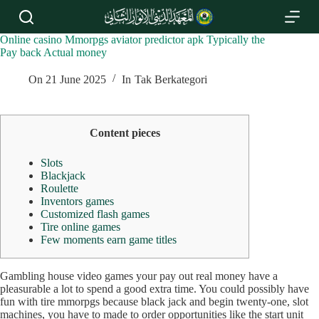
S
k
i
Online casino Mmorpgs aviator predictor apk Typically the
p
Pay back Actual money
t
o
On
21 June 2025
In
Tak Berkategori
c
o
n
t
Content pieces
e
n
Slots
t
Blackjack
Roulette
Inventors games
Customized flash games
Tire online games
Few moments earn game titles
Gambling house video games your pay out real money have a
pleasurable a lot to spend a good extra time. You could possibly have
fun with tire mmorpgs because black jack and begin twenty-one, slot
machines, you have to made to order opportunities like the start unit