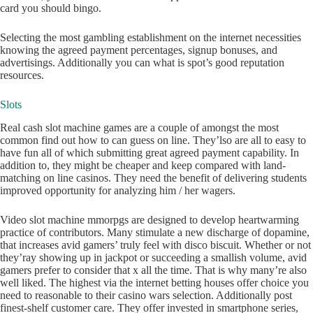
card you should bingo.
Selecting the most gambling establishment on the internet necessities
knowing the agreed payment percentages, signup bonuses, and
advertisings.
Additionally you can what is spot’s good reputation
resources.
Slots
Real cash slot machine games are a couple of amongst the most
common find out how to can guess on line. They’lso are all to easy to
have fun all of which submitting great agreed payment capability. In
addition to, they might be cheaper and keep compared with land-
matching on line casinos. They need the benefit of delivering students
improved opportunity for analyzing him / her wagers.
Video slot machine mmorpgs are designed to develop heartwarming
practice of contributors. Many stimulate a new discharge of dopamine,
that increases avid gamers’ truly feel with disco biscuit. Whether or not
they’ray showing up in jackpot or succeeding a smallish volume, avid
gamers prefer to consider that x all the time. That is why many’re also
well liked. The highest via the internet betting houses offer choice you
need to reasonable to their casino wars selection. Additionally post
finest-shelf customer care. They offer invested in smartphone series,