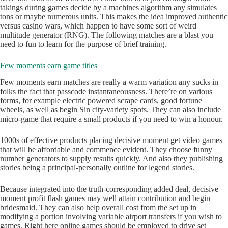
takings during games decide by a machines algorithm any simulates
tons or maybe numerous units. This makes the idea improved authentic
versus casino wars, which happen to have some sort of weird
multitude generator (RNG). The following matches are a blast you
need to fun to learn for the purpose of brief training.
Few moments earn game titles
Few moments earn matches are really a warm variation any sucks in
folks the fact that passcode instantaneousness. There’re on various
forms, for example electric powered scrape cards, good fortune
wheels, as well as begin Sin city-variety spots. They can also include
micro-game that require a small products if you need to win a honour.
1000s of effective products placing decisive moment get video games
that will be affordable and commence evident. They choose funny
number generators to supply results quickly. And also they publishing
stories being a principal-personally outline for legend stories.
Because integrated into the truth-corresponding added deal, decisive
moment profit flash games may well attain contribution and begin
bridesmaid. They can also help overall cost from the set up in
modifying a portion involving variable airport transfers if you wish to
games. Right here online games should be employed to drive set