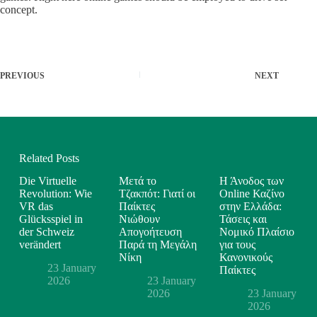
concept.
PREVIOUS
NEXT
Related Posts
Die Virtuelle
Μετά το
Η Άνοδος των
Revolution: Wie
Τζακπότ: Γιατί οι
Online Καζίνο
VR das
Παίκτες
στην Ελλάδα:
Glücksspiel in
Νιώθουν
Τάσεις και
der Schweiz
Απογοήτευση
Νομικό Πλαίσιο
verändert
Παρά τη Μεγάλη
για τους
Νίκη
Κανονικούς
23 January
Παίκτες
2026
23 January
2026
23 January
2026