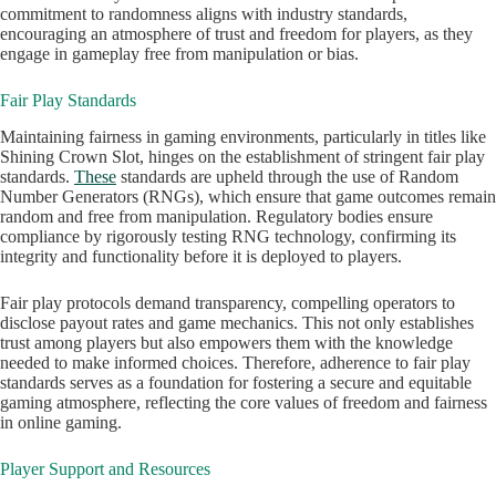
commitment to randomness aligns with industry standards,
encouraging an atmosphere of trust and freedom for players, as they
engage in gameplay free from manipulation or bias.
Fair Play Standards
Maintaining fairness in gaming environments, particularly in titles like
Shining Crown Slot, hinges on the establishment of stringent fair play
standards.
These
standards are upheld through the use of Random
Number Generators (RNGs), which ensure that game outcomes remain
random and free from manipulation. Regulatory bodies ensure
compliance by rigorously testing RNG technology, confirming its
integrity and functionality before it is deployed to players.
Fair play protocols demand transparency, compelling operators to
disclose payout rates and game mechanics. This not only establishes
trust among players but also empowers them with the knowledge
needed to make informed choices. Therefore, adherence to fair play
standards serves as a foundation for fostering a secure and equitable
gaming atmosphere, reflecting the core values of freedom and fairness
in online gaming.
Player Support and Resources