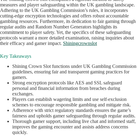
measures and player safeguarding within the UK gambling landscape.
Adhering to the UK Gambling Commission’s rules, it incorporates
cutting-edge encryption technologies and offers robust accountable
gambling resources. Furthermore, its dedication to fair gaming through
regular audits and Random Number Generators highlights its
commitment to player safety. Yet, the specifics of these safeguarding
protocols warrant a more detailed examination, raising inquiries about
their efficacy and gamer impact.
Shiningcrownslot
Key Takeaways
Shining Crown Slot functions under UK Gambling Commission
guidelines, ensuring fair and transparent gaming practices for
gamers.
Strong encryption protocols like AES and SSL safeguard
personal and financial information from breaches during
exchanges.
Players can establish wagering limits and use self-exclusion
schemes to encourage responsible gambling and mitigate risk.
Adherence with strict regulatory standards ensures the game’s
fairness and upholds gamer safeguarding through regular audits.
Thorough gamer support, including live chat and informed staff,
improves the gaming encounter and assists address concerns
quickly.