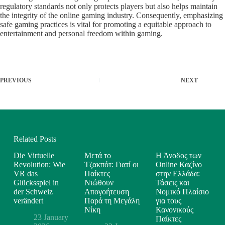
regulatory standards not only protects players but also helps maintain
the integrity of the online gaming industry. Consequently, emphasizing
safe gaming practices is vital for promoting a equitable approach to
entertainment and personal freedom within gaming.
PREVIOUS
NEXT
Related Posts
Die Virtuelle
Μετά το
Η Άνοδος των
Revolution: Wie
Τζακπότ: Γιατί οι
Online Καζίνο
VR das
Παίκτες
στην Ελλάδα:
Glücksspiel in
Νιώθουν
Τάσεις και
der Schweiz
Απογοήτευση
Νομικό Πλαίσιο
verändert
Παρά τη Μεγάλη
για τους
Νίκη
Κανονικούς
23 January
Παίκτες