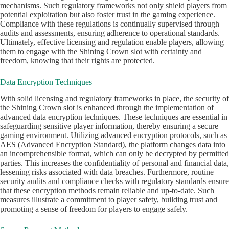
mechanisms. Such regulatory frameworks not only shield players from
potential exploitation but also foster trust in the gaming experience.
Compliance with these regulations is continually supervised through
audits and assessments, ensuring adherence to operational standards.
Ultimately, effective licensing and regulation enable players, allowing
them to engage with the Shining Crown slot with certainty and
freedom, knowing that their rights are protected.
Data Encryption Techniques
With solid licensing and regulatory frameworks in place, the security of
the Shining Crown slot is enhanced through the implementation of
advanced data encryption techniques. These techniques are essential in
safeguarding sensitive player information, thereby ensuring a secure
gaming environment. Utilizing advanced encryption protocols, such as
AES (Advanced Encryption Standard), the platform changes data into
an incomprehensible format, which can only be decrypted by permitted
parties. This increases the confidentiality of personal and financial data,
lessening risks associated with data breaches. Furthermore, routine
security audits and compliance checks with regulatory standards ensure
that these encryption methods remain reliable and up-to-date. Such
measures illustrate a commitment to player safety, building trust and
promoting a sense of freedom for players to engage safely.