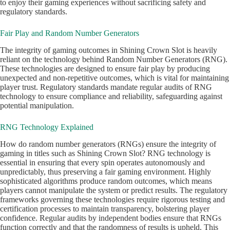
to enjoy their gaming experiences without sacrificing safety and
regulatory standards.
Fair Play and Random Number Generators
The integrity of gaming outcomes in Shining Crown Slot is heavily
reliant on the technology behind Random Number Generators (RNG).
These technologies are designed to ensure fair play by producing
unexpected and non-repetitive outcomes, which is vital for maintaining
player trust. Regulatory standards mandate regular audits of RNG
technology to ensure compliance and reliability, safeguarding against
potential manipulation.
RNG Technology Explained
How do random number generators (RNGs) ensure the integrity of
gaming in titles such as Shining Crown Slot? RNG technology is
essential in ensuring that every spin operates autonomously and
unpredictably, thus preserving a fair gaming environment. Highly
sophisticated algorithms produce random outcomes, which means
players cannot manipulate the system or predict results. The regulatory
frameworks governing these technologies require rigorous testing and
certification processes to maintain transparency, bolstering player
confidence. Regular audits by independent bodies ensure that RNGs
function correctly and that the randomness of results is upheld. This