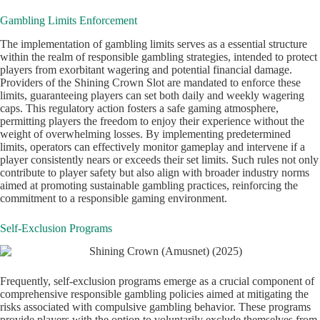
Gambling Limits Enforcement
The implementation of gambling limits serves as a essential structure
within the realm of responsible gambling strategies, intended to protect
players from exorbitant wagering and potential financial damage.
Providers of the Shining Crown Slot are mandated to enforce these
limits, guaranteeing players can set both daily and weekly wagering
caps. This regulatory action fosters a safe gaming atmosphere,
permitting players the freedom to enjoy their experience without the
weight of overwhelming losses. By implementing predetermined
limits, operators can effectively monitor gameplay and intervene if a
player consistently nears or exceeds their set limits. Such rules not only
contribute to player safety but also align with broader industry norms
aimed at promoting sustainable gambling practices, reinforcing the
commitment to a responsible gaming environment.
Self-Exclusion Programs
Frequently, self-exclusion programs emerge as a crucial component of
comprehensive responsible gambling policies aimed at mitigating the
risks associated with compulsive gambling behavior. These programs
provide players with the option to voluntarily exclude themselves from