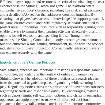
Efficient player support and resources are critical to enhancing the user
experience in the Shining Crown slot game. The platform offers
comprehensive support channels, including live chat, email assistance,
and a detailed FAQ section that addresses common inquiries. By
ensuring that players have access to knowledgeable support personnel,
the game ensures compliance with regulatory standards intended to
protect users. Furthermore, resources such as responsible gaming tools
enable players to manage their gaming activities effectively, offering
options for self-exclusion and spending limits. Through these
measures, the Shining Crown slot not only encourages entertainment
but also cultivates a safe gaming environment, in line with the broader
industry ethos of player protection. Consequently, informed players
can engage securely with the game.
Importance of Safe Gaming Practices
Safe gaming practices are important in fostering a responsible gaming
atmosphere, particularly in the context of online slot games like
Shining Crown. The adoption of these practices safeguards players
from the potential negative impacts of gambling while securing fair
play. Regulatory bodies stress the significance of player consciousness
regarding hazards and responsible outlay. By encouraging features
such as deposit limits, self-exclusion options, and clarity in gameplay,
operators can equip players to make well-informed decisions,
enhancing their overall gaming experience. Furthermore, conformity to