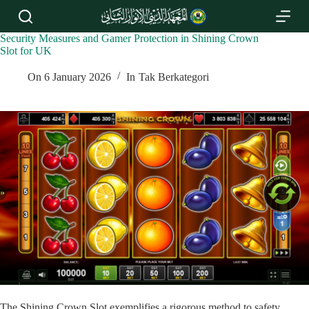
S
k
i
Security Measures and Gamer Protection in Shining Crown
p
Slot for UK
t
o
On
6 January 2026
In
Tak Berkategori
c
o
n
t
e
n
t
The Shining Crown Slot exemplifies a rigorous method to safety