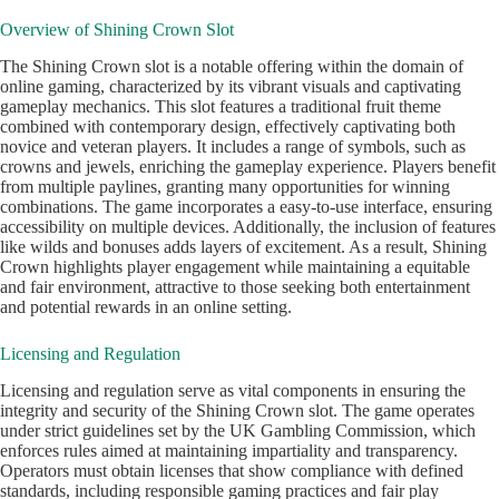
Overview of Shining Crown Slot
The Shining Crown slot is a notable offering within the domain of
online gaming, characterized by its vibrant visuals and captivating
gameplay mechanics. This slot features a traditional fruit theme
combined with contemporary design, effectively captivating both
novice and veteran players. It includes a range of symbols, such as
crowns and jewels, enriching the gameplay experience. Players benefit
from multiple paylines, granting many opportunities for winning
combinations. The game incorporates a easy-to-use interface, ensuring
accessibility on multiple devices. Additionally, the inclusion of features
like wilds and bonuses adds layers of excitement. As a result, Shining
Crown highlights player engagement while maintaining a equitable
and fair environment, attractive to those seeking both entertainment
and potential rewards in an online setting.
Licensing and Regulation
Licensing and regulation serve as vital components in ensuring the
integrity and security of the Shining Crown slot. The game operates
under strict guidelines set by the UK Gambling Commission, which
enforces rules aimed at maintaining impartiality and transparency.
Operators must obtain licenses that show compliance with defined
standards, including responsible gaming practices and fair play