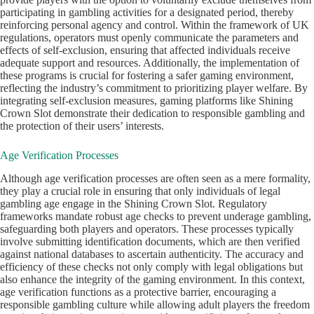
participating in gambling activities for a designated period, thereby
reinforcing personal agency and control. Within the framework of UK
regulations, operators must openly communicate the parameters and
effects of self-exclusion, ensuring that affected individuals receive
adequate support and resources. Additionally, the implementation of
these programs is crucial for fostering a safer gaming environment,
reflecting the industry’s commitment to prioritizing player welfare. By
integrating self-exclusion measures, gaming platforms like Shining
Crown Slot demonstrate their dedication to responsible gambling and
the protection of their users’ interests.
Age Verification Processes
Although age verification processes are often seen as a mere formality,
they play a crucial role in ensuring that only individuals of legal
gambling age engage in the Shining Crown Slot. Regulatory
frameworks mandate robust age checks to prevent underage gambling,
safeguarding both players and operators. These processes typically
involve submitting identification documents, which are then verified
against national databases to ascertain authenticity. The accuracy and
efficiency of these checks not only comply with legal obligations but
also enhance the integrity of the gaming environment. In this context,
age verification functions as a protective barrier, encouraging a
responsible gambling culture while allowing adult players the freedom