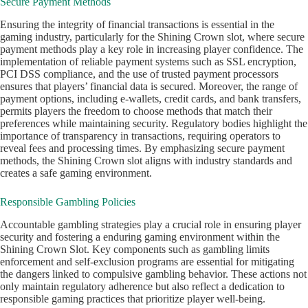
Secure Payment Methods
Ensuring the integrity of financial transactions is essential in the
gaming industry, particularly for the Shining Crown slot, where secure
payment methods play a key role in increasing player confidence. The
implementation of reliable payment systems such as SSL encryption,
PCI DSS compliance, and the use of trusted payment processors
ensures that players’ financial data is secured. Moreover, the range of
payment options, including e-wallets, credit cards, and bank transfers,
permits players the freedom to choose methods that match their
preferences while maintaining security. Regulatory bodies highlight the
importance of transparency in transactions, requiring operators to
reveal fees and processing times. By emphasizing secure payment
methods, the Shining Crown slot aligns with industry standards and
creates a safe gaming environment.
Responsible Gambling Policies
Accountable gambling strategies play a crucial role in ensuring player
security and fostering a enduring gaming environment within the
Shining Crown Slot. Key components such as gambling limits
enforcement and self-exclusion programs are essential for mitigating
the dangers linked to compulsive gambling behavior. These actions not
only maintain regulatory adherence but also reflect a dedication to
responsible gaming practices that prioritize player well-being.