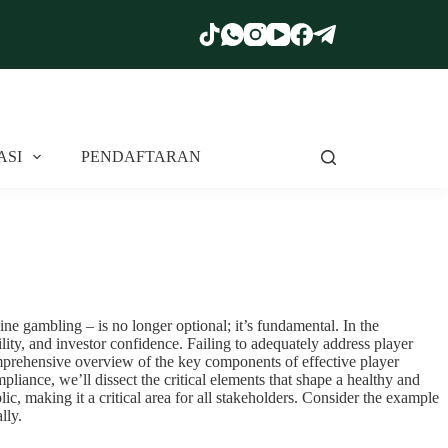
ASI
PENDAFTARAN
e gambling – is no longer optional; it’s fundamental. In the
lity, and investor confidence. Failing to adequately address player
 comprehensive overview of the key components of effective player
liance, we’ll dissect the critical elements that shape a healthy and
c, making it a critical area for all stakeholders. Consider the example
lly.