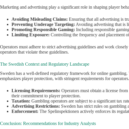
Marketing and advertising play a significant role in shaping player beh
Avoiding Misleading Claims:
Ensuring that all advertising is t
Preventing Underage Targeting:
Avoiding advertising that is l
Promoting Responsible Gaming:
Including responsible gaming 
Limiting Exposure:
Controlling the frequency and placement of
Operators must adhere to strict advertising guidelines and work closely
operators that violate these guidelines.
The Swedish Context and Regulatory Landscape
Sweden has a well-defined regulatory framework for online gambling. 
emphasizes player protection, with stringent requirements for operator
Licensing Requirements:
Operators must obtain a license from 
their commitment to player protection.
Taxation:
Gambling operators are subject to a significant tax ra
Advertising Restrictions:
Sweden has strict rules on gambling adv
Enforcement:
The Spelinspektionen actively enforces its regulati
Conclusion: Recommendations for Industry Analysts