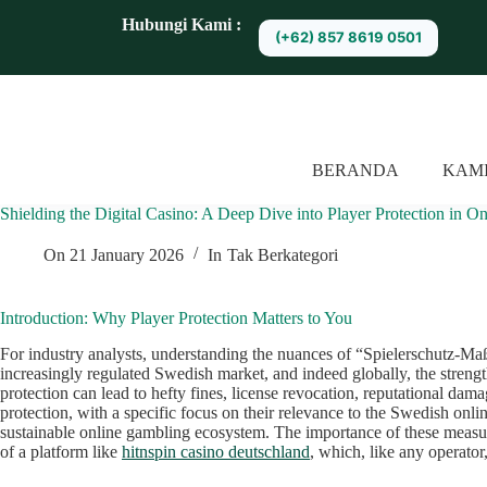
S
Hubungi Kami :
(+62) 857 8619 0501
k
i
p
t
o
c
o
BERANDA
KAM
n
t
Shielding the Digital Casino: A Deep Dive into Player Protection in 
e
n
t
On
21 January 2026
In
Tak Berkategori
Introduction: Why Player Protection Matters to You
For industry analysts, understanding the nuances of “Spielerschutz-Maß
increasingly regulated Swedish market, and indeed globally, the strength
protection can lead to hefty fines, license revocation, reputational da
protection, with a specific focus on their relevance to the Swedish onl
sustainable online gambling ecosystem. The importance of these measures
of a platform like
hitnspin casino deutschland
, which, like any operator