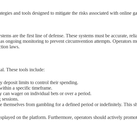
rategies and tools designed to mitigate the risks associated with onlin
ems are the first line of defense. These systems must be accurate, reli
ell as ongoing monitoring to prevent circumvention attempts. Operators m
tion laws.
al. These tools include:
 deposit limits to control their spending.
within a specific timeframe.
y can wager on individual bets or over a period.
 sessions.
de themselves from gambling for a defined period or indefinitely. This sh
splayed on the platform. Furthermore, operators should actively promote