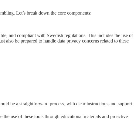
e gambling. Let’s break down the core components:
able, and compliant with Swedish regulations. This includes the use of
ust also be prepared to handle data privacy concerns related to these
ould be a straightforward process, with clear instructions and support.
 the use of these tools through educational materials and proactive