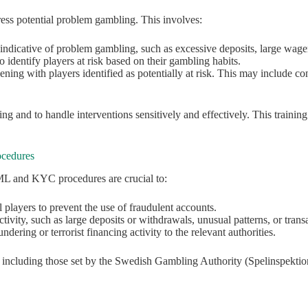
dress potential problem gambling. This involves:
 indicative of problem gambling, such as excessive deposits, large wag
identify players at risk based on their gambling habits.
ning with players identified as potentially at risk. This may include con
ing and to handle interventions sensitively and effectively. This trainin
cedures
AML and KYC procedures are crucial to:
l players to prevent the use of fraudulent accounts.
tivity, such as large deposits or withdrawals, unusual patterns, or transa
ring or terrorist financing activity to the relevant authorities.
ncluding those set by the Swedish Gambling Authority (Spelinspektion