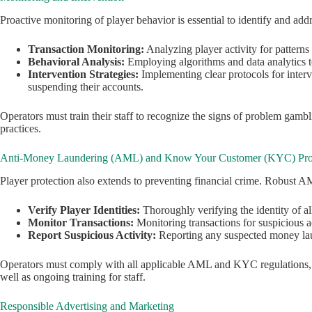
Proactive monitoring of player behavior is essential to identify and ad
Transaction Monitoring:
Analyzing player activity for patterns
Behavioral Analysis:
Employing algorithms and data analytics to 
Intervention Strategies:
Implementing clear protocols for interve
suspending their accounts.
Operators must train their staff to recognize the signs of problem gambl
practices.
Anti-Money Laundering (AML) and Know Your Customer (KYC) Pro
Player protection also extends to preventing financial crime. Robust 
Verify Player Identities:
Thoroughly verifying the identity of al
Monitor Transactions:
Monitoring transactions for suspicious ac
Report Suspicious Activity:
Reporting any suspected money launde
Operators must comply with all applicable AML and KYC regulations, i
well as ongoing training for staff.
Responsible Advertising and Marketing