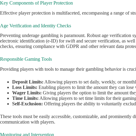
Key Components of Player Protection
Effective player protection is multifaceted, encompassing a range of st
Age Verification and Identity Checks
Preventing underage gambling is paramount. Robust age verification syst
electronic identification (e-ID) for swift and secure verification, as w
checks, ensuring compliance with GDPR and other relevant data protec
Responsible Gaming Tools
Providing players with tools to manage their gambling behavior is cruci
Deposit Limits:
Allowing players to set daily, weekly, or monthly
Loss Limits:
Enabling players to limit the amount they can lose 
Wager Limits:
Giving players the option to limit the amount the
Time Limits:
Allowing players to set time limits for their gaming
Self-Exclusion:
Offering players the ability to voluntarily exclu
These tools must be easily accessible, customizable, and prominently di
communication with players.
Monitoring and Intervention