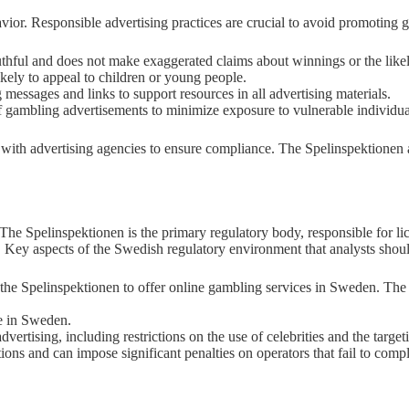
avior. Responsible advertising practices are crucial to avoid promoting 
ruthful and does not make exaggerated claims about winnings or the like
ikely to appeal to children or young people.
messages and links to support resources in all advertising materials.
 gambling advertisements to minimize exposure to vulnerable individua
 with advertising agencies to ensure compliance. The Spelinspektionen a
The Spelinspektionen is the primary regulatory body, responsible for 
s. Key aspects of the Swedish regulatory environment that analysts shou
the Spelinspektionen to offer online gambling services in Sweden. The l
te in Sweden.
ertising, including restrictions on the use of celebrities and the targe
ons and can impose significant penalties on operators that fail to compl