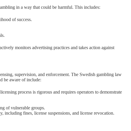
gambling in a way that could be harmful. This includes:
lihood of success.
ls.
ctively monitors advertising practices and takes action against
licensing, supervision, and enforcement. The Swedish gambling law
ld be aware of include:
icensing process is rigorous and requires operators to demonstrate
ting of vulnerable groups.
y, including fines, license suspensions, and license revocation.