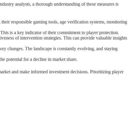
 industry analysts, a thorough understanding of these measures is
their responsible gaming tools, age verification systems, monitoring
his is a key indicator of their commitment to player protection.
iveness of intervention strategies. This can provide valuable insights
tory changes. The landscape is constantly evolving, and staying
he potential for a decline in market share.
market and make informed investment decisions. Prioritizing player