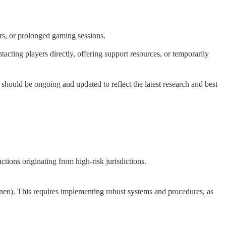
ers, or prolonged gaming sessions.
tacting players directly, offering support resources, or temporarily
g should be ongoing and updated to reflect the latest research and best
ctions originating from high-risk jurisdictions.
en). This requires implementing robust systems and procedures, as