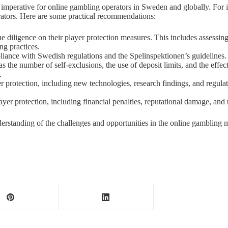
ess imperative for online gambling operators in Sweden and globally. For
perators. Here are some practical recommendations:
diligence on their player protection measures. This includes assessing 
ng practices.
liance with Swedish regulations and the Spelinspektionen’s guidelines. T
the number of self-exclusions, the use of deposit limits, and the effect
.
r protection, including new technologies, research findings, and regula
yer protection, including financial penalties, reputational damage, and t
derstanding of the challenges and opportunities in the online gambling 