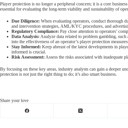
Player protection is no longer a peripheral concern; it is a core busin
essential for evaluating the long-term viability and sustainability of o
Due Diligence:
When evaluating operators, conduct thorough due 
and intervention strategies, AML/KYC procedures, and advertisi
Regulatory Compliance:
Pay close attention to operators’ comp
Data Analysis:
Analyze data related to problem gambling, such as 
into the effectiveness of an operator’s player protection measures
Stay Informed:
Keep abreast of the latest developments in playe
informed is crucial.
Risk Assessment:
Assess the risks associated with inadequate pla
By focusing on these key areas, industry analysts can gain a deeper un
protection is not just the right thing to do; it’s also smart business.
Share your love