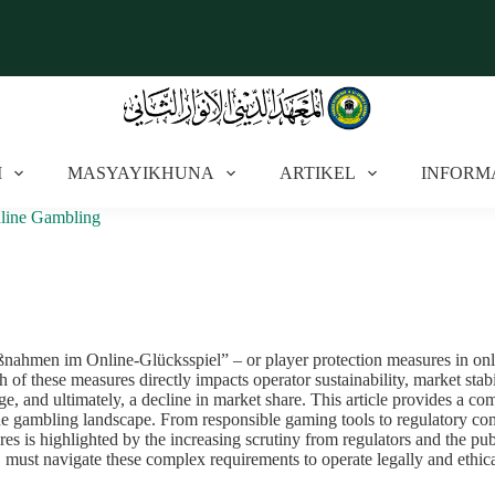
I
MASYAYIKHUNA
ARTIKEL
INFORM
Online Gambling
nahmen im Online-Glücksspiel” – or player protection measures in onlin
 of these measures directly impacts operator sustainability, market stabi
mage, and ultimately, a decline in market share. This article provides a
ine gambling landscape. From responsible gaming tools to regulatory comp
 is highlighted by the increasing scrutiny from regulators and the publi
, must navigate these complex requirements to operate legally and ethica