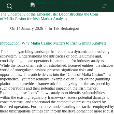
S
k
i
The Underbelly of the Emerald Isle: Deconstructing the Cons
p
of Mafia Casino for Irish Market Analysis
t
o
On
14 January 2026
In
Tak Berkategori
c
o
n
Introduction: Why Mafia Casino Matters to Irish Gaming Analysts
t
e
The online gambling landscape in Ireland is a dynamic and evolving
n
ecosystem. Understanding the intricacies of both legitimate and,
t
crucially, illegitimate operators is paramount for industry analysts.
While the focus often rests on established, licensed entities, the shadow
world of unregulated casinos presents significant risks and
opportunities. This article delves into the “Cons of Mafia Casino” – a
hypothetical, yet representative, example of an illicit online gambling
platform – to provide a framework for analyzing the threats posed by
such operations and their potential impact on the Irish market.
Examining these “cons” allows analysts to identify vulnerabilities
within the existing regulatory framework, assess potential damage to
consumer trust, and understand the competitive pressures faced by
licensed operators. Furthermore, understanding the tactics employed by
these unscrupulous entities can inform the development of more robust