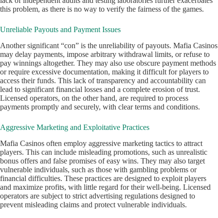
lack of independent audits and testing laboratories further exacerbates
this problem, as there is no way to verify the fairness of the games.
Unreliable Payouts and Payment Issues
Another significant “con” is the unreliability of payouts. Mafia Casinos
may delay payments, impose arbitrary withdrawal limits, or refuse to
pay winnings altogether. They may also use obscure payment methods
or require excessive documentation, making it difficult for players to
access their funds. This lack of transparency and accountability can
lead to significant financial losses and a complete erosion of trust.
Licensed operators, on the other hand, are required to process
payments promptly and securely, with clear terms and conditions.
Aggressive Marketing and Exploitative Practices
Mafia Casinos often employ aggressive marketing tactics to attract
players. This can include misleading promotions, such as unrealistic
bonus offers and false promises of easy wins. They may also target
vulnerable individuals, such as those with gambling problems or
financial difficulties. These practices are designed to exploit players
and maximize profits, with little regard for their well-being. Licensed
operators are subject to strict advertising regulations designed to
prevent misleading claims and protect vulnerable individuals.