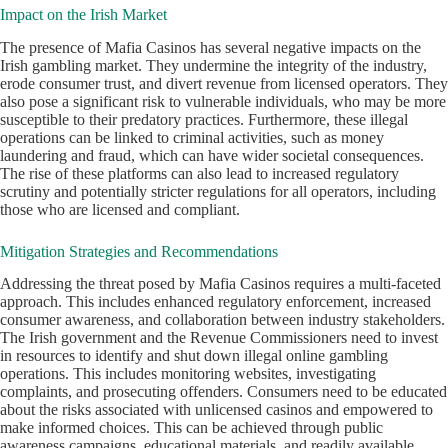
Impact on the Irish Market
The presence of Mafia Casinos has several negative impacts on the
Irish gambling market. They undermine the integrity of the industry,
erode consumer trust, and divert revenue from licensed operators. They
also pose a significant risk to vulnerable individuals, who may be more
susceptible to their predatory practices. Furthermore, these illegal
operations can be linked to criminal activities, such as money
laundering and fraud, which can have wider societal consequences.
The rise of these platforms can also lead to increased regulatory
scrutiny and potentially stricter regulations for all operators, including
those who are licensed and compliant.
Mitigation Strategies and Recommendations
Addressing the threat posed by Mafia Casinos requires a multi-faceted
approach. This includes enhanced regulatory enforcement, increased
consumer awareness, and collaboration between industry stakeholders.
The Irish government and the Revenue Commissioners need to invest
in resources to identify and shut down illegal online gambling
operations. This includes monitoring websites, investigating
complaints, and prosecuting offenders. Consumers need to be educated
about the risks associated with unlicensed casinos and empowered to
make informed choices. This can be achieved through public
awareness campaigns, educational materials, and readily available