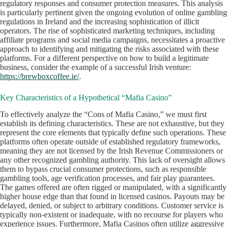
regulatory responses and consumer protection measures. This analysis
is particularly pertinent given the ongoing evolution of online gambling
regulations in Ireland and the increasing sophistication of illicit
operators. The rise of sophisticated marketing techniques, including
affiliate programs and social media campaigns, necessitates a proactive
approach to identifying and mitigating the risks associated with these
platforms. For a different perspective on how to build a legitimate
business, consider the example of a successful Irish venture:
https://brewboxcoffee.ie/
.
Key Characteristics of a Hypothetical “Mafia Casino”
To effectively analyze the “Cons of Mafia Casino,” we must first
establish its defining characteristics. These are not exhaustive, but they
represent the core elements that typically define such operations. These
platforms often operate outside of established regulatory frameworks,
meaning they are not licensed by the Irish Revenue Commissioners or
any other recognized gambling authority. This lack of oversight allows
them to bypass crucial consumer protections, such as responsible
gambling tools, age verification processes, and fair play guarantees.
The games offered are often rigged or manipulated, with a significantly
higher house edge than that found in licensed casinos. Payouts may be
delayed, denied, or subject to arbitrary conditions. Customer service is
typically non-existent or inadequate, with no recourse for players who
experience issues. Furthermore, Mafia Casinos often utilize aggressive