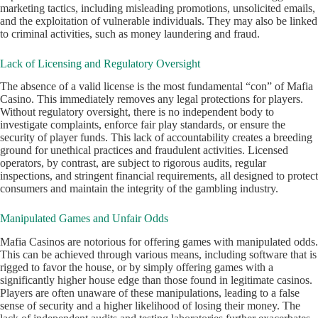
marketing tactics, including misleading promotions, unsolicited emails,
and the exploitation of vulnerable individuals. They may also be linked
to criminal activities, such as money laundering and fraud.
Lack of Licensing and Regulatory Oversight
The absence of a valid license is the most fundamental “con” of Mafia
Casino. This immediately removes any legal protections for players.
Without regulatory oversight, there is no independent body to
investigate complaints, enforce fair play standards, or ensure the
security of player funds. This lack of accountability creates a breeding
ground for unethical practices and fraudulent activities. Licensed
operators, by contrast, are subject to rigorous audits, regular
inspections, and stringent financial requirements, all designed to protect
consumers and maintain the integrity of the gambling industry.
Manipulated Games and Unfair Odds
Mafia Casinos are notorious for offering games with manipulated odds.
This can be achieved through various means, including software that is
rigged to favor the house, or by simply offering games with a
significantly higher house edge than those found in legitimate casinos.
Players are often unaware of these manipulations, leading to a false
sense of security and a higher likelihood of losing their money. The