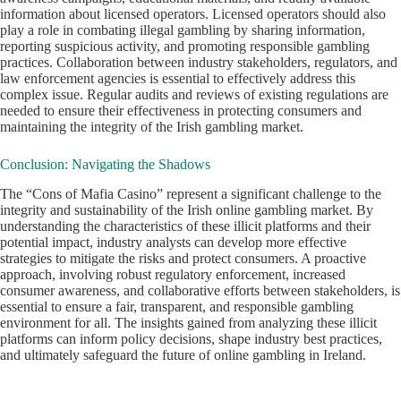
information about licensed operators. Licensed operators should also
play a role in combating illegal gambling by sharing information,
reporting suspicious activity, and promoting responsible gambling
practices. Collaboration between industry stakeholders, regulators, and
law enforcement agencies is essential to effectively address this
complex issue. Regular audits and reviews of existing regulations are
needed to ensure their effectiveness in protecting consumers and
maintaining the integrity of the Irish gambling market.
Conclusion: Navigating the Shadows
The “Cons of Mafia Casino” represent a significant challenge to the
integrity and sustainability of the Irish online gambling market. By
understanding the characteristics of these illicit platforms and their
potential impact, industry analysts can develop more effective
strategies to mitigate the risks and protect consumers. A proactive
approach, involving robust regulatory enforcement, increased
consumer awareness, and collaborative efforts between stakeholders, is
essential to ensure a fair, transparent, and responsible gambling
environment for all. The insights gained from analyzing these illicit
platforms can inform policy decisions, shape industry best practices,
and ultimately safeguard the future of online gambling in Ireland.