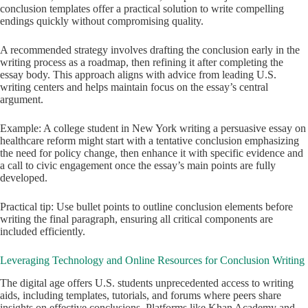
conclusion templates offer a practical solution to write compelling
endings quickly without compromising quality.
A recommended strategy involves drafting the conclusion early in the
writing process as a roadmap, then refining it after completing the
essay body. This approach aligns with advice from leading U.S.
writing centers and helps maintain focus on the essay’s central
argument.
Example: A college student in New York writing a persuasive essay on
healthcare reform might start with a tentative conclusion emphasizing
the need for policy change, then enhance it with specific evidence and
a call to civic engagement once the essay’s main points are fully
developed.
Practical tip: Use bullet points to outline conclusion elements before
writing the final paragraph, ensuring all critical components are
included efficiently.
Leveraging Technology and Online Resources for Conclusion Writing
The digital age offers U.S. students unprecedented access to writing
aids, including templates, tutorials, and forums where peers share
insights on effective conclusions. Platforms like Khan Academy and