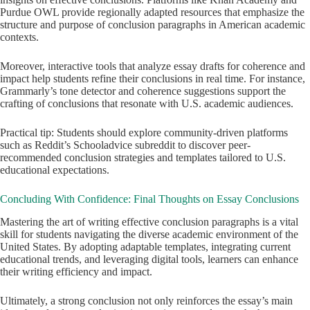
Purdue OWL provide regionally adapted resources that emphasize the
structure and purpose of conclusion paragraphs in American academic
contexts.
Moreover, interactive tools that analyze essay drafts for coherence and
impact help students refine their conclusions in real time. For instance,
Grammarly’s tone detector and coherence suggestions support the
crafting of conclusions that resonate with U.S. academic audiences.
Practical tip: Students should explore community-driven platforms
such as Reddit’s Schooladvice subreddit to discover peer-
recommended conclusion strategies and templates tailored to U.S.
educational expectations.
Concluding With Confidence: Final Thoughts on Essay Conclusions
Mastering the art of writing effective conclusion paragraphs is a vital
skill for students navigating the diverse academic environment of the
United States. By adopting adaptable templates, integrating current
educational trends, and leveraging digital tools, learners can enhance
their writing efficiency and impact.
Ultimately, a strong conclusion not only reinforces the essay’s main