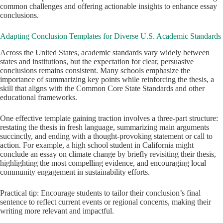
common challenges and offering actionable insights to enhance essay
conclusions.
Adapting Conclusion Templates for Diverse U.S. Academic Standards
Across the United States, academic standards vary widely between
states and institutions, but the expectation for clear, persuasive
conclusions remains consistent. Many schools emphasize the
importance of summarizing key points while reinforcing the thesis, a
skill that aligns with the Common Core State Standards and other
educational frameworks.
One effective template gaining traction involves a three-part structure:
restating the thesis in fresh language, summarizing main arguments
succinctly, and ending with a thought-provoking statement or call to
action. For example, a high school student in California might
conclude an essay on climate change by briefly revisiting their thesis,
highlighting the most compelling evidence, and encouraging local
community engagement in sustainability efforts.
Practical tip: Encourage students to tailor their conclusion’s final
sentence to reflect current events or regional concerns, making their
writing more relevant and impactful.