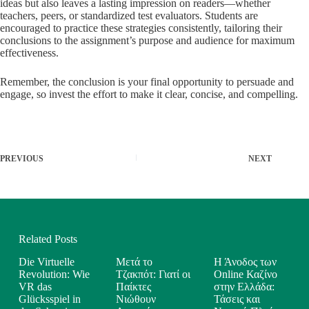
ideas but also leaves a lasting impression on readers—whether
teachers, peers, or standardized test evaluators. Students are
encouraged to practice these strategies consistently, tailoring their
conclusions to the assignment’s purpose and audience for maximum
effectiveness.
Remember, the conclusion is your final opportunity to persuade and
engage, so invest the effort to make it clear, concise, and compelling.
PREVIOUS
NEXT
Related Posts
Die Virtuelle
Μετά το
Η Άνοδος των
Revolution: Wie
Τζακπότ: Γιατί οι
Online Καζίνο
VR das
Παίκτες
στην Ελλάδα:
Glücksspiel in
Νιώθουν
Τάσεις και