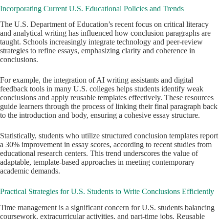
Incorporating Current U.S. Educational Policies and Trends
The U.S. Department of Education’s recent focus on critical literacy
and analytical writing has influenced how conclusion paragraphs are
taught. Schools increasingly integrate technology and peer-review
strategies to refine essays, emphasizing clarity and coherence in
conclusions.
For example, the integration of AI writing assistants and digital
feedback tools in many U.S. colleges helps students identify weak
conclusions and apply reusable templates effectively. These resources
guide learners through the process of linking their final paragraph back
to the introduction and body, ensuring a cohesive essay structure.
Statistically, students who utilize structured conclusion templates report
a 30% improvement in essay scores, according to recent studies from
educational research centers. This trend underscores the value of
adaptable, template-based approaches in meeting contemporary
academic demands.
Practical Strategies for U.S. Students to Write Conclusions Efficiently
Time management is a significant concern for U.S. students balancing
coursework, extracurricular activities, and part-time jobs. Reusable