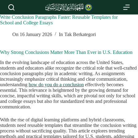
S
k
i
Write Conclusion Paragraphs Faster: Reusable Templates for
p
School and College Essays
t
o
On
16 January 2026
In
Tak Berkategori
c
o
n
Why Strong Conclusions Matter More Than Ever in U.S. Education
t
e
In the evolving landscape of education across the United States,
n
students and educators alike recognize the critical role that well-crafted
t
conclusion paragraphs play in academic writing. As assignments
increasingly emphasize critical thinking and clear communication,
understanding
how do you do a conclusion
effectively becomes
essential. This relevance is heightened by the growing demand for
concise, impactful writing skills, which are pivotal not only for school
and college essays but also for standardized tests and professional
communication.
With the rise of digital learning platforms and hybrid classrooms,
students need reusable templates that streamline the conclusion writing
process without sacrificing quality. This article explores trending
methods and practical templates tailored for U.S. students, addressing