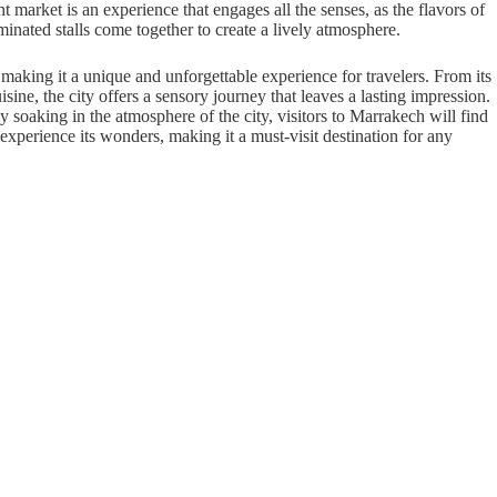
 market is an experience that engages all the senses, as the flavors of
minated stalls come together to create a lively atmosphere.
, making it a unique and unforgettable experience for travelers. From its
isine, the city offers a sensory journey that leaves a lasting impression.
y soaking in the atmosphere of the city, visitors to Marrakech will find
 experience its wonders, making it a must-visit destination for any