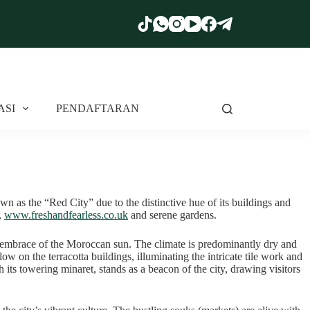
ASI
PENDAFTARAN
own as the “Red City” due to the distinctive hue of its buildings and
,
www.freshandfearless.co.uk
and serene gardens.
arm embrace of the Moroccan sun. The climate is predominantly dry and
ow on the terracotta buildings, illuminating the intricate tile work and
 its towering minaret, stands as a beacon of the city, drawing visitors