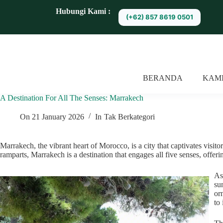
S
Hubungi Kami :
(+62) 857 8619 0501
k
i
p
t
o
c
o
BERANDA
KAM
n
t
A Destination For All The Senses: Marrakech
e
n
t
On
21 January 2026
In
Tak Berkategori
Marrakech, the vibrant heart of Morocco, is a city that captivates visito
ramparts, Marrakech is a destination that engages all five senses, offeri
As
su
or
to 