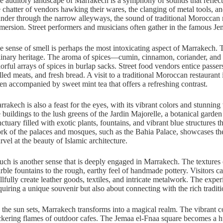
e auditory landscape of Marrakech is a symphony of sounds that reflect t
e chatter of vendors hawking their wares, the clanging of metal tools, 
nder through the narrow alleyways, the sound of traditional Moroccan mus
mersion. Street performers and musicians often gather in the famous Jem
e sense of smell is perhaps the most intoxicating aspect of Marrakech. The 
linary heritage. The aroma of spices—cumin, cinnamon, coriander, and 
lorful arrays of spices in burlap sacks. Street food vendors entice pass
illed meats, and fresh bread. A visit to a traditional Moroccan restaurant
ten accompanied by sweet mint tea that offers a refreshing contrast.
rrakech is also a feast for the eyes, with its vibrant colors and stunning
e buildings to the lush greens of the Jardin Majorelle, a botanical gard
ctuary filled with exotic plants, fountains, and vibrant blue structures th
rk of the palaces and mosques, such as the Bahia Palace, showcases the 
rvel at the beauty of Islamic architecture.
uch is another sense that is deeply engaged in Marrakech. The textures of
rble fountains to the rough, earthy feel of handmade pottery. Visitors ca
illfully create leather goods, textiles, and intricate metalwork. The expe
quiring a unique souvenir but also about connecting with the rich tradit
 the sun sets, Marrakech transforms into a magical realm. The vibrant c
ickering flames of outdoor cafes. The Jemaa el-Fnaa square becomes a hub o