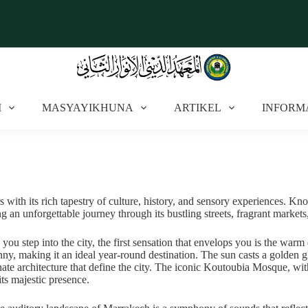
I
MASYAYIKHUNA
ARTIKEL
INFORM
rs with its rich tapestry of culture, history, and sensory experiences. Kn
ng an unforgettable journey through its bustling streets, fragrant markets
 you step into the city, the first sensation that envelops you is the w
nny, making it an ideal year-round destination. The sun casts a golden gl
nate architecture that define the city. The iconic Koutoubia Mosque, with
its majestic presence.