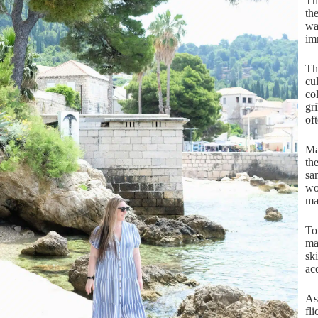
Th
th
wa
im
Th
cu
co
gr
of
Ma
th
san
wo
ma
To
ma
sk
ac
As
fl