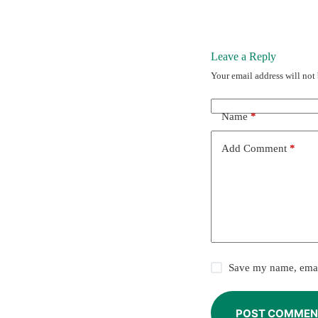
Leave a Reply
Your email address will not
Name
*
Add Comment
*
Save my name, email
POST COMMEN