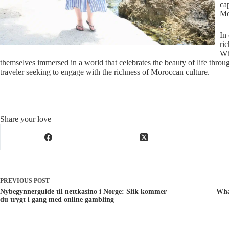
ca
Mo
In
ric
Wh
themselves immersed in a world that celebrates the beauty of life through
traveler seeking to engage with the richness of Moroccan culture.
Share your love
PREVIOUS
POST
Nybegynnerguide til nettkasino i Norge: Slik kommer
Wha
du trygt i gang med online gambling