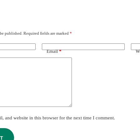
 be published.
Required fields are marked
*
Email
*
We
, and website in this browser for the next time I comment.
T