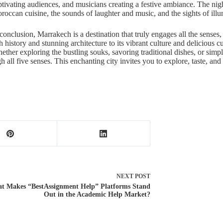
ptivating audiences, and musicians creating a festive ambiance. The night
roccan cuisine, the sounds of laughter and music, and the sights of illu
 conclusion, Marrakech is a destination that truly engages all the senses
h history and stunning architecture to its vibrant culture and delicious cu
ether exploring the bustling souks, savoring traditional dishes, or simpl
 all five senses. This enchanting city invites you to explore, taste, and
NEXT
POST
t Makes “BestAssignment Help” Platforms Stand
Out in the Academic Help Market?