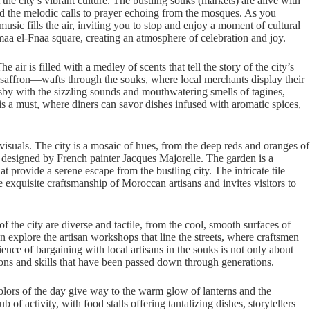
he city’s vibrant culture. The bustling souks (markets) are alive with
and the melodic calls to prayer echoing from the mosques. As you
ic fills the air, inviting you to stop and enjoy a moment of cultural
aa el-Fnaa square, creating an atmosphere of celebration and joy.
air is filled with a medley of scents that tell the story of the city’s
saffron—wafts through the souks, where local merchants display their
ersby with the sizzling sounds and mouthwatering smells of tagines,
 is a must, where diners can savor dishes infused with aromatic spices,
 visuals. The city is a mosaic of hues, from the deep reds and oranges of
en designed by French painter Jacques Majorelle. The garden is a
at provide a serene escape from the bustling city. The intricate tile
exquisite craftsmanship of Moroccan artisans and invites visitors to
 the city are diverse and tactile, from the cool, smooth surfaces of
n explore the artisan workshops that line the streets, where craftsmen
rience of bargaining with local artisans in the souks is not only about
ions and skills that have been passed down through generations.
olors of the day give way to the warm glow of lanterns and the
f activity, with food stalls offering tantalizing dishes, storytellers