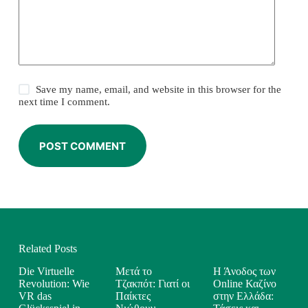
Save my name, email, and website in this browser for the
next time I comment.
POST COMMENT
Related Posts
Die Virtuelle
Μετά το
Η Άνοδος των
Revolution: Wie
Τζακπότ: Γιατί οι
Online Καζίνο
VR das
Παίκτες
στην Ελλάδα: