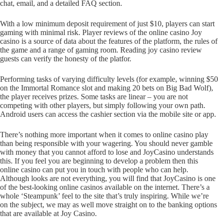
chat, email, and a detailed FAQ section.
With a low minimum deposit requirement of just $10, players can start
gaming with minimal risk. Player reviews of the online casino Joy
casino is a source of data about the features of the platform, the rules of
the game and a range of gaming room. Reading joy casino review
guests can verify the honesty of the platfor.
Performing tasks of varying difficulty levels (for example, winning $50
on the Immortal Romance slot and making 20 bets on Big Bad Wolf),
the player receives prizes. Some tasks are linear – you are not
competing with other players, but simply following your own path.
Android users can access the cashier section via the mobile site or app.
There’s nothing more important when it comes to online casino play
than being responsible with your wagering. You should never gamble
with money that you cannot afford to lose and JoyCasino understands
this. If you feel you are beginning to develop a problem then this
online casino can put you in touch with people who can help.
Although looks are not everything, you will find that JoyCasino is one
of the best-looking online casinos available on the internet. There’s a
whole ‘Steampunk’ feel to the site that’s truly inspiring. While we’re
on the subject, we may as well move straight on to the banking options
that are available at Joy Casino.