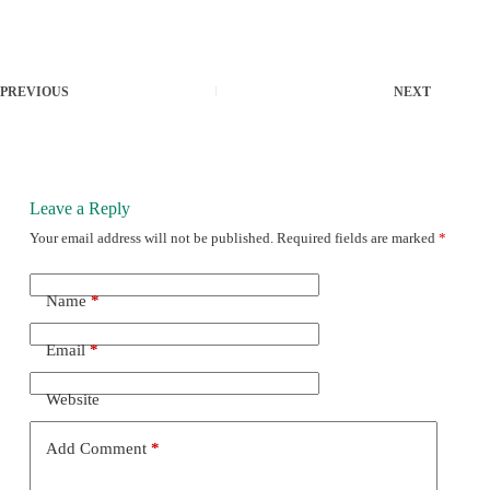
PREVIOUS
NEXT
Leave a Reply
Your email address will not be published.
Required fields are marked
*
Name
*
Email
*
Website
Add Comment
*