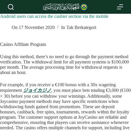
S
k
i
Android users can access the cashier section via the mobile
p
t
On
17 November 2020
In
Tak Berkategori
o
c
o
Casino Affiliate Program
n
t
Using this method, there’s no need to go through the payment method
e
verification. The withdrawal limit for all payment systems is $100,000
n
per month. The average processing time for withdrawal requests is
t
about an hour.
For example, if you receive a €100 bonus with a 30x wagering
requirement
ジョイカジノ
, you must place bets totaling €3,000 (€100
× 30) before you can withdraw your winnings. Additionally, some
Joycasino payment methods may have specific restrictions when
withdrawing funds gained from promotions. These are deposit
bonuses, cashback, free spins, tournaments, rewards within the loyalty
program. The customer support options at JoyCasino are reliable and
comprehensive, ensuring that players can receive assistance whenever
needed. The casino offers multiple channels for support, including live