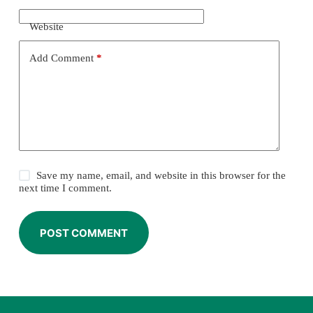
Website
Add Comment
*
Save my name, email, and website in this browser for the
next time I comment.
POST COMMENT