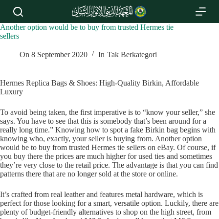
S
k
i
Another option would be to buy from trusted Hermes tie
p
sellers
t
o
On
8 September 2020
In
Tak Berkategori
c
o
n
Hermes Replica Bags & Shoes: High-Quality Birkin, Affordable
t
Luxury
e
n
To avoid being taken, the first imperative is to “know your seller,” she
t
says. You have to see that this is somebody that’s been around for a
really long time.” Knowing how to spot a fake Birkin bag begins with
knowing who, exactly, your seller is buying from. Another option
would be to buy from trusted Hermes tie sellers on eBay. Of course, if
you buy there the prices are much higher for used ties and sometimes
they’re very close to the retail price. The advantage is that you can find
patterns there that are no longer sold at the store or online.
It’s crafted from real leather and features metal hardware, which is
perfect for those looking for a smart, versatile option. Luckily, there are
plenty of budget-friendly alternatives to shop on the high street, from