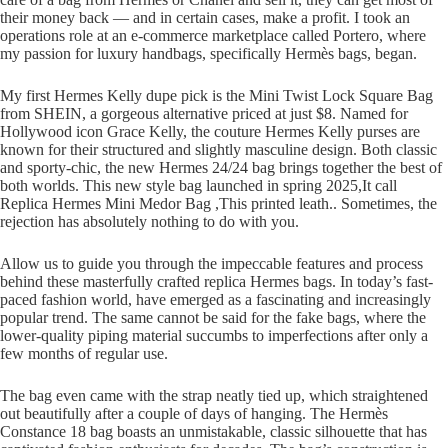
their money back — and in certain cases, make a profit. I took an
operations role at an e-commerce marketplace called Portero, where
my passion for luxury handbags, specifically Hermès bags, began.
My first Hermes Kelly dupe pick is the Mini Twist Lock Square Bag
from SHEIN, a gorgeous alternative priced at just $8. Named for
Hollywood icon Grace Kelly, the couture Hermes Kelly purses are
known for their structured and slightly masculine design. Both classic
and sporty-chic, the new Hermes 24/24 bag brings together the best of
both worlds. This new style bag launched in spring 2025,It call
Replica Hermes Mini Medor Bag ,This printed leath.. Sometimes, the
rejection has absolutely nothing to do with you.
Allow us to guide you through the impeccable features and process
behind these masterfully crafted replica Hermes bags. In today’s fast-
paced fashion world, have emerged as a fascinating and increasingly
popular trend. The same cannot be said for the fake bags, where the
lower-quality piping material succumbs to imperfections after only a
few months of regular use.
The bag even came with the strap neatly tied up, which straightened
out beautifully after a couple of days of hanging. The Hermès
Constance 18 bag boasts an unmistakable, classic silhouette that has