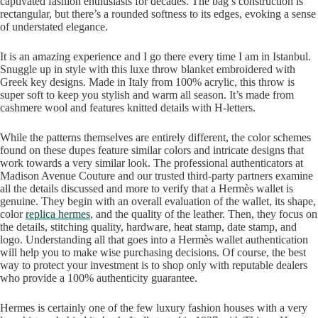
captivated fashion enthusiasts for decades. The bag’s construction is
rectangular, but there’s a rounded softness to its edges, evoking a sense
of understated elegance.
It is an amazing experience and I go there every time I am in Istanbul.
Snuggle up in style with this luxe throw blanket embroidered with
Greek key designs. Made in Italy from 100% acrylic, this throw is
super soft to keep you stylish and warm all season. It’s made from
cashmere wool and features knitted details with H-letters.
While the patterns themselves are entirely different, the color schemes
found on these dupes feature similar colors and intricate designs that
work towards a very similar look. The professional authenticators at
Madison Avenue Couture and our trusted third-party partners examine
all the details discussed and more to verify that a Hermès wallet is
genuine. They begin with an overall evaluation of the wallet, its shape,
color
replica hermes
, and the quality of the leather. Then, they focus on
the details, stitching quality, hardware, heat stamp, date stamp, and
logo. Understanding all that goes into a Hermès wallet authentication
will help you to make wise purchasing decisions. Of course, the best
way to protect your investment is to shop only with reputable dealers
who provide a 100% authenticity guarantee.
Hermes is certainly one of the few luxury fashion houses with a very