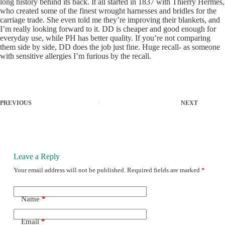
long history behind its back. It all started in 1837 with Thierry Hermes,
who created some of the finest wrought harnesses and bridles for the
carriage trade. She even told me they’re improving their blankets, and
I’m really looking forward to it. DD is cheaper and good enough for
everyday use, while PH has better quality. If you’re not comparing
them side by side, DD does the job just fine. Huge recall- as someone
with sensitive allergies I’m furious by the recall.
PREVIOUS
NEXT
Leave a Reply
Your email address will not be published.
Required fields are marked
*
Name
*
Email
*