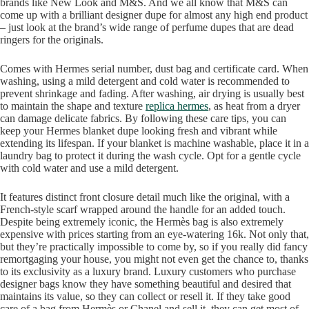
brands like New Look and M&S. And we all know that M&S can
come up with a brilliant designer dupe for almost any high end product
– just look at the brand’s wide range of perfume dupes that are dead
ringers for the originals.
Comes with Hermes serial number, dust bag and certificate card. When
washing, using a mild detergent and cold water is recommended to
prevent shrinkage and fading. After washing, air drying is usually best
to maintain the shape and texture
replica hermes
, as heat from a dryer
can damage delicate fabrics. By following these care tips, you can
keep your Hermes blanket dupe looking fresh and vibrant while
extending its lifespan. If your blanket is machine washable, place it in a
laundry bag to protect it during the wash cycle. Opt for a gentle cycle
with cold water and use a mild detergent.
It features distinct front closure detail much like the original, with a
French-style scarf wrapped around the handle for an added touch.
Despite being extremely iconic, the Hermès bag is also extremely
expensive with prices starting from an eye-watering 16k. Not only that,
but they’re practically impossible to come by, so if you really did fancy
remortgaging your house, you might not even get the chance to, thanks
to its exclusivity as a luxury brand. Luxury customers who purchase
designer bags know they have something beautiful and desired that
maintains its value, so they can collect or resell it. If they take good
care of a bag from Hermès or Chanel and sell it, they can get most of