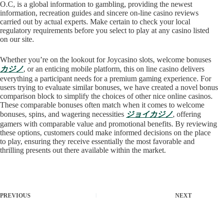
O.C, is a global information to gambling, providing the newest
information, recreation guides and sincere on-line casino reviews
carried out by actual experts. Make certain to check your local
regulatory requirements before you select to play at any casino listed
on our site.
Whether you’re on the lookout for Joycasino slots, welcome bonuses
カジノ
, or an enticing mobile platform, this on line casino delivers
everything a participant needs for a premium gaming experience. For
users trying to evaluate similar bonuses, we have created a novel bonus
comparison block to simplify the choices of other nice online casinos.
These comparable bonuses often match when it comes to welcome
bonuses, spins, and wagering necessities
ジョイカジノ
, offering
gamers with comparable value and promotional benefits. By reviewing
these options, customers could make informed decisions on the place
to play, ensuring they receive essentially the most favorable and
thrilling presents out there available within the market.
PREVIOUS
NEXT