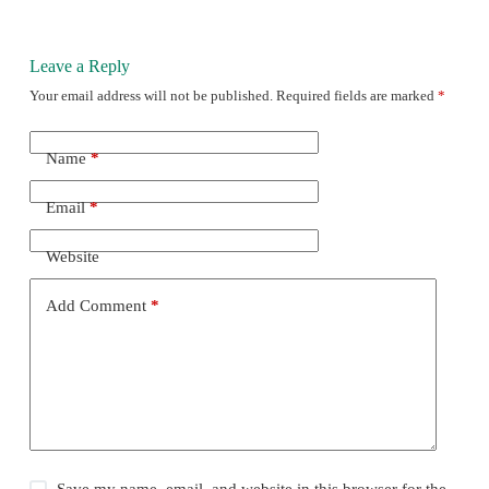
Leave a Reply
Your email address will not be published.
Required fields are marked
*
Name
*
Email
*
Website
Add Comment
*