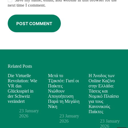
Save my name, email, and website in this browser for the
next time I comment.
POST COMMENT
Related Posts
Die Virtuelle
Μετά το
Η Άνοδος των
Revolution: Wie
Τζακπότ: Γιατί οι
Online Καζίνο
VR das
Παίκτες
στην Ελλάδα:
Glücksspiel in
Νιώθουν
Τάσεις και
der Schweiz
Απογοήτευση
Νομικό Πλαίσιο
verändert
Παρά τη Μεγάλη
για τους
Νίκη
Κανονικούς
23 January
Παίκτες
2026
23 January
2026
23 January
2026