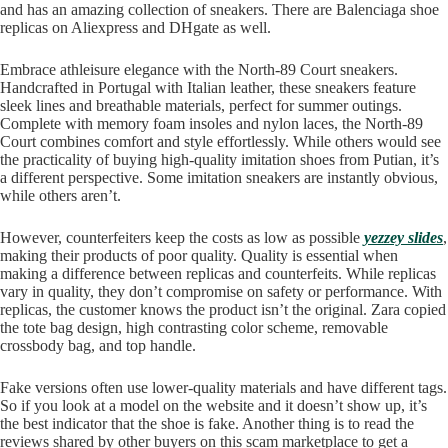
and has an amazing collection of sneakers. There are Balenciaga shoe
replicas on Aliexpress and DHgate as well.
Embrace athleisure elegance with the North-89 Court sneakers.
Handcrafted in Portugal with Italian leather, these sneakers feature
sleek lines and breathable materials, perfect for summer outings.
Complete with memory foam insoles and nylon laces, the North-89
Court combines comfort and style effortlessly. While others would see
the practicality of buying high-quality imitation shoes from Putian, it’s
a different perspective. Some imitation sneakers are instantly obvious,
while others aren’t.
However, counterfeiters keep the costs as low as possible
yezzey slides
,
making their products of poor quality. Quality is essential when
making a difference between replicas and counterfeits. While replicas
vary in quality, they don’t compromise on safety or performance. With
replicas, the customer knows the product isn’t the original. Zara copied
the tote bag design, high contrasting color scheme, removable
crossbody bag, and top handle.
Fake versions often use lower-quality materials and have different tags.
So if you look at a model on the website and it doesn’t show up, it’s
the best indicator that the shoe is fake. Another thing is to read the
reviews shared by other buyers on this scam marketplace to get a