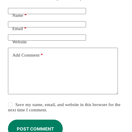
Name
*
Email
*
Website
Add Comment
*
Save my name, email, and website in this browser for the
next time I comment.
POST COMMENT