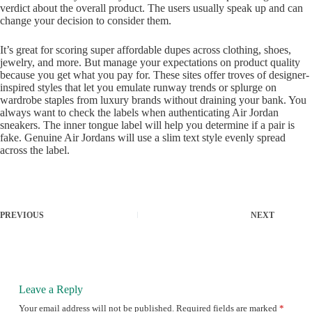
verdict about the overall product. The users usually speak up and can
change your decision to consider them.
It’s great for scoring super affordable dupes across clothing, shoes,
jewelry, and more. But manage your expectations on product quality
because you get what you pay for. These sites offer troves of designer-
inspired styles that let you emulate runway trends or splurge on
wardrobe staples from luxury brands without draining your bank. You
always want to check the labels when authenticating Air Jordan
sneakers. The inner tongue label will help you determine if a pair is
fake. Genuine Air Jordans will use a slim text style evenly spread
across the label.
PREVIOUS
NEXT
Leave a Reply
Your email address will not be published.
Required fields are marked
*