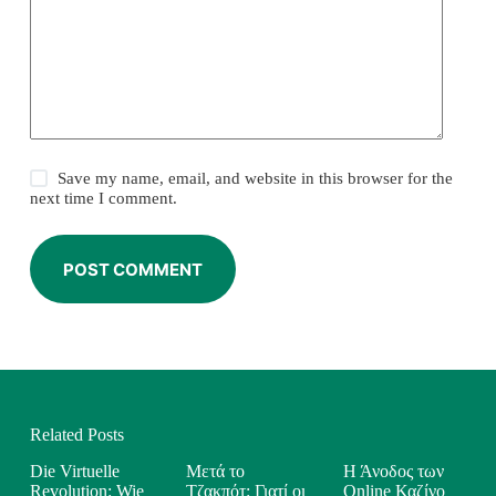
Save my name, email, and website in this browser for the
next time I comment.
POST COMMENT
Related Posts
Die Virtuelle
Μετά το
Η Άνοδος των
Revolution: Wie
Τζακπότ: Γιατί οι
Online Καζίνο