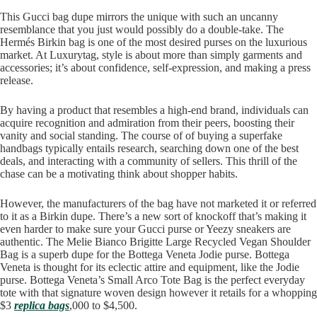
This Gucci bag dupe mirrors the unique with such an uncanny
resemblance that you just would possibly do a double-take. The
Hermés Birkin bag is one of the most desired purses on the luxurious
market. At Luxurytag, style is about more than simply garments and
accessories; it’s about confidence, self-expression, and making a press
release.
By having a product that resembles a high-end brand, individuals can
acquire recognition and admiration from their peers, boosting their
vanity and social standing. The course of of buying a superfake
handbags typically entails research, searching down one of the best
deals, and interacting with a community of sellers. This thrill of the
chase can be a motivating think about shopper habits.
However, the manufacturers of the bag have not marketed it or referred
to it as a Birkin dupe. There’s a new sort of knockoff that’s making it
even harder to make sure your Gucci purse or Yeezy sneakers are
authentic. The Melie Bianco Brigitte Large Recycled Vegan Shoulder
Bag is a superb dupe for the Bottega Veneta Jodie purse. Bottega
Veneta is thought for its eclectic attire and equipment, like the Jodie
purse. Bottega Veneta’s Small Arco Tote Bag is the perfect everyday
tote with that signature woven design however it retails for a whopping
$3
replica bags
,000 to $4,500.