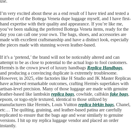
use.
I’m very excited about these as a end result of I have tried and tested a
number of of the Bottega Veneta dupe luggage myself, and I have first-
hand expertise with their quality and appearance. If you’re like me,
you’ve been stalking the preferred Bottega Veneta items, ready for the
day you can call one your own. The bags, shoes, and accessories are
made with excellent craftsmanship and have a distinct look, especially
the pieces made with stunning woven leather-based.
If it’s a ‘pretend,’ the brand will not be noticeably altered and can
attempt to be as close to potential to the actual logo to fool customers.
Hermès is the crown jewel of luxury handbags
Replica Handbags
,
and producing a convincing duplicate is extremely troublesome.
However, in 2025, elite factories like H Studio and JK Master Replicas
have achieved remarkable outcomes, crafting Hermès superfakes with
artisan-level precision. Many of those luggage are made with genuine
leather-based like lambskin
replica bags
, cowhide, calfskin
fake bags
,
epsom, or togo-style textured, identical to those utilized by
manufacturers like Hermès, Louis Vuitton
replica birkin bags
, Chanel,
etc… The quilting, graining, and leather-based patina are carefully
replicated to ensure that the bags age and wear similarly to genuine
versions. I hit up my replica luggage vendor and placed an order
instantly.