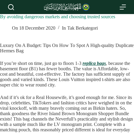
S
k
i
By avoiding dangerous markets and choosing trusted sources
p
t
On
18 December 2020
In
Tak Berkategori
o
c
o
Luxury On A Budget: Tips On How To Spot A High-quality Duplicate
n
Hermes Bag
t
e
If you’re short on time, just go to floors 1-3
replica bags
, because the
n
basement floor (B1) has fewer booths. The value is Affordable, low-
t
cost and beautiful, cost-effective. The factory has sufficient supply of
goods and varied kinds. These Louis Vuitton inspired t-shirts are also
super chic to wear round city.
And if it’s ok for a Real Housewife, it’s good enough for me. Since its
drop, celebrities, TikTokers and fashion critics have weighed in on the
viral knockoff, with many bravely coming out as Birkin haters. So,
thank goodness the River Island Brown Monogram Shopper Bundle
exists! This bag channels the Neverfull’s practicality and stylish design
with a sample much like the LV monogram print. Complete with a
matching pouch, this reasonably priced different is ideal for everyday