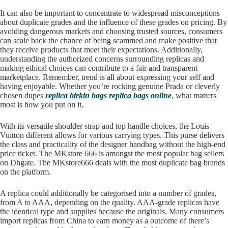
It can also be important to concentrate to widespread misconceptions
about duplicate grades and the influence of these grades on pricing. By
avoiding dangerous markets and choosing trusted sources, consumers
can scale back the chance of being scammed and make positive that
they receive products that meet their expectations. Additionally,
understanding the authorized concerns surrounding replicas and
making ethical choices can contribute to a fair and transparent
marketplace. Remember, trend is all about expressing your self and
having enjoyable. Whether you’re rocking genuine Prada or cleverly
chosen dupes
replica birkin bags
replica bags online
, what matters
most is how you put on it.
With its versatile shoulder strap and top handle choices, the Louis
Vuitton different allows for various carrying types. This purse delivers
the class and practicality of the designer handbag without the high-end
price ticket. The MKstore 666 is amongst the most popular bag sellers
on Dhgate. The MKstore666 deals with the most duplicate bag brands
on the platform.
A replica could additionally be categorised into a number of grades,
from A to AAA, depending on the quality. AAA-grade replicas have
the identical type and supplies because the originals. Many consumers
import replicas from China to earn money as a outcome of there’s