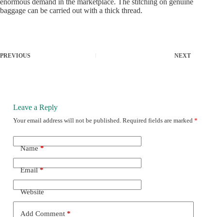
enormous demand in the marketplace. The stitching on genuine
baggage can be carried out with a thick thread.
PREVIOUS
NEXT
Leave a Reply
Your email address will not be published.
Required fields are marked
*
Name
*
Email
*
Website
Add Comment
*