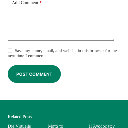
Add Comment
*
Save my name, email, and website in this browser for the
next time I comment.
POST COMMENT
Related Posts
Die Virtuelle
Μετά το
Η Άνοδος των