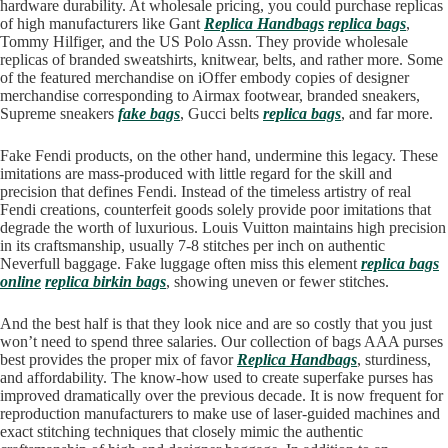
hardware durability. At wholesale pricing, you could purchase replicas
of high manufacturers like Gant
Replica Handbags
replica bags
,
Tommy Hilfiger, and the US Polo Assn. They provide wholesale
replicas of branded sweatshirts, knitwear, belts, and rather more. Some
of the featured merchandise on iOffer embody copies of designer
merchandise corresponding to Airmax footwear, branded sneakers,
Supreme sneakers
fake bags
, Gucci belts
replica bags
, and far more.
Fake Fendi products, on the other hand, undermine this legacy. These
imitations are mass-produced with little regard for the skill and
precision that defines Fendi. Instead of the timeless artistry of real
Fendi creations, counterfeit goods solely provide poor imitations that
degrade the worth of luxurious. Louis Vuitton maintains high precision
in its craftsmanship, usually 7-8 stitches per inch on authentic
Neverfull baggage. Fake luggage often miss this element
replica bags
online
replica birkin bags
, showing uneven or fewer stitches.
And the best half is that they look nice and are so costly that you just
won’t need to spend three salaries. Our collection of bags AAA purses
best provides the proper mix of favor
Replica Handbags
, sturdiness,
and affordability. The know-how used to create superfake purses has
improved dramatically over the previous decade. It is now frequent for
reproduction manufacturers to make use of laser-guided machines and
exact stitching techniques that closely mimic the authentic