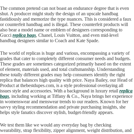
The common pretend can not boast an endurance degree that is even
shut. A producer might study the design of an upscale handbag
fastidiously and memorize the type nuances. This is considered a faux
or counterfeit handbag and is illegal. These counterfeit products will
also bear a model name or emblem of designers corresponding to
Gucci
replica bags
, Chanel, Louis Vuitton, and even mid-level
handbag designers similar to Coach and Kate Spade.
The world of replicas is huge and various, encompassing a variety of
grades that cater to completely different consumer needs and budgets.
These grades are sometimes categorized primarily based on the extent
of element, materials used, and total craftsmanship. Understanding
these totally different grades may help consumers identify the right
replica that balances high quality with price. Naya Bailey, our Head of
Product at thebestdupes.com, is a style professional overlaying all
issues style and accessories. With a background in luxury retail
replica
bags
, including working at Tiffany & Co., Naya brings her experience
in womenswear and menswear trends to our readers. Known for her
savvy styling recommendation and private purchasing insights, she
helps style fanatics discover stylish, budget-friendly appears.
We test them like we would any everyday bag by checking
wearability, strap flexibility, zipper alignment, weight distribution, and