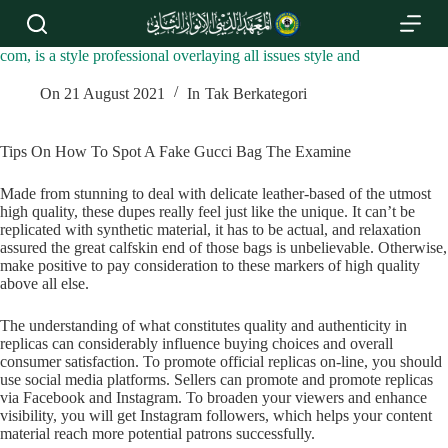
S
k
i
com, is a style professional overlaying all issues style and
p
t
On
21 August 2021
In
Tak Berkategori
o
c
o
Tips On How To Spot A Fake Gucci Bag The Examine
n
t
Made from stunning to deal with delicate leather-based of the utmost
e
high quality, these dupes really feel just like the unique. It can’t be
n
replicated with synthetic material, it has to be actual, and relaxation
t
assured the great calfskin end of those bags is unbelievable. Otherwise,
make positive to pay consideration to these markers of high quality
above all else.
The understanding of what constitutes quality and authenticity in
replicas can considerably influence buying choices and overall
consumer satisfaction. To promote official replicas on-line, you should
use social media platforms. Sellers can promote and promote replicas
via Facebook and Instagram. To broaden your viewers and enhance
visibility, you will get Instagram followers, which helps your content
material reach more potential patrons successfully.