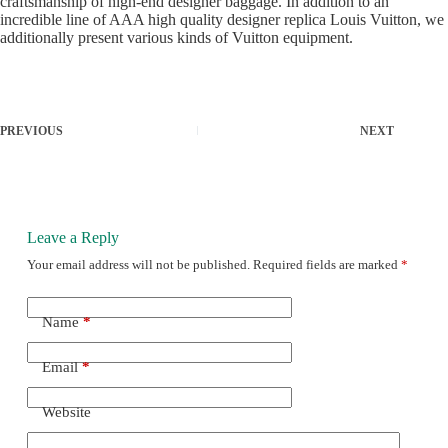
craftsmanship of high-end designer baggage. In addition to an
incredible line of AAA high quality designer replica Louis Vuitton, we
additionally present various kinds of Vuitton equipment.
PREVIOUS
NEXT
Leave a Reply
Your email address will not be published.
Required fields are marked
*
Name
*
Email
*
Website