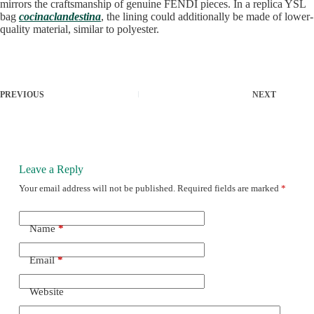
mirrors the craftsmanship of genuine FENDI pieces. In a replica YSL
bag
cocinaclandestina
, the lining could additionally be made of lower-
quality material, similar to polyester.
PREVIOUS
NEXT
Leave a Reply
Your email address will not be published.
Required fields are marked
*
Name
*
Email
*
Website