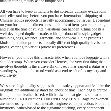
manufacturing facility as the unique ones.
All you have to keep in mind is to dig correctly utilizing evaluations
and seller rankings before you purchase. International shipping of
Chinese replica products is usually accompanied by issues. Depending
on your location, the dimensions and kinds of items you’re ordering,
and even the time of yr, vital variations can happen. China boasts a
well-developed duplicate trade, with a plethora of in style gadgets
including bags, watches, garments, and footwear. China presents all
kinds of imitation products at totally different high quality levels and
prices, catering to various purchaser preferences.
However, you’ll love this characteristic when you love luggage with a
shoulder strap. When you consider Hermes, the very first thing that
involves thoughts is the elusive Birkin bag. It has earned a status as a
standing symbol in the trend world as a end result of its mystery and
exclusivity.
We source high-quality supplies that not solely appear and feel like the
originals but additionally stand the check of time. Each bag is crafted
from premium leather-based, with hardware that gleams similar to
authentic FENDI creations. Our First Copy FENDI Bags for Women
are made using the finest materials, engineered to perfection. From the
luxurious leather-based to the signature stitching, every component