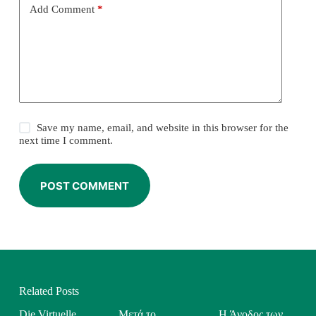
Add Comment
*
Save my name, email, and website in this browser for the
next time I comment.
POST COMMENT
Related Posts
Die Virtuelle
Μετά το
Η Άνοδος των