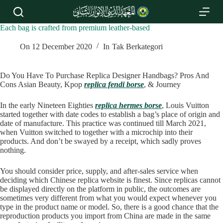
S
k
i
Each bag is crafted from premium leather-based
p
t
On
12 December 2020
In
Tak Berkategori
o
c
o
Do You Have To Purchase Replica Designer Handbags? Pros And
n
Cons Asian Beauty, Kpop
replica fendi borse
, & Journey
t
e
In the early Nineteen Eighties
replica hermes borse
, Louis Vuitton
n
started together with date codes to establish a bag’s place of origin and
t
date of manufacture. This practice was continued till March 2021,
when Vuitton switched to together with a microchip into their
products. And don’t be swayed by a receipt, which sadly proves
nothing.
You should consider price, supply, and after-sales service when
deciding which Chinese replica website is finest. Since replicas cannot
be displayed directly on the platform in public, the outcomes are
sometimes very different from what you would expect whenever you
type in the product name or model. So, there is a good chance that the
reproduction products you import from China are made in the same