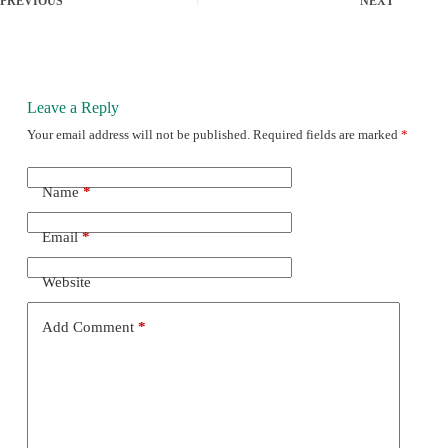
PREVIOUS
NEXT
Leave a Reply
Your email address will not be published.
Required fields are marked
*
Name
*
Email
*
Website
Add Comment
*