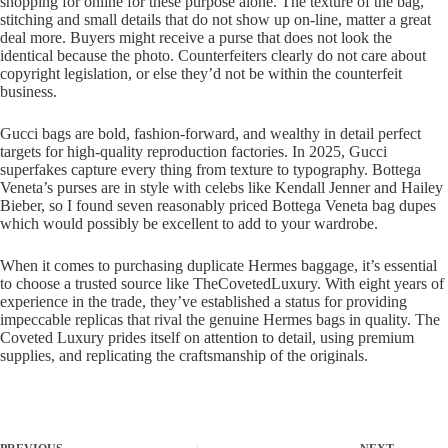
shopping for online for these purpose alone. The texture of the bag,
stitching and small details that do not show up on-line, matter a great
deal more. Buyers might receive a purse that does not look the
identical because the photo. Counterfeiters clearly do not care about
copyright legislation, or else they’d not be within the counterfeit
business.
Gucci bags are bold, fashion-forward, and wealthy in detail perfect
targets for high-quality reproduction factories. In 2025, Gucci
superfakes capture every thing from texture to typography. Bottega
Veneta’s purses are in style with celebs like Kendall Jenner and Hailey
Bieber, so I found seven reasonably priced Bottega Veneta bag dupes
which would possibly be excellent to add to your wardrobe.
When it comes to purchasing duplicate Hermes baggage, it’s essential
to choose a trusted source like TheCovetedLuxury. With eight years of
experience in the trade, they’ve established a status for providing
impeccable replicas that rival the genuine Hermes bags in quality. The
Coveted Luxury prides itself on attention to detail, using premium
supplies, and replicating the craftsmanship of the originals.