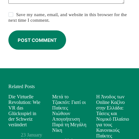
Save my name, email, and website in this browser for the
next time I comment.
POST COMMENT
Related Posts
Die Virtuelle
Μετά το
Η Άνοδος των
Revolution: Wie
Τζακπότ: Γιατί οι
Online Καζίνο
VR das
Παίκτες
στην Ελλάδα:
Glücksspiel in
Νιώθουν
Τάσεις και
der Schweiz
Απογοήτευση
Νομικό Πλαίσιο
verändert
Παρά τη Μεγάλη
για τους
Νίκη
Κανονικούς
23 January
Παίκτες