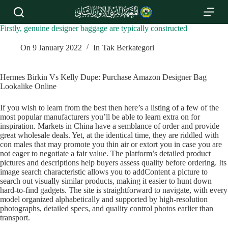
S
k
i
Firstly, genuine designer baggage are typically constructed
p
t
On
9 January 2022
In
Tak Berkategori
o
c
o
Hermes Birkin Vs Kelly Dupe: Purchase Amazon Designer Bag
n
Lookalike Online
t
e
If you wish to learn from the best then here’s a listing of a few of the
n
most popular manufacturers you’ll be able to learn extra on for
t
inspiration. Markets in China have a semblance of order and provide
great wholesale deals. Yet, at the identical time, they are riddled with
con males that may promote you thin air or extort you in case you are
not eager to negotiate a fair value. The platform’s detailed product
pictures and descriptions help buyers assess quality before ordering. Its
image search characteristic allows you to addContent a picture to
search out visually similar products, making it easier to hunt down
hard-to-find gadgets. The site is straightforward to navigate, with every
model organized alphabetically and supported by high-resolution
photographs, detailed specs, and quality control photos earlier than
transport.