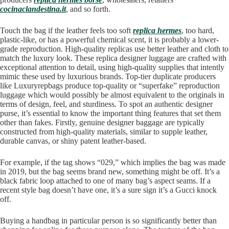
cocinaclandestina.it
, and so forth.
Touch the bag if the leather feels too soft
replica hermes
, too hard,
plastic-like, or has a powerful chemical scent, it is probably a lower-
grade reproduction. High-quality replicas use better leather and cloth to
match the luxury look. These replica designer luggage are crafted with
exceptional attention to detail, using high-quality supplies that intently
mimic these used by luxurious brands. Top-tier duplicate producers
like Luxuryrepbags produce top-quality or “superfake” reproduction
luggage which would possibly be almost equivalent to the originals in
terms of design, feel, and sturdiness. To spot an authentic designer
purse, it’s essential to know the important thing features that set them
other than fakes. Firstly, genuine designer baggage are typically
constructed from high-quality materials, similar to supple leather,
durable canvas, or shiny patent leather-based.
For example, if the tag shows “029,” which implies the bag was made
in 2019, but the bag seems brand new, something might be off. It’s a
black fabric loop attached to one of many bag’s aspect seams. If a
recent style bag doesn’t have one, it’s a sure sign it’s a Gucci knock
off.
Buying a handbag in particular person is so significantly better than