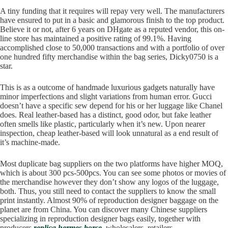
A tiny funding that it requires will repay very well. The manufacturers
have ensured to put in a basic and glamorous finish to the top product.
Believe it or not, after 6 years on DHgate as a reputed vendor, this on-
line store has maintained a positive rating of 99.1%. Having
accomplished close to 50,000 transactions and with a portfolio of over
one hundred fifty merchandise within the bag series, Dicky0750 is a
star.
This is as a outcome of handmade luxurious gadgets naturally have
minor imperfections and slight variations from human error. Gucci
doesn’t have a specific sew depend for his or her luggage like Chanel
does. Real leather-based has a distinct, good odor, but fake leather
often smells like plastic, particularly when it’s new. Upon nearer
inspection, cheap leather-based will look unnatural as a end result of
it’s machine-made.
Most duplicate bag suppliers on the two platforms have higher MOQ,
which is about 300 pcs-500pcs. You can see some photos or movies of
the merchandise however they don’t show any logos of the luggage,
both. Thus, you still need to contact the suppliers to know the small
print instantly. Almost 90% of reproduction designer baggage on the
planet are from China. You can discover many Chinese suppliers
specializing in reproduction designer bags easily, together with
producers
replica hermes borse
, wholesalers, retailers