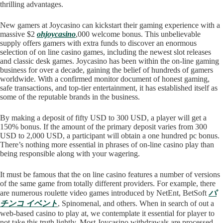
thrilling advantages.
New gamers at Joycasino can kickstart their gaming experience with a
massive $2
ohjoycasino
,000 welcome bonus. This unbelievable
supply offers gamers with extra funds to discover an enormous
selection of on line casino games, including the newest slot releases
and classic desk games. Joycasino has been within the on-line gaming
business for over a decade, gaining the belief of hundreds of gamers
worldwide. With a confirmed monitor document of honest gaming,
safe transactions, and top-tier entertainment, it has established itself as
some of the reputable brands in the business.
By making a deposit of fifty USD to 300 USD, a player will get a
150% bonus. If the amount of the primary deposit varies from 300
USD to 2,000 USD, a participant will obtain a one hundred pc bonus.
There’s nothing more essential in phrases of on-line casino play than
being responsible along with your wagering.
It must be famous that the on line casino features a number of versions
of the same game from totally different providers. For example, there
are numerous roulette video games introduced by NetEnt, BetSoft
パ
チンコ イベント
, Spinomenal, and others. When in search of out a
web-based casino to play at, we contemplate it essential for player to
not take this truth lightly. Most Joycasino withdrawals are processed