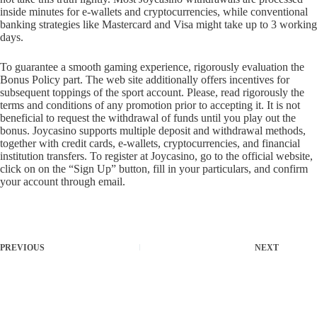
inside minutes for e-wallets and cryptocurrencies, while conventional
banking strategies like Mastercard and Visa might take up to 3 working
days.
To guarantee a smooth gaming experience, rigorously evaluation the
Bonus Policy part. The web site additionally offers incentives for
subsequent toppings of the sport account. Please, read rigorously the
terms and conditions of any promotion prior to accepting it. It is not
beneficial to request the withdrawal of funds until you play out the
bonus. Joycasino supports multiple deposit and withdrawal methods,
together with credit cards, e-wallets, cryptocurrencies, and financial
institution transfers. To register at Joycasino, go to the official website,
click on on the “Sign Up” button, fill in your particulars, and confirm
your account through email.
PREVIOUS
NEXT