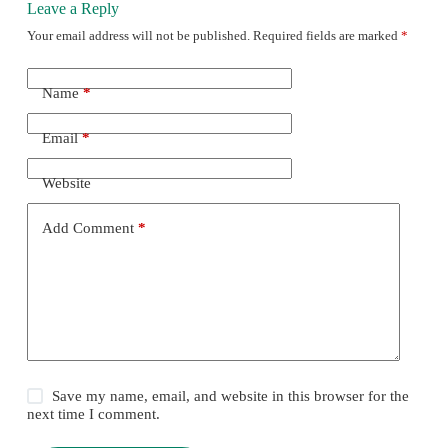
Leave a Reply
Your email address will not be published.
Required fields are marked
*
Name
*
Email
*
Website
Add Comment
*
Save my name, email, and website in this browser for the
next time I comment.