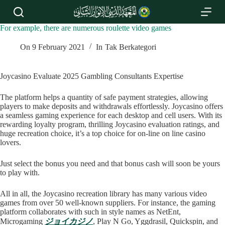
S
k
i
For example, there are numerous roulette video games
p
t
On
9 February 2021
In
Tak Berkategori
o
c
o
Joycasino Evaluate 2025 Gambling Consultants Expertise
n
t
The platform helps a quantity of safe payment strategies, allowing
e
players to make deposits and withdrawals effortlessly. Joycasino offers
n
a seamless gaming experience for each desktop and cell users. With its
t
rewarding loyalty program, thrilling Joycasino evaluation ratings, and
huge recreation choice, it’s a top choice for on-line on line casino
lovers.
Just select the bonus you need and that bonus cash will soon be yours
to play with.
All in all, the Joycasino recreation library has many various video
games from over 50 well-known suppliers. For instance, the gaming
platform collaborates with such in style names as NetEnt,
Microgaming
ジョイカジノ
, Play N Go, Yggdrasil, Quickspin, and