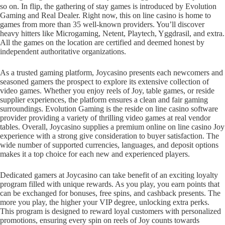
so on. In flip, the gathering of stay games is introduced by Evolution
Gaming and Real Dealer. Right now, this on line casino is home to
games from more than 35 well-known providers. You’ll discover
heavy hitters like Microgaming, Netent, Playtech, Yggdrasil, and extra.
All the games on the location are certified and deemed honest by
independent authoritative organizations.
As a trusted gaming platform, Joycasino presents each newcomers and
seasoned gamers the prospect to explore its extensive collection of
video games. Whether you enjoy reels of Joy, table games, or reside
supplier experiences, the platform ensures a clean and fair gaming
surroundings. Evolution Gaming is the reside on line casino software
provider providing a variety of thrilling video games at real vendor
tables. Overall, Joycasino supplies a premium online on line casino Joy
experience with a strong give consideration to buyer satisfaction. The
wide number of supported currencies, languages, and deposit options
makes it a top choice for each new and experienced players.
Dedicated gamers at Joycasino can take benefit of an exciting loyalty
program filled with unique rewards. As you play, you earn points that
can be exchanged for bonuses, free spins, and cashback presents. The
more you play, the higher your VIP degree, unlocking extra perks.
This program is designed to reward loyal customers with personalized
promotions, ensuring every spin on reels of Joy counts towards