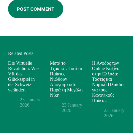
POST COMMENT
Related Posts
Die Virtuelle
Μετά το
Η Άνοδος των
Revolution: Wie
Τζακπότ: Γιατί οι
Online Καζίνο
VR das
Παίκτες
στην Ελλάδα:
Glücksspiel in
Νιώθουν
Τάσεις και
der Schweiz
Απογοήτευση
Νομικό Πλαίσιο
verändert
Παρά τη Μεγάλη
για τους
Νίκη
Κανονικούς
23 January
Παίκτες
2026
23 January
2026
23 January
2026