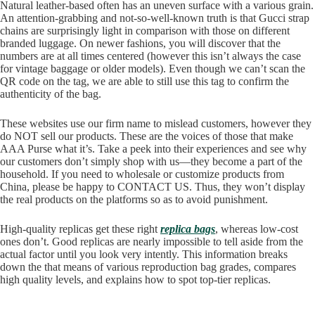
Natural leather-based often has an uneven surface with a various grain.
An attention-grabbing and not-so-well-known truth is that Gucci strap
chains are surprisingly light in comparison with those on different
branded luggage. On newer fashions, you will discover that the
numbers are at all times centered (however this isn’t always the case
for vintage baggage or older models). Even though we can’t scan the
QR code on the tag, we are able to still use this tag to confirm the
authenticity of the bag.
These websites use our firm name to mislead customers, however they
do NOT sell our products. These are the voices of those that make
AAA Purse what it’s. Take a peek into their experiences and see why
our customers don’t simply shop with us—they become a part of the
household. If you need to wholesale or customize products from
China, please be happy to CONTACT US. Thus, they won’t display
the real products on the platforms so as to avoid punishment.
High-quality replicas get these right
replica bags
, whereas low-cost
ones don’t. Good replicas are nearly impossible to tell aside from the
actual factor until you look very intently. This information breaks
down the that means of various reproduction bag grades, compares
high quality levels, and explains how to spot top-tier replicas.