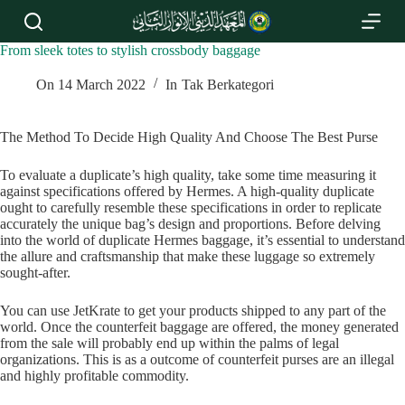
S
k
i
From sleek totes to stylish crossbody baggage
p
t
On
14 March 2022
In
Tak Berkategori
o
c
o
The Method To Decide High Quality And Choose The Best Purse
n
t
To evaluate a duplicate’s high quality, take some time measuring it
e
against specifications offered by Hermes. A high-quality duplicate
n
ought to carefully resemble these specifications in order to replicate
t
accurately the unique bag’s design and proportions. Before delving
into the world of duplicate Hermes baggage, it’s essential to understand
the allure and craftsmanship that make these luggage so extremely
sought-after.
You can use JetKrate to get your products shipped to any part of the
world. Once the counterfeit baggage are offered, the money generated
from the sale will probably end up within the palms of legal
organizations. This is as a outcome of counterfeit purses are an illegal
and highly profitable commodity.