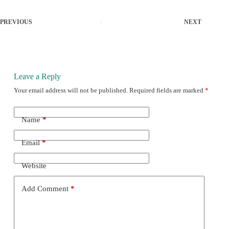
PREVIOUS
NEXT
Leave a Reply
Your email address will not be published.
Required fields are marked
*
Name
*
Email
*
Website
Add Comment
*