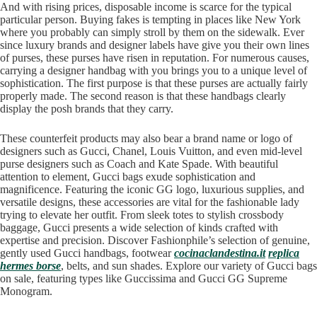
And with rising prices, disposable income is scarce for the typical
particular person. Buying fakes is tempting in places like New York
where you probably can simply stroll by them on the sidewalk. Ever
since luxury brands and designer labels have give you their own lines
of purses, these purses have risen in reputation. For numerous causes,
carrying a designer handbag with you brings you to a unique level of
sophistication. The first purpose is that these purses are actually fairly
properly made. The second reason is that these handbags clearly
display the posh brands that they carry.
These counterfeit products may also bear a brand name or logo of
designers such as Gucci, Chanel, Louis Vuitton, and even mid-level
purse designers such as Coach and Kate Spade. With beautiful
attention to element, Gucci bags exude sophistication and
magnificence. Featuring the iconic GG logo, luxurious supplies, and
versatile designs, these accessories are vital for the fashionable lady
trying to elevate her outfit. From sleek totes to stylish crossbody
baggage, Gucci presents a wide selection of kinds crafted with
expertise and precision. Discover Fashionphile’s selection of genuine,
gently used Gucci handbags, footwear
cocinaclandestina.it
replica
hermes borse
, belts, and sun shades. Explore our variety of Gucci bags
on sale, featuring types like Guccissima and Gucci GG Supreme
Monogram.