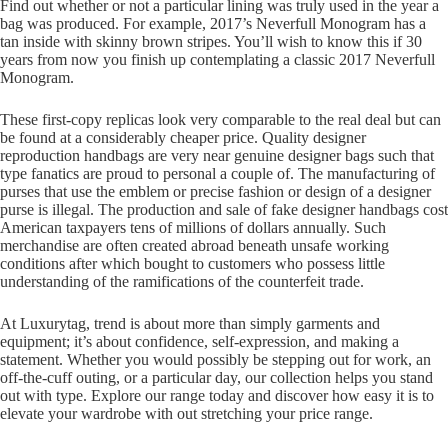
Find out whether or not a particular lining was truly used in the year a
bag was produced. For example, 2017’s Neverfull Monogram has a
tan inside with skinny brown stripes. You’ll wish to know this if 30
years from now you finish up contemplating a classic 2017 Neverfull
Monogram.
These first-copy replicas look very comparable to the real deal but can
be found at a considerably cheaper price. Quality designer
reproduction handbags are very near genuine designer bags such that
type fanatics are proud to personal a couple of. The manufacturing of
purses that use the emblem or precise fashion or design of a designer
purse is illegal. The production and sale of fake designer handbags cost
American taxpayers tens of millions of dollars annually. Such
merchandise are often created abroad beneath unsafe working
conditions after which bought to customers who possess little
understanding of the ramifications of the counterfeit trade.
At Luxurytag, trend is about more than simply garments and
equipment; it’s about confidence, self-expression, and making a
statement. Whether you would possibly be stepping out for work, an
off-the-cuff outing, or a particular day, our collection helps you stand
out with type. Explore our range today and discover how easy it is to
elevate your wardrobe with out stretching your price range.