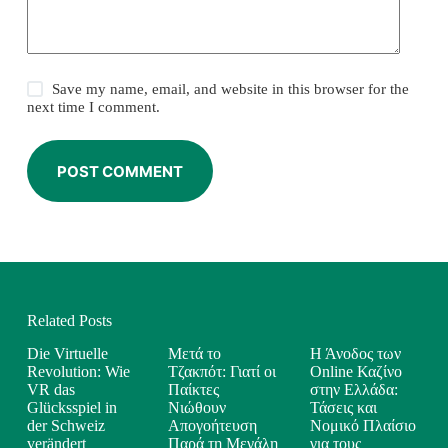
Save my name, email, and website in this browser for the
next time I comment.
POST COMMENT
Related Posts
Die Virtuelle
Μετά το
Η Άνοδος των
Revolution: Wie
Τζακπότ: Γιατί οι
Online Καζίνο
VR das
Παίκτες
στην Ελλάδα:
Glücksspiel in
Νιώθουν
Τάσεις και
der Schweiz
Απογοήτευση
Νομικό Πλαίσιο
verändert
Παρά τη Μεγάλη
για τους