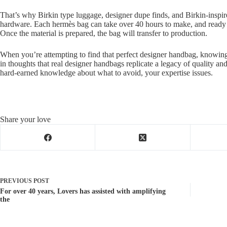
That’s why Birkin type luggage, designer dupe finds, and Birkin-inspire
hardware. Each hermès bag can take over 40 hours to make, and ready li
Once the material is prepared, the bag will transfer to production.
When you’re attempting to find that perfect designer handbag, knowing 
in thoughts that real designer handbags replicate a legacy of quality an
hard-earned knowledge about what to avoid, your expertise issues.
Share your love
PREVIOUS
POST
For over 40 years, Lovers has assisted with amplifying
the