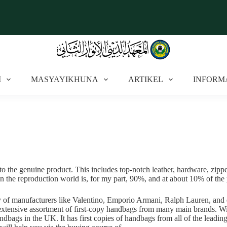
I
MASYAYIKHUNA
ARTIKEL
INFORM
to the genuine product. This includes top-notch leather, hardware, zipper
 in the reproduction world is, for my part, 90%, and at about 10% of the p
y of manufacturers like Valentino, Emporio Armani, Ralph Lauren, and e
n extensive assortment of first-copy handbags from many main brands. Wi
andbags in the UK. It has first copies of handbags from all of the leadi