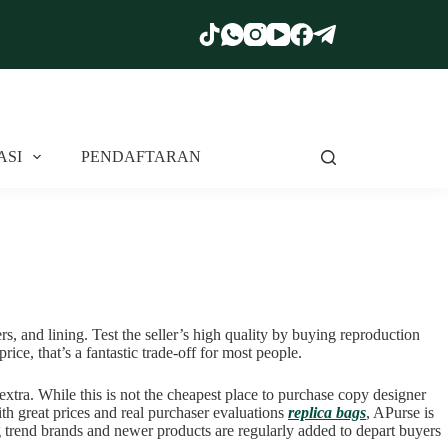
ASI
PENDAFTARAN
s, and lining. Test the seller’s high quality by buying reproduction
rice, that’s a fantastic trade-off for most people.
xtra. While this is not the cheapest place to purchase copy designer
th great prices and real purchaser evaluations
replica bags
, APurse is
ng trend brands and newer products are regularly added to depart buyers