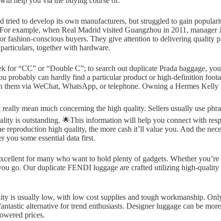
 will help you via the buying course of.
d tried to develop its own manufacturers, but struggled to gain popular
ff. For example, when Real Madrid visited Guangzhou in 2011, manager
r fashion-conscious buyers. They give attention to delivering quality p
particulars, together with hardware.
k for “CC” or “Double C”; to search out duplicate Prada baggage, you c
u probably can hardly find a particular product or high-definition foot
ith them via WeChat, WhatsApp, or telephone. Owning a Hermes Kelly bag
 really mean much concerning the high quality. Sellers usually use phras
ity is outstanding. 🌟This information will help you connect with respe
reproduction high quality, the more cash it’ll value you. And the necess
er you some essential data first.
 excellent for many who want to hold plenty of gadgets. Whether you’re
 you go. Our duplicate FENDI luggage are crafted utilizing high-quality
ity is usually low, with low cost supplies and tough workmanship. Only
 a fantastic alternative for trend enthusiasts. Designer luggage can be
lowered prices.