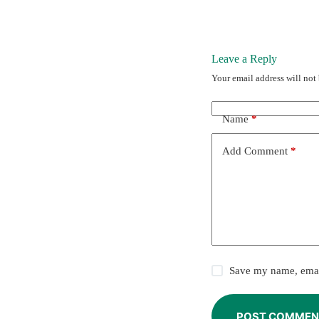
Leave a Reply
Your email address will not
Name
*
Add Comment
*
Save my name, email
POST COMMEN