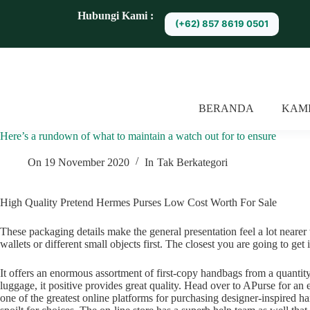
S
Hubungi Kami :
(+62) 857 8619 0501
k
i
p
t
o
c
o
BERANDA
KAM
n
t
Here’s a rundown of what to maintain a watch out for to ensure
e
n
t
On
19 November 2020
In
Tak Berkategori
High Quality Pretend Hermes Purses Low Cost Worth For Sale
These packaging details make the general presentation feel a lot nearer 
wallets or different small objects first. The closest you are going to get
It offers an enormous assortment of first-copy handbags from a quantit
luggage, it positive provides great quality. Head over to APurse for a
one of the greatest online platforms for purchasing designer-inspired h