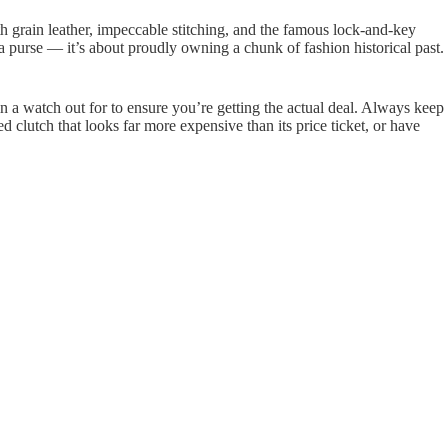
th grain leather, impeccable stitching, and the famous lock-and-key
 purse — it’s about proudly owning a chunk of fashion historical past.
n a watch out for to ensure you’re getting the actual deal. Always keep
 clutch that looks far more expensive than its price ticket, or have