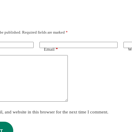
 be published.
Required fields are marked
*
Email
*
We
, and website in this browser for the next time I comment.
T