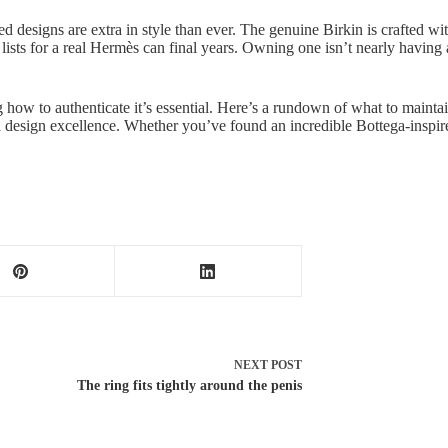
d designs are extra in style than ever. The genuine Birkin is crafted wi
sts for a real Hermès can final years. Owning one isn’t nearly having a
how to authenticate it’s essential. Here’s a rundown of what to maintai
d design excellence. Whether you’ve found an incredible Bottega-inspired
NEXT
POST
The ring fits tightly around the penis