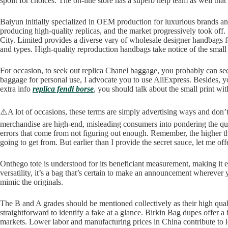
spoilt for choices. The on-line store has a superb help team as well that
Baiyun initially specialized in OEM production for luxurious brands an
producing high-quality replicas, and the market progressively took o
City. Limited provides a diverse vary of wholesale designer handbags fo
and types. High-quality reproduction handbags take notice of the small 
For occasion, to seek out replica Chanel baggage, you probably can see
baggage for personal use, I advocate you to use AliExpress. Besides, yo
extra info
replica fendi borse
, you should talk about the small print w
⚠️A lot of occasions, these terms are simply advertising ways and don’t
merchandise are high-end, misleading consumers into pondering the qual
errors that come from not figuring out enough. Remember, the higher the 
going to get from. But earlier than I provide the secret sauce, let me off
Onthego tote is understood for its beneficiant measurement, making it
versatility, it’s a bag that’s certain to make an announcement wherever
mimic the originals.
The B and A grades should be mentioned collectively as their high qual
straightforward to identify a fake at a glance. Birkin Bag dupes offer
markets. Lower labor and manufacturing prices in China contribute to 