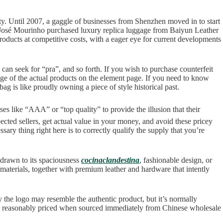
ity. Until 2007, a gaggle of businesses from Shenzhen moved in to start
 José Mourinho purchased luxury replica luggage from Baiyun Leather
roducts at competitive costs, with a eager eye for current developments
an seek for “pra”, and so forth. If you wish to purchase counterfeit
age of the actual products on the element page. If you need to know
 is like proudly owning a piece of style historical past.
es like “AAA” or “top quality” to provide the illusion that their
cted sellers, get actual value in your money, and avoid these pricey
ary thing right here is to correctly qualify the supply that you’re
 drawn to its spaciousness
cocinaclandestina
, fashionable design, or
 materials, together with premium leather and hardware that intently
 the logo may resemble the authentic product, but it’s normally
 more reasonably priced when sourced immediately from Chinese wholesale