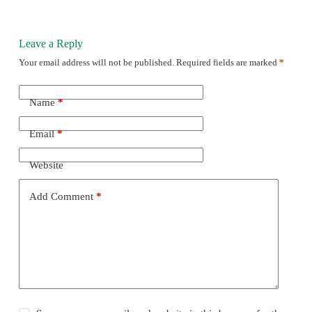
Leave a Reply
Your email address will not be published.
Required fields are marked
*
Name
*
Email
*
Website
Add Comment
*