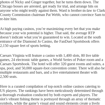
photos of Nicky and Ginger together, but he turns them down. The
Chicago bosses are arrested, get ready for trial, and arrange hits on
anyone who might testify against them. Ward is brother-in-law to Clark
County Commission chairman Pat Webb, who cannot convince Sam to
re-hire him.
At high paying casinos, you’re maximizing every bet that you make
because your win potential is higher. That said, the average RTP
doesn’t indicate what you’re guaranteed to win. Located at the south
entrance of the Diamond Jo Casino, the FanDuel Sportsbook offers
2,150 square feet of sports betting.
Caesars Virginia will feature a casino with 1,400 slots, 80 live table
games, 24 electronic table games, a World Series of Poker room and a
Caesars Sportsbook. The hotel will offer 320 guest rooms and suites, a
spa, pool, and 50,000 square-foot convention center. There will also be
multiple restaurants and bars, and a live entertainment theater with
2,500 seats.
Here is a curated compilation of top-notch online casinos catering to
US players. The rankings have been meticulously determined through
a thorough evaluation conducted by both experts and players. The
slot’s vibrant fishing theme is portrayed through an array of thematic
symbols, while the game’s visual and sound elements create a lively