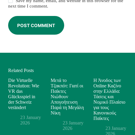
Save my name, email, and website in this browser for the
next time I comment.
POST COMMENT
Related Posts
Die Virtuelle
Μετά το
Η Άνοδος των
Revolution: Wie
Τζακπότ: Γιατί οι
Online Καζίνο
VR das
Παίκτες
στην Ελλάδα:
Glücksspiel in
Νιώθουν
Τάσεις και
der Schweiz
Απογοήτευση
Νομικό Πλαίσιο
verändert
Παρά τη Μεγάλη
για τους
Νίκη
Κανονικούς
23 January
Παίκτες
2026
23 January
2026
23 January
2026