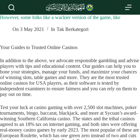
S
k
i
However, some folks like a wackier version of the game, like
p
t
On
3 May 2021
In
Tak Berkategori
o
c
o
Your Guides to Trusted Online Casinos
n
t
In addition to the above, we advocate responsible gambling and advise
e
players with tips and educational content. Our guides can help you to
n
hone your strategies, manage your funds, and maximize your chances
t
of winning slots, table games and more. They are the most trusted
online casinos for USA players, as their software is tested by
independent examiners to ensure fairness and you can rely on them to
pay out on time.
Test your luck at casino gaming with over 2,500 slot machines, poker
tournaments, bingo, baccarat, blackjack, and more at Sycuan’s award-
winning Southern California casino. The states and the tribal casinos
agreed to an 18% tax on internet gaming, and both sites were offering
real-money casino games by early 2023. The most popular of these are
European Roulette, which has one green zero instead of two and cuts