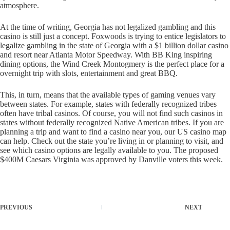
atmosphere.
At the time of writing, Georgia has not legalized gambling and this
casino is still just a concept. Foxwoods is trying to entice legislators to
legalize gambling in the state of Georgia with a $1 billion dollar casino
and resort near Atlanta Motor Speedway. With BB King inspiring
dining options, the Wind Creek Montogmery is the perfect place for a
overnight trip with slots, entertainment and great BBQ.
This, in turn, means that the available types of gaming venues vary
between states. For example, states with federally recognized tribes
often have tribal casinos. Of course, you will not find such casinos in
states without federally recognized Native American tribes. If you are
planning a trip and want to find a casino near you, our US casino map
can help. Check out the state you’re living in or planning to visit, and
see which casino options are legally available to you. The proposed
$400M Caesars Virginia was approved by Danville voters this week.
PREVIOUS
NEXT