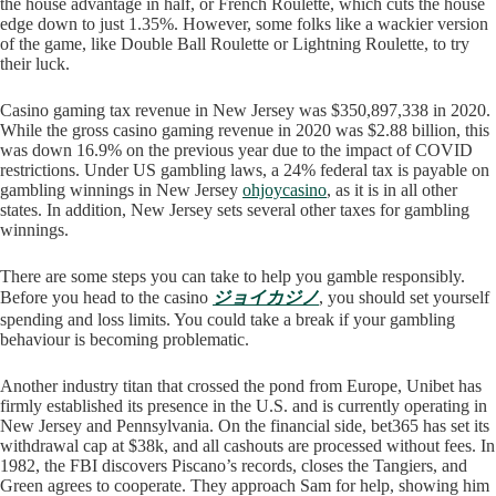
the house advantage in half, or French Roulette, which cuts the house
edge down to just 1.35%. However, some folks like a wackier version
of the game, like Double Ball Roulette or Lightning Roulette, to try
their luck.
Casino gaming tax revenue in New Jersey was $350,897,338 in 2020.
While the gross casino gaming revenue in 2020 was $2.88 billion, this
was down 16.9% on the previous year due to the impact of COVID
restrictions. Under US gambling laws, a 24% federal tax is payable on
gambling winnings in New Jersey
ohjoycasino
, as it is in all other
states. In addition, New Jersey sets several other taxes for gambling
winnings.
There are some steps you can take to help you gamble responsibly.
Before you head to the casino
ジョイカジノ
, you should set yourself
spending and loss limits. You could take a break if your gambling
behaviour is becoming problematic.
Another industry titan that crossed the pond from Europe, Unibet has
firmly established its presence in the U.S. and is currently operating in
New Jersey and Pennsylvania. On the financial side, bet365 has set its
withdrawal cap at $38k, and all cashouts are processed without fees. In
1982, the FBI discovers Piscano’s records, closes the Tangiers, and
Green agrees to cooperate. They approach Sam for help, showing him