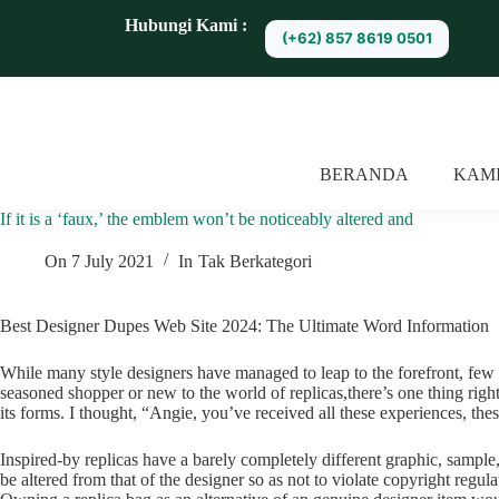
S
Hubungi Kami :
(+62) 857 8619 0501
k
i
p
t
o
c
o
BERANDA
KAM
n
t
If it is a ‘faux,’ the emblem won’t be noticeably altered and
e
n
t
On
7 July 2021
In
Tak Berkategori
Best Designer Dupes Web Site 2024: The Ultimate Word Information
While many style designers have managed to leap to the forefront, few
seasoned shopper or new to the world of replicas,there’s one thing righ
its forms. I thought, “Angie, you’ve received all these experiences, the
Inspired-by replicas have a barely completely different graphic, sample,
be altered from that of the designer so as not to violate copyright regula