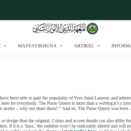
I
MASYAYIKHUNA
ARTIKEL
INFORM
 have been able to gain the popularity of Yves Saint Laurent, and inhe
t here for everybody. The Purse Queen is more than a weblog;it’s a journ
se stories – why not share them? ” And so, The Purse Queen was born – my 
 or design than the original. Colors and accent details can also differ f
tion. If it is a ‘faux,’ the emblem won’t be noticeably altered and will t