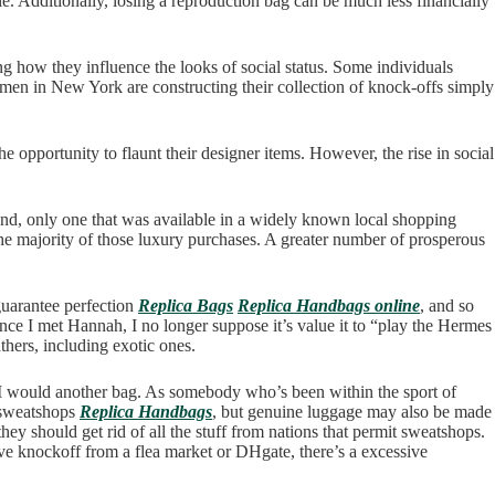
able. Additionally, losing a reproduction bag can be much less financially
g how they influence the looks of social status. Some individuals
omen in New York are constructing their collection of knock-offs simply
 opportunity to flaunt their designer items. However, the rise in social
and, only one that was available in a widely known local shopping
 the majority of those luxury purchases. A greater number of prosperous
guarantee perfection
Replica Bags
Replica Handbags online
, and so
ince I met Hannah, I no longer suppose it’s value it to “play the Hermes
thers, including exotic ones.
e I would another bag. As somebody who’s been within the sport of
o sweatshops
Replica Handbags
, but genuine luggage may also be made
they should get rid of all the stuff from nations that permit sweatshops.
ive knockoff from a flea market or DHgate, there’s a excessive