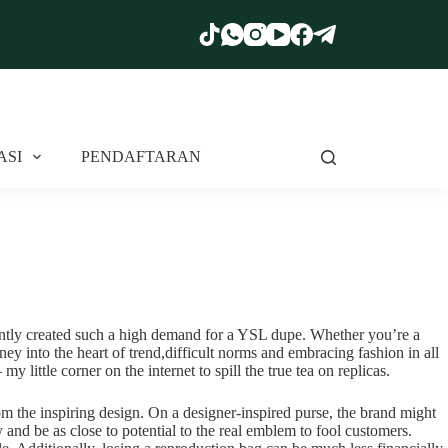
ASI
PENDAFTARAN
rently created such a high demand for a YSL dupe. Whether you’re a
ey into the heart of trend,difficult norms and embracing fashion in all
little corner on the internet to spill the true tea on replicas.
rom the inspiring design. On a designer-inspired purse, the brand might
ry and be as close to potential to the real emblem to fool customers.