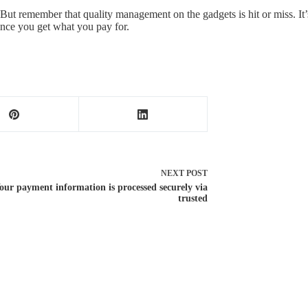
But remember that quality management on the gadgets is hit or miss. It’s
ince you get what you pay for.
NEXT
POST
our payment information is processed securely via
trusted