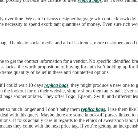
ld possibly cut back the chance of theft
replica bags
, as it’s less valu
orly over time. We can’t discuss designer baggage with out acknowledgin
the necessity to spend exorbitant quantities of money. Even sure rich w
g. Thanks to social media and all of its trends, more customers need the
o get the contact information for a vendor. No specific identified br
ass tacks, the worth proposition of buying for auth isn’t holding up for
eme quantity of belief in these anti-counterfeit options.
 if I could wait 10 days
replica bags
, they might produce a new one to 
on the lookout for on their website, simply shoot them an e-mail. Ever s
d bags sooner or later. They offer Togo, Epsom, Swift, and different lea
fter so much longer and I don’t baby them
replica bags
, I use them lik
 to deal with this query. Maybe there are some knock-off purses linked t
ons. If folks actually care in regards to the ethics of sweatshop labor, 
 means they come with the next price tag. If you’re getting an inexpens