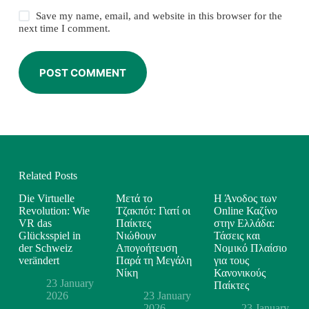
Save my name, email, and website in this browser for the
next time I comment.
POST COMMENT
Related Posts
Die Virtuelle
Μετά το
Η Άνοδος των
Revolution: Wie
Τζακπότ: Γιατί οι
Online Καζίνο
VR das
Παίκτες
στην Ελλάδα:
Glücksspiel in
Νιώθουν
Τάσεις και
der Schweiz
Απογοήτευση
Νομικό Πλαίσιο
verändert
Παρά τη Μεγάλη
για τους
Νίκη
Κανονικούς
23 January
Παίκτες
2026
23 January
2026
23 January