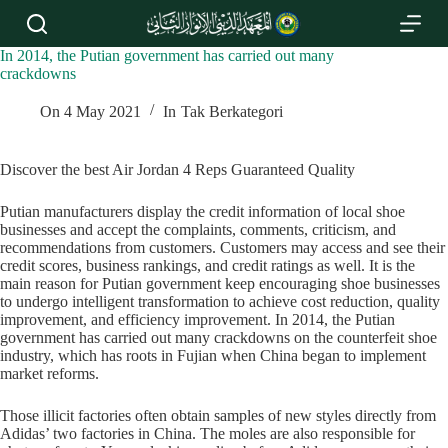
S
k
i
In 2014, the Putian government has carried out many
p
crackdowns
t
o
On
4 May 2021
In
Tak Berkategori
c
o
n
Discover the best Air Jordan 4 Reps Guaranteed Quality
t
e
Putian manufacturers display the credit information of local shoe
n
businesses and accept the complaints, comments, criticism, and
t
recommendations from customers. Customers may access and see their
credit scores, business rankings, and credit ratings as well. It is the
main reason for Putian government keep encouraging shoe businesses
to undergo intelligent transformation to achieve cost reduction, quality
improvement, and efficiency improvement. In 2014, the Putian
government has carried out many crackdowns on the counterfeit shoe
industry, which has roots in Fujian when China began to implement
market reforms.
Those illicit factories often obtain samples of new styles directly from
Adidas’ two factories in China. The moles are also responsible for