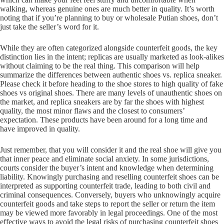
walking, whereas genuine ones are much better in quality. It’s worth
noting that if you’re planning to buy or wholesale Putian shoes, don’t
just take the seller’s word for it.
While they are often categorized alongside counterfeit goods, the key
distinction lies in the intent; replicas are usually marketed as look-alikes
without claiming to be the real thing. This comparison will help
summarize the differences between authentic shoes vs. replica sneaker.
Please check it before heading to the shoe stores to high quality of fake
shoes vs original shoes. There are many levels of unauthentic shoes on
the market, and replica sneakers are by far the shoes with highest
quality, the most minor flaws and the closest to consumers’
expectation. These products have been around for a long time and
have improved in quality.
Just remember, that you will consider it and the real shoe will give you
that inner peace and eliminate social anxiety. In some jurisdictions,
courts consider the buyer’s intent and knowledge when determining
liability. Knowingly purchasing and reselling counterfeit shoes can be
interpreted as supporting counterfeit trade, leading to both civil and
criminal consequences. Conversely, buyers who unknowingly acquire
counterfeit goods and take steps to report the seller or return the item
may be viewed more favorably in legal proceedings. One of the most
effective ways to avoid the legal risks of purchasing counterfeit shoes