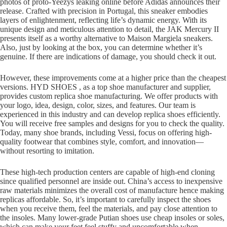
photos of proto-Yeezys leaking online before Adidas announces their
release. Crafted with precision in Portugal, this sneaker embodies
layers of enlightenment, reflecting life’s dynamic energy. With its
unique design and meticulous attention to detail, the JAK Mercury II
presents itself as a worthy alternative to Maison Margiela sneakers.
Also, just by looking at the box, you can determine whether it’s
genuine. If there are indications of damage, you should check it out.
However, these improvements come at a higher price than the cheapest
versions. HYD SHOES , as a top shoe manufacturer and supplier,
provides custom replica shoe manufacturing. We offer products with
your logo, idea, design, color, sizes, and features. Our team is
experienced in this industry and can develop replica shoes efficiently.
You will receive free samples and designs for you to check the quality.
Today, many shoe brands, including Vessi, focus on offering high-
quality footwear that combines style, comfort, and innovation—
without resorting to imitation.
These high-tech production centers are capable of high-end cloning
since qualified personnel are inside out. China’s access to inexpensive
raw materials minimizes the overall cost of manufacture hence making
replicas affordable. So, it’s important to carefully inspect the shoes
when you receive them, feel the materials, and pay close attention to
the insoles. Many lower-grade Putian shoes use cheap insoles or soles,
which can make your feet feel stuffy and uncomfortable when