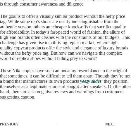
is through consumer awareness and diligence.
The goal is to offer a visually similar product without the hefty price
tag. While some rep’s shoes are nearly indistinguishable from the
authentic version, others are cheaper knock-offs that sacrifice quality
for affordability. In today’s fast-paced world of fashion, the allure of
high-end brands often clashes with the constraints of our budgets. This
challenge has given rise to a thriving replica market, where high-
quality copycat products offer the style and elegance of luxury brands
without the hefty price tag. But how can we navigate this complex
world of replica shoes without falling prey to scams?
These Nike copies have such an uncanny resemblance to the original
that sometimes, it can be difficult to tell them apart. Though they’re not
a brand that manufactures its own products
yeezy slides
, they position
themselves as a legitimate source of sought-after sneakers. On the other
hand, there are also negative reviews and warnings from customers
suggesting caution.
PREVIOUS
NEXT