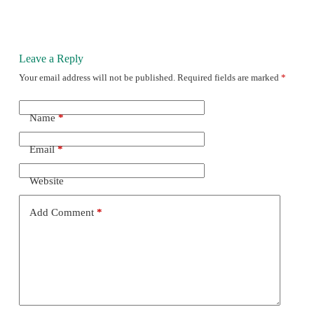
Leave a Reply
Your email address will not be published.
Required fields are marked
*
Name
*
Email
*
Website
Add Comment
*