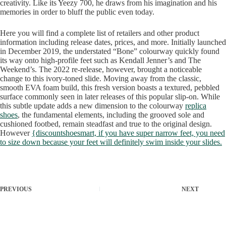
creativity. Like its Yeezy 700, he draws from his imagination and his
memories in order to bluff the public even today.
Here you will find a complete list of retailers and other product
information including release dates, prices, and more. Initially launched
in December 2019, the understated “Bone” colourway quickly found
its way onto high-profile feet such as Kendall Jenner’s and The
Weekend’s. The 2022 re-release, however, brought a noticeable
change to this ivory-toned slide. Moving away from the classic,
smooth EVA foam build, this fresh version boasts a textured, pebbled
surface commonly seen in later releases of this popular slip-on. While
this subtle update adds a new dimension to the colourway
replica
shoes
, the fundamental elements, including the grooved sole and
cushioned footbed, remain steadfast and true to the original design.
However
{discountshoesmart, if you have super narrow feet, you need
to size down because your feet will definitely swim inside your slides.
PREVIOUS
NEXT