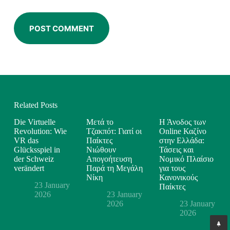
POST COMMENT
Related Posts
Die Virtuelle
Μετά το
Η Άνοδος των
Revolution: Wie
Τζακπότ: Γιατί οι
Online Καζίνο
VR das
Παίκτες
στην Ελλάδα:
Glücksspiel in
Νιώθουν
Τάσεις και
der Schweiz
Απογοήτευση
Νομικό Πλαίσιο
verändert
Παρά τη Μεγάλη
για τους
Νίκη
Κανονικούς
23 January
Παίκτες
2026
23 January
2026
23 January
2026