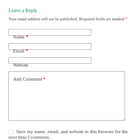
Leave a Reply
Your email address will not be published.
Required fields are marked
*
Name
*
Email
*
Website
Add Comment
*
Save my name, email, and website in this browser for the
next time I comment.