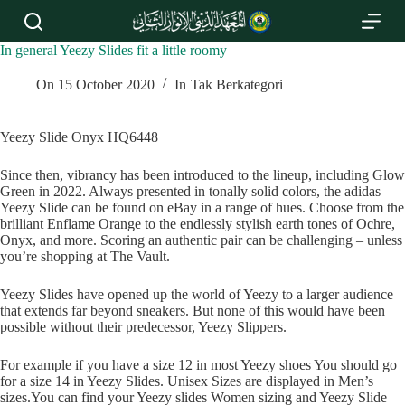
S
k
i
In general Yeezy Slides fit a little roomy
p
t
On
15 October 2020
In
Tak Berkategori
o
c
o
Yeezy Slide Onyx HQ6448
n
t
Since then, vibrancy has been introduced to the lineup, including Glow
e
Green in 2022. Always presented in tonally solid colors, the adidas
n
Yeezy Slide can be found on eBay in a range of hues. Choose from the
t
brilliant Enflame Orange to the endlessly stylish earth tones of Ochre,
Onyx, and more. Scoring an authentic pair can be challenging – unless
you’re shopping at The Vault.
Yeezy Slides have opened up the world of Yeezy to a larger audience
that extends far beyond sneakers. But none of this would have been
possible without their predecessor, Yeezy Slippers.
For example if you have a size 12 in most Yeezy shoes You should go
for a size 14 in Yeezy Slides. Unisex Sizes are displayed in Men’s
sizes.You can find your Yeezy slides Women sizing and Yeezy Slide