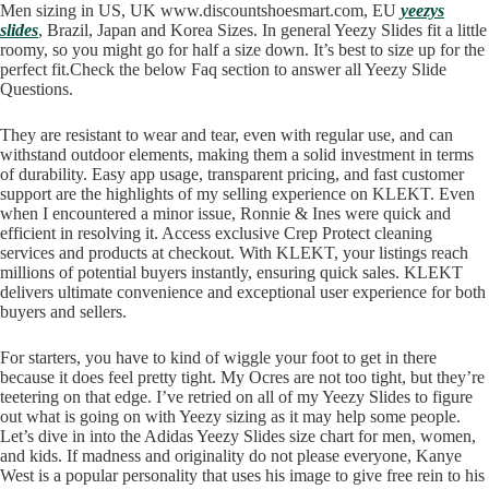
Men sizing in US, UK www.discountshoesmart.com, EU
yeezys
slides
, Brazil, Japan and Korea Sizes. In general Yeezy Slides fit a little
roomy, so you might go for half a size down. It’s best to size up for the
perfect fit.Check the below Faq section to answer all Yeezy Slide
Questions.
They are resistant to wear and tear, even with regular use, and can
withstand outdoor elements, making them a solid investment in terms
of durability. Easy app usage, transparent pricing, and fast customer
support are the highlights of my selling experience on KLEKT. Even
when I encountered a minor issue, Ronnie & Ines were quick and
efficient in resolving it. Access exclusive Crep Protect cleaning
services and products at checkout. With KLEKT, your listings reach
millions of potential buyers instantly, ensuring quick sales. KLEKT
delivers ultimate convenience and exceptional user experience for both
buyers and sellers.
For starters, you have to kind of wiggle your foot to get in there
because it does feel pretty tight. My Ocres are not too tight, but they’re
teetering on that edge. I’ve retried on all of my Yeezy Slides to figure
out what is going on with Yeezy sizing as it may help some people.
Let’s dive in into the Adidas Yeezy Slides size chart for men, women,
and kids. If madness and originality do not please everyone, Kanye
West is a popular personality that uses his image to give free rein to his