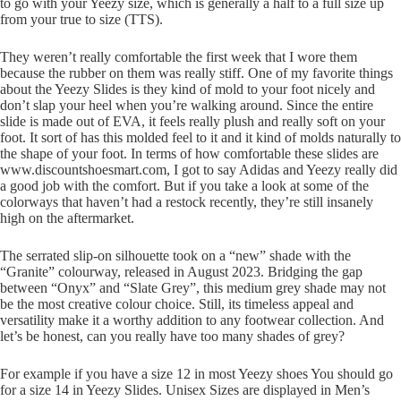
to go with your Yeezy size, which is generally a half to a full size up
from your true to size (TTS).
They weren’t really comfortable the first week that I wore them
because the rubber on them was really stiff. One of my favorite things
about the Yeezy Slides is they kind of mold to your foot nicely and
don’t slap your heel when you’re walking around. Since the entire
slide is made out of EVA, it feels really plush and really soft on your
foot. It sort of has this molded feel to it and it kind of molds naturally to
the shape of your foot. In terms of how comfortable these slides are
www.discountshoesmart.com, I got to say Adidas and Yeezy really did
a good job with the comfort. But if you take a look at some of the
colorways that haven’t had a restock recently, they’re still insanely
high on the aftermarket.
The serrated slip-on silhouette took on a “new” shade with the
“Granite” colourway, released in August 2023. Bridging the gap
between “Onyx” and “Slate Grey”, this medium grey shade may not
be the most creative colour choice. Still, its timeless appeal and
versatility make it a worthy addition to any footwear collection. And
let’s be honest, can you really have too many shades of grey?
For example if you have a size 12 in most Yeezy shoes You should go
for a size 14 in Yeezy Slides. Unisex Sizes are displayed in Men’s