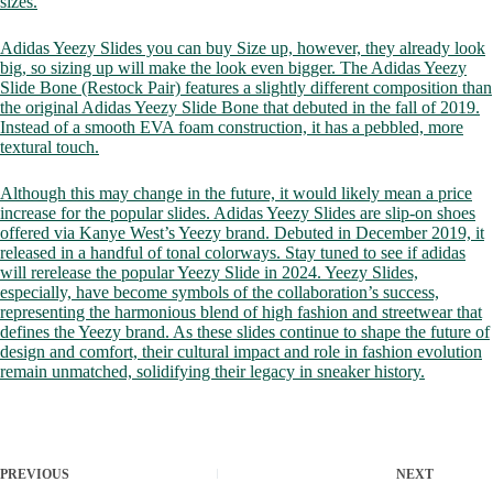
sizes.
Adidas Yeezy Slides you can buy Size up, however, they already look
big, so sizing up will make the look even bigger. The Adidas Yeezy
Slide Bone (Restock Pair) features a slightly different composition than
the original Adidas Yeezy Slide Bone that debuted in the fall of 2019.
Instead of a smooth EVA foam construction, it has a pebbled, more
textural touch.
Although this may change in the future, it would likely mean a price
increase for the popular slides. Adidas Yeezy Slides are slip-on shoes
offered via Kanye West’s Yeezy brand. Debuted in December 2019, it
released in a handful of tonal colorways. Stay tuned to see if adidas
will rerelease the popular Yeezy Slide in 2024. Yeezy Slides,
especially, have become symbols of the collaboration’s success,
representing the harmonious blend of high fashion and streetwear that
defines the Yeezy brand. As these slides continue to shape the future of
design and comfort, their cultural impact and role in fashion evolution
remain unmatched, solidifying their legacy in sneaker history.
PREVIOUS
NEXT