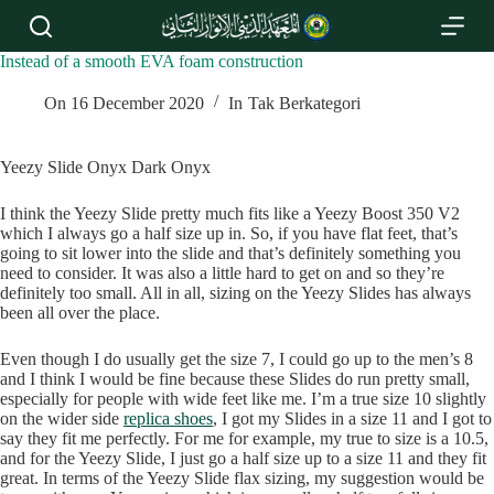
S
k
i
Instead of a smooth EVA foam construction
p
t
On
16 December 2020
In
Tak Berkategori
o
c
o
Yeezy Slide Onyx Dark Onyx
n
t
I think the Yeezy Slide pretty much fits like a Yeezy Boost 350 V2
e
which I always go a half size up in. So, if you have flat feet, that’s
n
going to sit lower into the slide and that’s definitely something you
t
need to consider. It was also a little hard to get on and so they’re
definitely too small. All in all, sizing on the Yeezy Slides has always
been all over the place.
Even though I do usually get the size 7, I could go up to the men’s 8
and I think I would be fine because these Slides do run pretty small,
especially for people with wide feet like me. I’m a true size 10 slightly
on the wider side
replica shoes
, I got my Slides in a size 11 and I got to
say they fit me perfectly. For me for example, my true to size is a 10.5,
and for the Yeezy Slide, I just go a half size up to a size 11 and they fit
great. In terms of the Yeezy Slide flax sizing, my suggestion would be