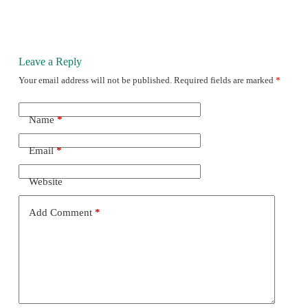
Leave a Reply
Your email address will not be published.
Required fields are marked
*
Name
*
Email
*
Website
Add Comment
*