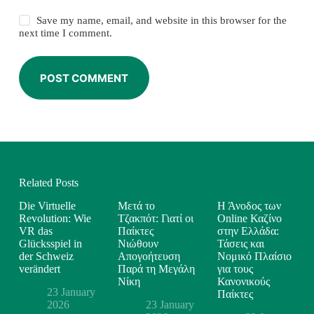
Save my name, email, and website in this browser for the
next time I comment.
POST COMMENT
Related Posts
Die Virtuelle
Μετά το
Η Άνοδος των
Revolution: Wie
Τζακπότ: Γιατί οι
Online Καζίνο
VR das
Παίκτες
στην Ελλάδα:
Glücksspiel in
Νιώθουν
Τάσεις και
der Schweiz
Απογοήτευση
Νομικό Πλαίσιο
verändert
Παρά τη Μεγάλη
για τους
Νίκη
Κανονικούς
23 January
Παίκτες
2026
23 January