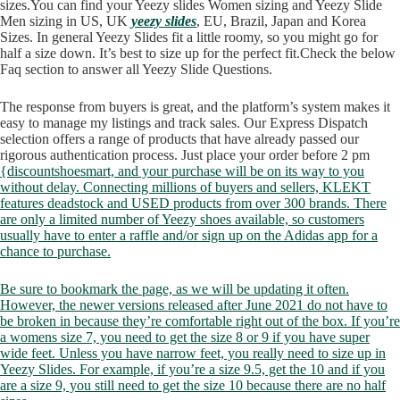
sizes.You can find your Yeezy slides Women sizing and Yeezy Slide
Men sizing in US, UK
yeezy slides
, EU, Brazil, Japan and Korea
Sizes. In general Yeezy Slides fit a little roomy, so you might go for
half a size down. It’s best to size up for the perfect fit.Check the below
Faq section to answer all Yeezy Slide Questions.
The response from buyers is great, and the platform’s system makes it
easy to manage my listings and track sales. Our Express Dispatch
selection offers a range of products that have already passed our
rigorous authentication process. Just place your order before 2 pm
{discountshoesmart, and your purchase will be on its way to you
without delay. Connecting millions of buyers and sellers, KLEKT
features deadstock and USED products from over 300 brands. There
are only a limited number of Yeezy shoes available, so customers
usually have to enter a raffle and/or sign up on the Adidas app for a
chance to purchase.
Be sure to bookmark the page, as we will be updating it often.
However, the newer versions released after June 2021 do not have to
be broken in because they’re comfortable right out of the box. If you’re
a womens size 7, you need to get the size 8 or 9 if you have super
wide feet. Unless you have narrow feet, you really need to size up in
Yeezy Slides. For example, if you’re a size 9.5, get the 10 and if you
are a size 9, you still need to get the size 10 because there are no half