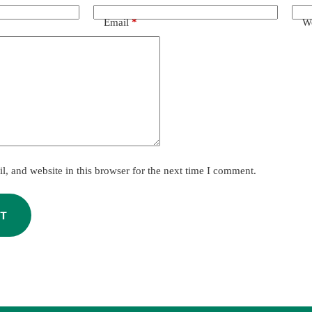
Email
*
We
, and website in this browser for the next time I comment.
T