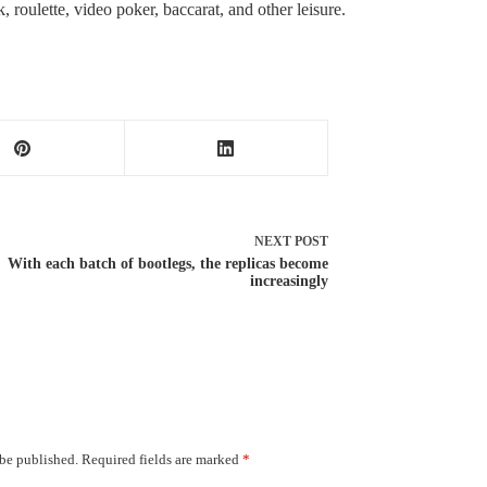
, roulette, video poker, baccarat, and other leisure.
NEXT
POST
With each batch of bootlegs, the replicas become
increasingly
 be published.
Required fields are marked
*