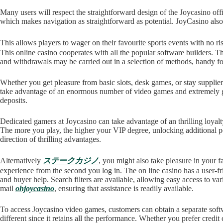
Many users will respect the straightforward design of the Joycasino offic
which makes navigation as straightforward as potential. JoyCasino also 
This allows players to wager on their favourite sports events with no ri
This online casino cooperates with all the popular software builders.
and withdrawals may be carried out in a selection of methods, handy for 
Whether you get pleasure from basic slots, desk games, or stay supplie
take advantage of an enormous number of video games and extremely ge
deposits.
Dedicated gamers at Joycasino can take advantage of an thrilling loyal
The more you play, the higher your VIP degree, unlocking additional pe
direction of thrilling advantages.
Alternatively
ステークカジノ
, you might also take pleasure in your f
experience from the second you log in. The on line casino has a user-fr
and buyer help. Search filters are available, allowing easy access to v
mail
ohjoycasino
, ensuring that assistance is readily available.
To access Joycasino video games, customers can obtain a separate softw
different since it retains all the performance. Whether you prefer credit