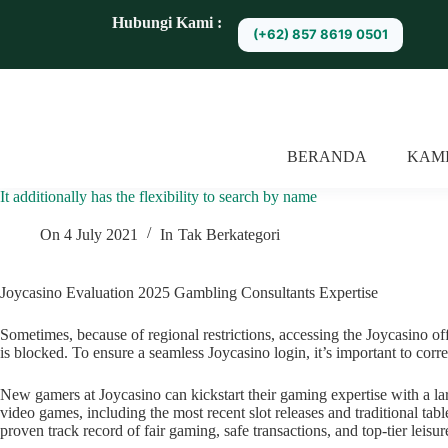
S
Hubungi Kami :
(+62) 857 8619 0501
k
i
p
t
o
c
o
BERANDA
KAM
n
t
It additionally has the flexibility to search by name
e
n
t
On
4 July 2021
In
Tak Berkategori
Joycasino Evaluation 2025 Gambling Consultants Expertise
Sometimes, because of regional restrictions, accessing the Joycasino of
is blocked. To ensure a seamless Joycasino login, it’s important to corre
New gamers at Joycasino can kickstart their gaming expertise with a la
video games, including the most recent slot releases and traditional ta
proven track record of fair gaming, safe transactions, and top-tier leisur