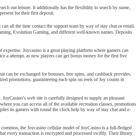
rch out leisure. It additionally has the flexibility to search by name,
sent for their first deposit.
u can all the time contact the support team by way of stay chat or email.
rogaming, Evolution Gaming, and different well-known names. Deposits
f expertise. Joycasino is a great playing platform where gamers can
a attempt, as new players can get bonus money for the first five
hat can be exchanged for bonuses, free spins, and cashback provides.
zed promotions, guaranteeing each spin on reels of Joy counts in
e. JoyCasino’s web site is carefully designed to supply an pleasant
where you can access all of the available recreation classes, promotions
plies its gamers with round the clock help by way of stay chat and e-
n common, the Joycasino cellular model of JoyCasino is a full-fledged
that every transaction is encrypted and processed swiftly. Their library