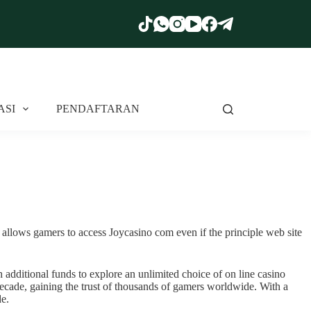
ASI
PENDAFTARAN
t allows gamers to access Joycasino com even if the principle web site
additional funds to explore an unlimited choice of on line casino
 decade, gaining the trust of thousands of gamers worldwide. With a
de.