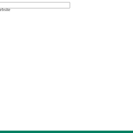
bsite