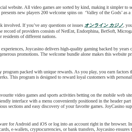
ial website. All video games are sorted by kind, making it simpler to sea
presents new players 200 welcome spins on ‘Valley of the Gods’ as a pre
sk involved. If you’ve any questions or issues
オンライン カジノ
, yo
 The record of providers consists of NetEnt, Endorphina, BetSoft, Mic
residents of different nations.
r experiences, Joycasino delivers high-quality gaming backed by years o
nerous promotions. The welcome bundle alone makes this website price 
ty program packed with unique rewards. As you play, you earn factors t
rks. This program is designed to reward loyal customers with personali
avourite video games and sports activities betting on the mobile web sit
iendly interface with a menu conveniently positioned in the header part 
arious sections and easy discovery of your favorite games. JoyCasino sup
are for Android and iOS or log into an account right in the browser. I
 cards, e-wallets, cryptocurrencies, or bank transfers, Joycasino ensures 