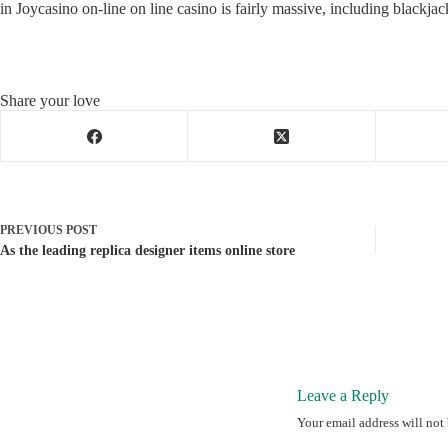
in Joycasino on-line on line casino is fairly massive, including blackjack
Share your love
PREVIOUS
POST
As the leading replica designer items online store
Leave a Reply
Your email address will not