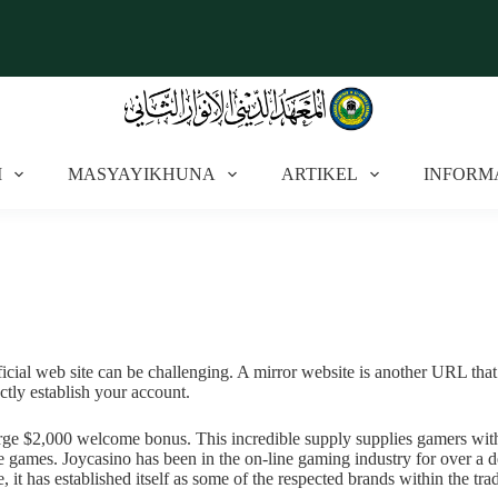
I
MASYAYIKHUNA
ARTIKEL
INFORM
ficial web site can be challenging. A mirror website is another URL tha
ctly establish your account.
rge $2,000 welcome bonus. This incredible supply supplies gamers with 
ble games. Joycasino has been in the on-line gaming industry for over a
e, it has established itself as some of the respected brands within the tra