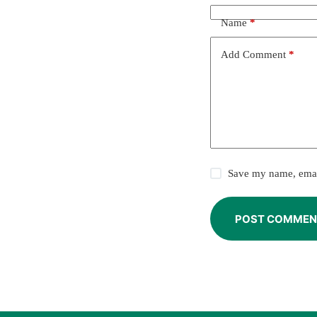
Name
*
Add Comment
*
Save my name, email
POST COMMEN