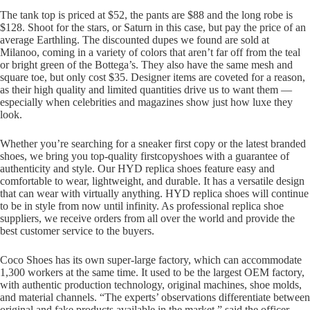
The tank top is priced at $52, the pants are $88 and the long robe is
$128. Shoot for the stars, or Saturn in this case, but pay the price of an
average Earthling. The discounted dupes we found are sold at
Milanoo, coming in a variety of colors that aren’t far off from the teal
or bright green of the Bottega’s. They also have the same mesh and
square toe, but only cost $35. Designer items are coveted for a reason,
as their high quality and limited quantities drive us to want them —
especially when celebrities and magazines show just how luxe they
look.
Whether you’re searching for a sneaker first copy or the latest branded
shoes, we bring you top-quality firstcopyshoes with a guarantee of
authenticity and style. Our HYD replica shoes feature easy and
comfortable to wear, lightweight, and durable. It has a versatile design
that can wear with virtually anything. HYD replica shoes will continue
to be in style from now until infinity. As professional replica shoe
suppliers, we receive orders from all over the world and provide the
best customer service to the buyers.
Coco Shoes has its own super-large factory, which can accommodate
1,300 workers at the same time. It used to be the largest OEM factory,
with authentic production technology, original machines, shoe molds,
and material channels. “The experts’ observations differentiate between
original and fake products available in the market,” said the officer.