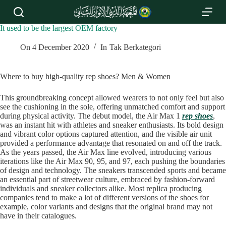
S
k
i
It used to be the largest OEM factory
p
t
On
4 December 2020
In
Tak Berkategori
o
c
o
Where to buy high-quality rep shoes? Men & Women
n
t
This groundbreaking concept allowed wearers to not only feel but also
e
see the cushioning in the sole, offering unmatched comfort and support
n
during physical activity. The debut model, the Air Max 1
rep shoes
,
t
was an instant hit with athletes and sneaker enthusiasts. Its bold design
and vibrant color options captured attention, and the visible air unit
provided a performance advantage that resonated on and off the track.
As the years passed, the Air Max line evolved, introducing various
iterations like the Air Max 90, 95, and 97, each pushing the boundaries
of design and technology. The sneakers transcended sports and became
an essential part of streetwear culture, embraced by fashion-forward
individuals and sneaker collectors alike. Most replica producing
companies tend to make a lot of different versions of the shoes for
example, color variants and designs that the original brand may not
have in their catalogues.