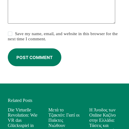
Save my name, email, and website in this browser for the
next time I comment.
POST COMMENT
Related Posts
Die Virtuelle
Μετά το
Η Άνοδος των
Revolution: Wie
Τζακπότ: Γιατί οι
Online Καζίνο
VR das
Παίκτες
στην Ελλάδα:
Glücksspiel in
Νιώθουν
Τάσεις και