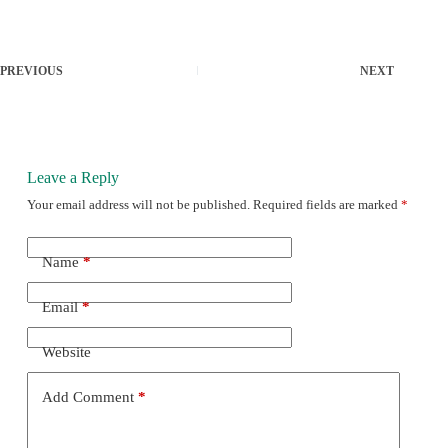
PREVIOUS
NEXT
Leave a Reply
Your email address will not be published.
Required fields are marked
*
Name
*
Email
*
Website
Add Comment
*