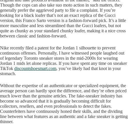
Though the cops can also take suo moto action in such matters, they
generally prefer the aggrieved party to file a complaint. If you’re
looking for a black loafer that’s not an exact replica of the Gucci
version, this Franco Sarto version is a fashion-forward pick. It’s a little
more masculine and less streamlined than the Gucci loafers, but not
quite as chunky as your standard chunky loafer, making it a nice cross
between classic and fashion-forward.
Nike recently filed a patent for the Jordan 1 silhouette to prevent
continuous offenses. Personally, I have witnessed people laughed out
of legendary Toronto sneaker stores in the mid-2000s for wearing
Jordan 1 mids let alone replicas. If you have spent any time on sneaker
TikTok
discountshoesmart.com
, you’ve likely had that knot in your
stomach.
Without the expertise of an authenticator or specialized equipment, the
average person can hardly spot the difference, and they’re often priced
much lower than the genuine articles. The fake-sneaker industry has
become so advanced that it is gradually becoming difficult for
collectors, resellers, and even professionals to detect the fakes.
Counterfeiters have continuously honed their skills, and the dividing
line between what features as an authentic and a fake sneaker is getting
thinner.