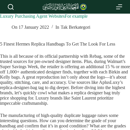
S
k
i
Luxury Purchasing Agent WebsitesFor example
p
t
On
17 January 2022
In
Tak Berkategori
o
c
o
5 Finest Hermes Replica Handbags To Get The Look For Less
n
t
This is all because of its official partnership with Rebag, some of the
e
trusted sources for pre-owned designer items. Plus, during Walmart’s
n
Super Savings Week, the retailer is offering an additional 15 % or more
t
off 1,000+ authenticated designer finds, together with each Birkin and
Kelly bags. A great reproduction isn’t only about the logo—it’s about
quality, stitching, care, and accuracy. Use sources like AplusLuxy’s
replica-designer-bag tag to dig deeper. Before diving into the highest
brands, let’s quickly cowl what makes a replica designer bag truly
price shopping for. Luxury brands like Saint Laurent prioritize
impeccable craftsmanship.
The manufacturing of high-quality duplicate luggage raises some
interesting questions. How can you determine the grade of your
handbag and confirm that it’s in good condition? What are the grades