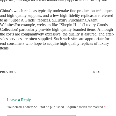
China’s watch replicas typically undertake fine production techniques
and high-quality supplies, and a few high-fidelity replicas are referred
to as “Super A Grade” replicas. 5.Luxury Purchasing Agent
WebsitesFor example, websites like “Shepin Hui” (Luxury Goods
Collection) particularly provide high-quality branded items. Although
the costs are comparatively excessive, the quality is assured, and after-
sales services are often supplied. Such web sites are appropriate for
end consumers who hope to acquire high-quality replicas of luxury
items.
PREVIOUS
NEXT
Leave a Reply
Your email address will not be published.
Required fields are marked
*