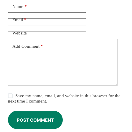
Name
*
Email
*
Website
Add Comment
*
Save my name, email, and website in this browser for the
next time I comment.
POST COMMENT