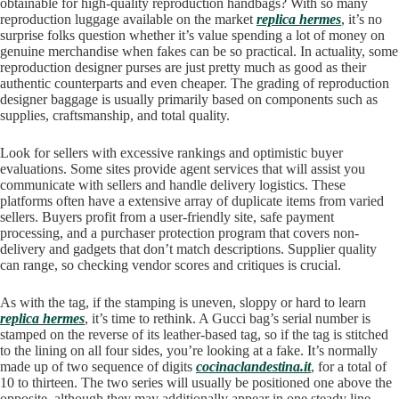
obtainable for high-quality reproduction handbags? With so many
reproduction luggage available on the market
replica hermes
, it’s no
surprise folks question whether it’s value spending a lot of money on
genuine merchandise when fakes can be so practical. In actuality, some
reproduction designer purses are just pretty much as good as their
authentic counterparts and even cheaper. The grading of reproduction
designer baggage is usually primarily based on components such as
supplies, craftsmanship, and total quality.
Look for sellers with excessive rankings and optimistic buyer
evaluations. Some sites provide agent services that will assist you
communicate with sellers and handle delivery logistics. These
platforms often have a extensive array of duplicate items from varied
sellers. Buyers profit from a user-friendly site, safe payment
processing, and a purchaser protection program that covers non-
delivery and gadgets that don’t match descriptions. Supplier quality
can range, so checking vendor scores and critiques is crucial.
As with the tag, if the stamping is uneven, sloppy or hard to learn
replica hermes
, it’s time to rethink. A Gucci bag’s serial number is
stamped on the reverse of its leather-based tag, so if the tag is stitched
to the lining on all four sides, you’re looking at a fake. It’s normally
made up of two sequence of digits
cocinaclandestina.it
, for a total of
10 to thirteen. The two series will usually be positioned one above the
opposite, although they may additionally appear in one steady line.