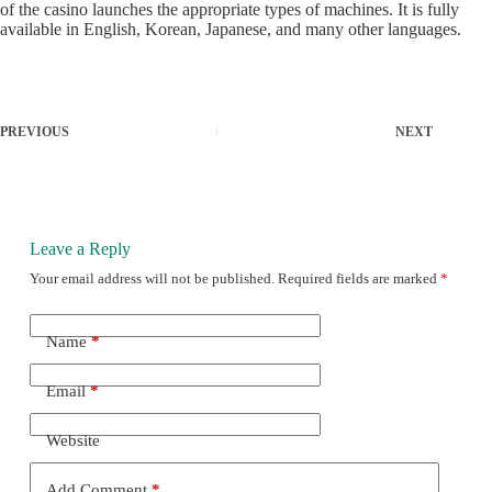
of the casino launches the appropriate types of machines. It is fully
available in English, Korean, Japanese, and many other languages.
PREVIOUS
NEXT
Leave a Reply
Your email address will not be published.
Required fields are marked
*
Name
*
Email
*
Website
Add Comment
*