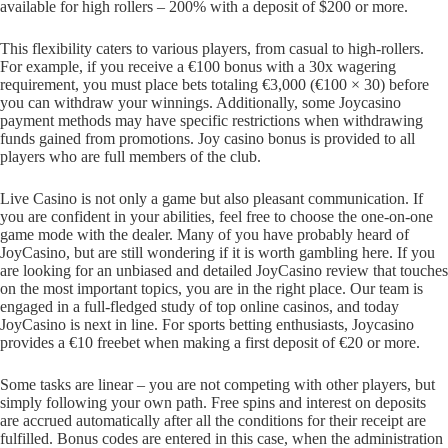
available for high rollers – 200% with a deposit of $200 or more.
This flexibility caters to various players, from casual to high-rollers.
For example, if you receive a €100 bonus with a 30x wagering
requirement, you must place bets totaling €3,000 (€100 × 30) before
you can withdraw your winnings. Additionally, some Joycasino
payment methods may have specific restrictions when withdrawing
funds gained from promotions. Joy casino bonus is provided to all
players who are full members of the club.
Live Casino is not only a game but also pleasant communication. If
you are confident in your abilities, feel free to choose the one-on-one
game mode with the dealer. Many of you have probably heard of
JoyCasino, but are still wondering if it is worth gambling here. If you
are looking for an unbiased and detailed JoyCasino review that touches
on the most important topics, you are in the right place. Our team is
engaged in a full-fledged study of top online casinos, and today
JoyCasino is next in line. For sports betting enthusiasts, Joycasino
provides a €10 freebet when making a first deposit of €20 or more.
Some tasks are linear – you are not competing with other players, but
simply following your own path. Free spins and interest on deposits
are accrued automatically after all the conditions for their receipt are
fulfilled. Bonus codes are entered in this case, when the administration