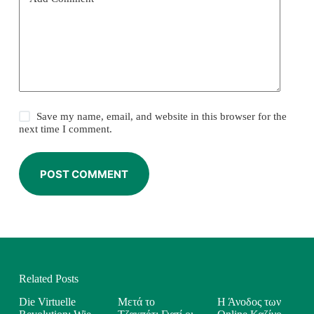
Save my name, email, and website in this browser for the
next time I comment.
POST COMMENT
Related Posts
Die Virtuelle
Μετά το
Η Άνοδος των