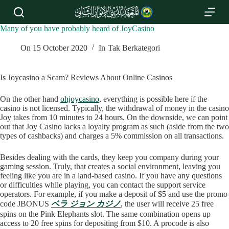
S
k
i
Many of you have probably heard of JoyCasino
p
t
On
15 October 2020
In
Tak Berkategori
o
c
o
Is Joycasino a Scam? Reviews About Online Casinos
n
t
On the other hand
ohjoycasino
, everything is possible here if the
e
casino is not licensed. Typically, the withdrawal of money in the casino
n
Joy takes from 10 minutes to 24 hours. On the downside, we can point
t
out that Joy Casino lacks a loyalty program as such (aside from the two
types of cashbacks) and charges a 5% commission on all transactions.
Besides dealing with the cards, they keep you company during your
gaming session. Truly, that creates a social environment, leaving you
feeling like you are in a land-based casino. If you have any questions
or difficulties while playing, you can contact the support service
operators. For example, if you make a deposit of $5 and use the promo
code JBONUS
ベラ ジョン カジノ
, the user will receive 25 free
spins on the Pink Elephants slot. The same combination opens up
access to 20 free spins for depositing from $10. A procode is also