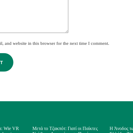
, and website in this browser for the next time I comment.
T
on: Wie VR
Μετά το Τζακπότ: Γιατί οι Παίκτες
Η Άνοδος τω