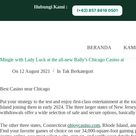
S
Hubungi Kami :
(+62) 857 8619 0501
k
i
p
t
o
c
o
BERANDA
KAM
n
t
Mingle with Lady Luck at the all-new Bally’s Chicago Casino at
e
n
t
On
12 August 2021
In
Tak Berkategori
Best Casino near Chicago
Put your strategy to the test and enjoy first-class entertainment at the 
Island joining them in early 2024. The three larger states of New Jer
withdrawals offer a wide selection of safe and secure options, basicall
The other three states, Connecticut
ohjoycasino.com
, Rhode Island, an
Find your favorite games of choice on our 34,000-square-foot gaming pl