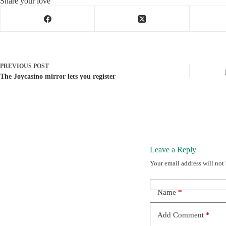
Share your love
PREVIOUS
POST
The Joycasino mirror lets you register
Leave a Reply
Your email address will not
Name
*
Add Comment
*