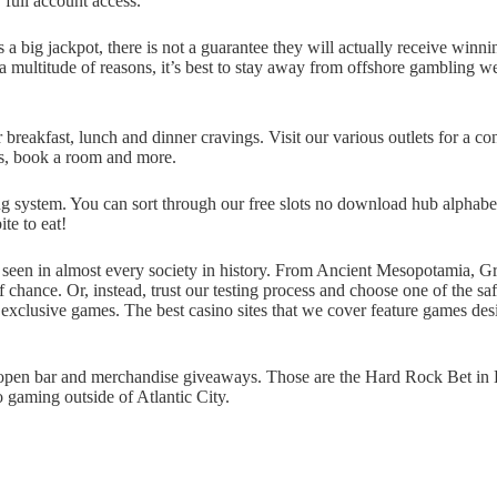
r full account access.
s a big jackpot, there is not a guarantee they will actually receive winn
multitude of reasons, it’s best to stay away from offshore gambling web
 breakfast, lunch and dinner cravings. Visit our various outlets for a co
s, book a room and more.
ring system. You can sort through our free slots no download hub alphabe
te to eat!
een seen in almost every society in history. From Ancient Mesopotamia
 chance. Or, instead, trust our testing process and choose one of the saf
 exclusive games. The best casino sites that we cover feature games de
an open bar and merchandise giveaways. Those are the Hard Rock Bet in
 gaming outside of Atlantic City.