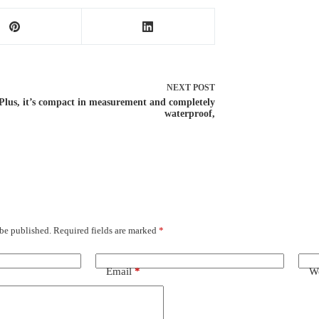
NEXT
POST
Plus, it’s compact in measurement and completely
waterproof,
 be published.
Required fields are marked
*
Email
*
We