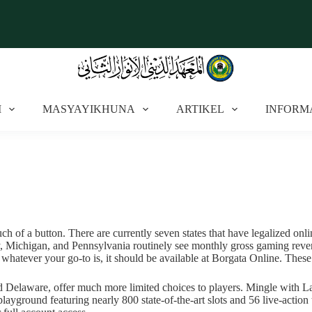
I
MASYAYIKHUNA
ARTIKEL
INFORM
touch of a button. There are currently seven states that have legalized o
sey, Michigan, and Pennsylvania routinely see monthly gross gaming rev
y whatever your go-to is, it should be available at Borgata Online. The
d Delaware, offer much more limited choices to players. Mingle with 
ayground featuring nearly 800 state-of-the-art slots and 56 live-action