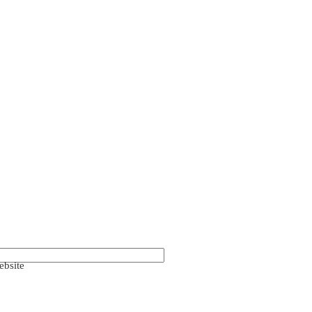
bsite