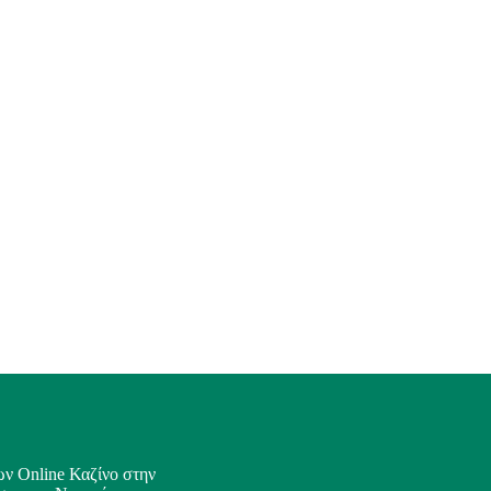
ν Online Καζίνο στην