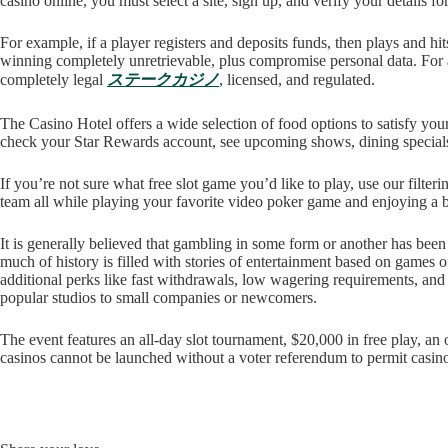
casino online, you must select a site, sign up, and verify your details fo
For example, if a player registers and deposits funds, then plays and hit
winning completely unretrievable, plus compromise personal data. For a 
completely legal
ステークカジノ
, licensed, and regulated.
The Casino Hotel offers a wide selection of food options to satisfy your
check your Star Rewards account, see upcoming shows, dining special
If you’re not sure what free slot game you’d like to play, use our filte
team all while playing your favorite video poker game and enjoying a bi
It is generally believed that gambling in some form or another has b
much of history is filled with stories of entertainment based on games of
additional perks like fast withdrawals, low wagering requirements, and
popular studios to small companies or newcomers.
The event features an all-day slot tournament, $20,000 in free play, 
casinos cannot be launched without a voter referendum to permit casino