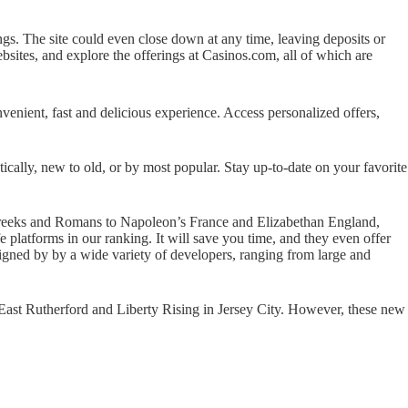
ings. The site could even close down at any time, leaving deposits or
sites, and explore the offerings at Casinos.com, all of which are
nvenient, fast and delicious experience. Access personalized offers,
tically, new to old, or by most popular. Stay up-to-date on your favorite
, Greeks and Romans to Napoleon’s France and Elizabethan England,
e platforms in our ranking. It will save you time, and they even offer
signed by by a wide variety of developers, ranging from large and
 East Rutherford and Liberty Rising in Jersey City. However, these new