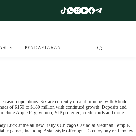
ASI
PENDAFTARAN
nline casino operations. Six are currently up and running, with Rhode
enues of $150 to $180 million with continued growth. Deposits and
se include Apple Pay, Venmo, VIP preferred, credit cards and more.
Lady Luck at the all-new Bally’s Chicago Casino at Medinah Temple.
 table games, including Asian-style offerings. To enjoy any real money