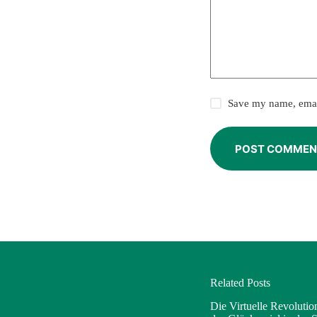
Save my name, email
POST COMMEN
Related Posts
Die Virtuelle Revoluti