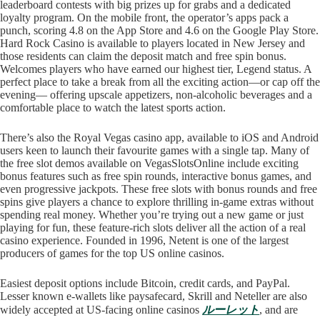
leaderboard contests with big prizes up for grabs and a dedicated
loyalty program. On the mobile front, the operator’s apps pack a
punch, scoring 4.8 on the App Store and 4.6 on the Google Play Store.
Hard Rock Casino is available to players located in New Jersey and
those residents can claim the deposit match and free spin bonus.
Welcomes players who have earned our highest tier, Legend status. A
perfect place to take a break from all the exciting action—or cap off the
evening— offering upscale appetizers, non-alcoholic beverages and a
comfortable place to watch the latest sports action.
There’s also the Royal Vegas casino app, available to iOS and Android
users keen to launch their favourite games with a single tap. Many of
the free slot demos available on VegasSlotsOnline include exciting
bonus features such as free spin rounds, interactive bonus games, and
even progressive jackpots. These free slots with bonus rounds and free
spins give players a chance to explore thrilling in-game extras without
spending real money. Whether you’re trying out a new game or just
playing for fun, these feature-rich slots deliver all the action of a real
casino experience. Founded in 1996, Netent is one of the largest
producers of games for the top US online casinos.
Easiest deposit options include Bitcoin, credit cards, and PayPal.
Lesser known e-wallets like paysafecard, Skrill and Neteller are also
widely accepted at US-facing online casinos
ルーレット
, and are