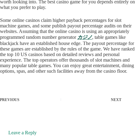
worth looking into. The best casino game for you depends entirely on
what you prefer to play.
Some online casinos claim higher payback percentages for slot
machine games, and some publish payout percentage audits on their
websites. Assuming that the online casino is using an appropriately
programmed random number generator
カジノ
, table games like
blackjack have an established house edge. The payout percentage for
these games are established by the rules of the game. We have ranked
the top 10 US casinos based on detailed reviews and personal
experience. The top operators offer thousands of slot machines and
many popular table games. You can enjoy great entertainment, dining
options, spas, and other such facilities away from the casino floor.
PREVIOUS
NEXT
Leave a Reply