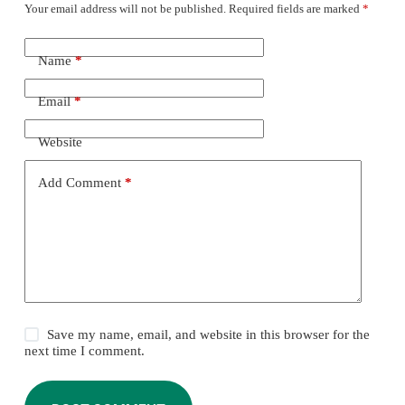
Your email address will not be published.
Required fields are marked
*
Name
*
Email
*
Website
Add Comment
*
Save my name, email, and website in this browser for the
next time I comment.