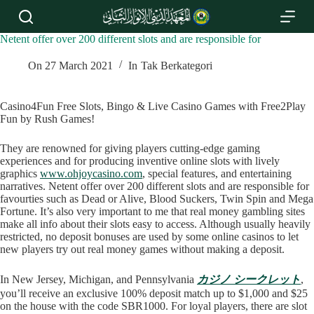
S
k
i
Netent offer over 200 different slots and are responsible for
p
t
On
27 March 2021
In
Tak Berkategori
o
c
o
Casino4Fun Free Slots, Bingo & Live Casino Games with Free2Play
n
Fun by Rush Games!
t
e
They are renowned for giving players cutting-edge gaming
n
experiences and for producing inventive online slots with lively
t
graphics
www.ohjoycasino.com
, special features, and entertaining
narratives. Netent offer over 200 different slots and are responsible for
favourties such as Dead or Alive, Blood Suckers, Twin Spin and Mega
Fortune. It’s also very important to me that real money gambling sites
make all info about their slots easy to access. Although usually heavily
restricted, no deposit bonuses are used by some online casinos to let
new players try out real money games without making a deposit.
In New Jersey, Michigan, and Pennsylvania
カジノ シークレット
,
you’ll receive an exclusive 100% deposit match up to $1,000 and $25
on the house with the code SBR1000. For loyal players, there are slot