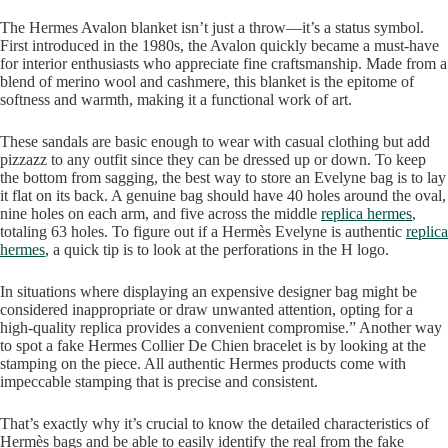
The Hermes Avalon blanket isn’t just a throw—it’s a status symbol.
First introduced in the 1980s, the Avalon quickly became a must-have
for interior enthusiasts who appreciate fine craftsmanship. Made from a
blend of merino wool and cashmere, this blanket is the epitome of
softness and warmth, making it a functional work of art.
These sandals are basic enough to wear with casual clothing but add
pizzazz to any outfit since they can be dressed up or down. To keep
the bottom from sagging, the best way to store an Evelyne bag is to lay
it flat on its back. A genuine bag should have 40 holes around the oval,
nine holes on each arm, and five across the middle
replica hermes
,
totaling 63 holes. To figure out if a Hermès Evelyne is authentic
replica
hermes
, a quick tip is to look at the perforations in the H logo.
In situations where displaying an expensive designer bag might be
considered inappropriate or draw unwanted attention, opting for a
high-quality replica provides a convenient compromise.” Another way
to spot a fake Hermes Collier De Chien bracelet is by looking at the
stamping on the piece. All authentic Hermes products come with
impeccable stamping that is precise and consistent.
That’s exactly why it’s crucial to know the detailed characteristics of
Hermès bags and be able to easily identify the real from the fake