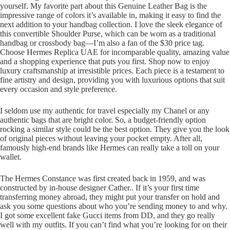
yourself. My favorite part about this Genuine Leather Bag is the
impressive range of colors it’s available in, making it easy to find the
next addition to your handbag collection. I love the sleek elegance of
this convertible Shoulder Purse, which can be worn as a traditional
handbag or crossbody bag—I’m also a fan of the $30 price tag.
Choose Hermes Replica UAE for incomparable quality, amazing value
and a shopping experience that puts you first. Shop now to enjoy
luxury craftsmanship at irresistible prices. Each piece is a testament to
fine artistry and design, providing you with luxurious options that suit
every occasion and style preference.
I seldom use my authentic for travel especially my Chanel or any
authentic bags that are bright color. So, a budget-friendly option
rocking a similar style could be the best option. They give you the look
of original pieces without leaving your pocket empty. After all,
famously high-end brands like Hermes can really take a toll on your
wallet.
The Hermes Constance was first created back in 1959, and was
constructed by in-house designer Cather.. If it’s your first time
transferring money abroad, they might put your transfer on hold and
ask you some questions about who you’re sending money to and why.
I got some excellent fake Gucci items from DD, and they go really
well with my outfits. If you can’t find what you’re looking for on their