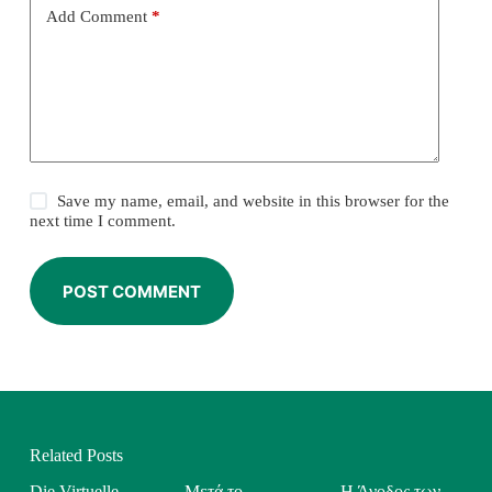
Add Comment
*
Save my name, email, and website in this browser for the
next time I comment.
POST COMMENT
Related Posts
Die Virtuelle
Μετά το
Η Άνοδος των