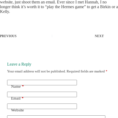
website, just shoot them an email. Ever since I met Hannah, I no
longer think it’s worth it to “play the Hermes game” to get a Birkin or a
Kelly.
PREVIOUS
NEXT
Leave a Reply
Your email address will not be published.
Required fields are marked
*
Name
*
Email
*
Website