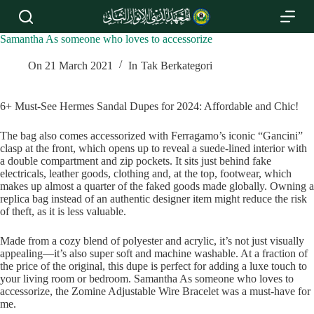
S
k
i
Samantha As someone who loves to accessorize
p
t
On
21 March 2021
In
Tak Berkategori
o
c
o
6+ Must-See Hermes Sandal Dupes for 2024: Affordable and Chic!
n
t
The bag also comes accessorized with Ferragamo’s iconic “Gancini”
e
clasp at the front, which opens up to reveal a suede-lined interior with
n
a double compartment and zip pockets. It sits just behind fake
t
electricals, leather goods, clothing and, at the top, footwear, which
makes up almost a quarter of the faked goods made globally. Owning a
replica bag instead of an authentic designer item might reduce the risk
of theft, as it is less valuable.
Made from a cozy blend of polyester and acrylic, it’s not just visually
appealing—it’s also super soft and machine washable. At a fraction of
the price of the original, this dupe is perfect for adding a luxe touch to
your living room or bedroom. Samantha As someone who loves to
accessorize, the Zomine Adjustable Wire Bracelet was a must-have for
me.