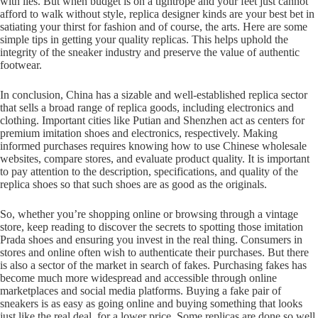
with lies. But when budget is on a tightrope and your feet just cannot
afford to walk without style, replica designer kinds are your best bet in
satiating your thirst for fashion and of course, the arts. Here are some
simple tips in getting your quality replicas. This helps uphold the
integrity of the sneaker industry and preserve the value of authentic
footwear.
In conclusion, China has a sizable and well-established replica sector
that sells a broad range of replica goods, including electronics and
clothing. Important cities like Putian and Shenzhen act as centers for
premium imitation shoes and electronics, respectively. Making
informed purchases requires knowing how to use Chinese wholesale
websites, compare stores, and evaluate product quality. It is important
to pay attention to the description, specifications, and quality of the
replica shoes so that such shoes are as good as the originals.
So, whether you’re shopping online or browsing through a vintage
store, keep reading to discover the secrets to spotting those imitation
Prada shoes and ensuring you invest in the real thing. Consumers in
stores and online often wish to authenticate their purchases. But there
is also a sector of the market in search of fakes. Purchasing fakes has
become much more widespread and accessible through online
marketplaces and social media platforms. Buying a fake pair of
sneakers is as easy as going online and buying something that looks
just like the real deal, for a lower price. Some replicas are done so well