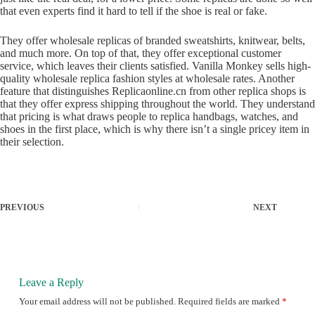
that even experts find it hard to tell if the shoe is real or fake.
They offer wholesale replicas of branded sweatshirts, knitwear, belts,
and much more. On top of that, they offer exceptional customer
service, which leaves their clients satisfied. Vanilla Monkey sells high-
quality wholesale replica fashion styles at wholesale rates. Another
feature that distinguishes Replicaonline.cn from other replica shops is
that they offer express shipping throughout the world. They understand
that pricing is what draws people to replica handbags, watches, and
shoes in the first place, which is why there isn’t a single pricey item in
their selection.
PREVIOUS
NEXT
Leave a Reply
Your email address will not be published.
Required fields are marked
*