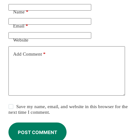
Name
*
Email
*
Website
Add Comment
*
Save my name, email, and website in this browser for the
next time I comment.
POST COMMENT