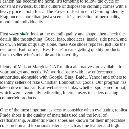
Fashion has become the norm. It’s tempting to follow the cycle of
constant newness, but this culture of disposable clothing comes with a
heavy price – both for… The Power of Perfume in Defining Identity
Fragrance is more than just a scent—it’s a reflection of personality,
mood, and individuality.
First
yeezy slide
, look at the overall quality and shape, then check the
details like the stitching, Gucci logo, shoelaces, insole, side patch, and
so on. In terms of quality alone, these Ace shoes reps feel just like the
real ones! But for me, “Best Place” means getting quality products
from a seller who’s reliable and trustworthy.
Plenty of Maison Margiela GAT replica alternatives are available for
your budget and needs. We work closely with law enforcement
authorities, alongside with Google, Bing, Baidu, Yahoo! and others to
identify sellers of fake Christian Louboutin® goods. Our program has
taken down thousands of websites or links, whether sponsored or not,
which were eventually redirecting Internet users to sellers dealing
counterfeit products.
One of the most important aspects to consider when evaluating replica
Prada shoes is the quality of materials used and the level of
craftsmanship. Authentic Prada shoes are known for their impeccable
construction and luxurious materials, such as fine leather and high-