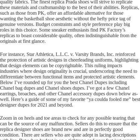
quality fabrics. The finest replica Prada shoes will strive to replicate
these materials and craftsmanship to the best of their abilities. Replicas,
such as those from PK, offer an affordable alternative for those
wanting the basketball shoe aesthetic without the hefty price tag of
genuine versions. Budget constraints and style preference play big
roles in this choice. Some sneaker enthusiasts find PK Factory’s
replicas to boast considerable quality, often indistinguishable from the
originals at first glance.
For instance, Star Athletica, L.L.C. v. Varsity Brands, Inc. reinforced
the protection of artistic designs in cheerleading uniforms, highlighting
that design elements can be copyrightable. This ruling impacts
industries where design originality is crucial, underscoring the need to
differentiate between functional items and protected artistic elements.
Below I’ve rounded up for you the best Chanel Dupes including
Chanel bag dupes and Chanel shoes dupes. I’ve got a few Chanel
earrings, broaches, and other Chanel accessory dupes down below as-
well. Here’s a guide of some of my favorite “ya coulda fooled me” best
designer dupes for 2021 and beyond.
Zoom in on heels and toe areas to check for any possible tearing that
can be the source of any malfunction. Sellers do this to ensure that the
replica designer shoes are brand new and are in perfectly good
condition. There are sellers who are quite adept in lacing descriptions