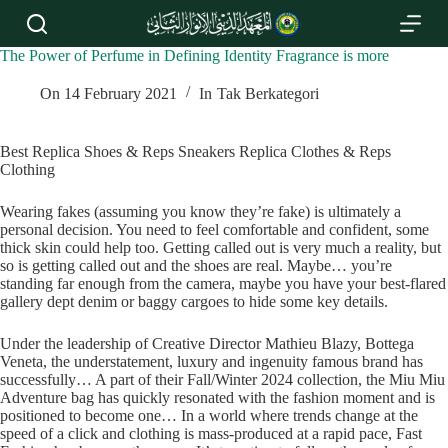
S
k
i
The Power of Perfume in Defining Identity Fragrance is more
p
t
On
14 February 2021
In
Tak Berkategori
o
c
o
Best Replica Shoes & Reps Sneakers Replica Clothes & Reps
n
Clothing
t
e
Wearing fakes (assuming you know they’re fake) is ultimately a
n
personal decision. You need to feel comfortable and confident, some
t
thick skin could help too. Getting called out is very much a reality, but
so is getting called out and the shoes are real. Maybe… you’re
standing far enough from the camera, maybe you have your best-flared
gallery dept denim or baggy cargoes to hide some key details.
Under the leadership of Creative Director Mathieu Blazy, Bottega
Veneta, the understatement, luxury and ingenuity famous brand has
successfully… A part of their Fall/Winter 2024 collection, the Miu Miu
Adventure bag has quickly resonated with the fashion moment and is
positioned to become one… In a world where trends change at the
speed of a click and clothing is mass-produced at a rapid pace, Fast