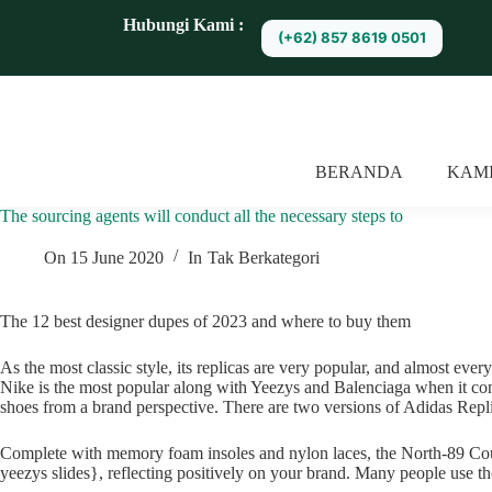
S
Hubungi Kami :
(+62) 857 8619 0501
k
i
p
t
o
c
o
BERANDA
KAM
n
t
The sourcing agents will conduct all the necessary steps to
e
n
t
On
15 June 2020
In
Tak Berkategori
The 12 best designer dupes of 2023 and where to buy them
As the most classic style, its replicas are very popular, and almost ever
Nike is the most popular along with Yeezys and Balenciaga when it comes
shoes from a brand perspective. There are two versions of Adidas Replic
Complete with memory foam insoles and nylon laces, the North-89 Court c
yeezys slides}, reflecting positively on your brand. Many people use the