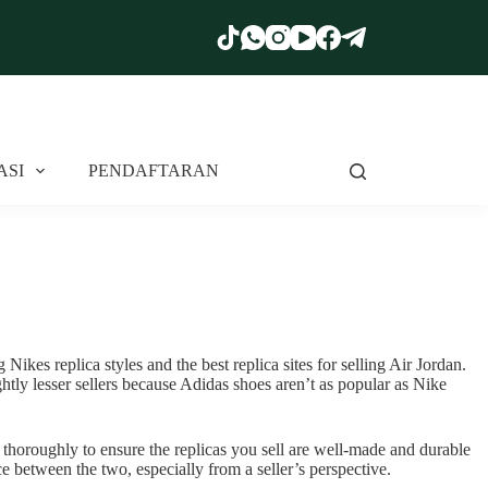
ASI
PENDAFTARAN
Nikes replica styles and the best replica sites for selling Air Jordan.
tly lesser sellers because Adidas shoes aren’t as popular as Nike
 thoroughly to ensure the replicas you sell are well-made and durable
e between the two, especially from a seller’s perspective.