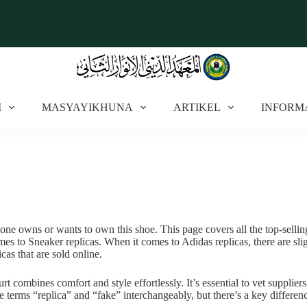
I
MASYAYIKHUNA
ARTIKEL
INFORM
yone owns or wants to own this shoe. This page covers all the top-selling 
 to Sneaker replicas. When it comes to Adidas replicas, there are sligh
as that are sold online.
ombines comfort and style effortlessly. It’s essential to vet suppliers
 terms “replica” and “fake” interchangeably, but there’s a key differenc