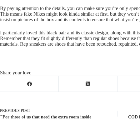
By paying attention to the details, you can make sure you’re only spend
This means fake Nikes might look kinda similar at first, but they won’t f
insist on pictures of the box and its contents to ensure that what you’re 
I particularly loved this black pair and its classic design, along with th
Remember that they fit slightly differently than regular shoes because 
materials. Rep sneakers are shoes that have been retouched, repainted, 
Share your love
PREVIOUS
POST
"For those of us that need the extra room inside
COD is