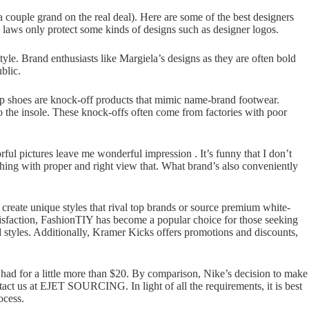
a couple grand on the real deal). Here are some of the best designers
y laws only protect some kinds of designs such as designer logos.
yle. Brand enthusiasts like Margiela’s designs as they are often bold
blic.
 Rep shoes are knock-off products that mimic name-brand footwear.
to the insole. These knock-offs often come from factories with poor
orful pictures leave me wonderful impression . It’s funny that I don’t
hing with proper and right view that. What brand’s also conveniently
create unique styles that rival top brands or source premium white-
tisfaction, FashionTIY has become a popular choice for those seeking
ed styles. Additionally, Kramer Kicks offers promotions and discounts,
had for a little more than $20. By comparison, Nike’s decision to make
tact us at EJET SOURCING. In light of all the requirements, it is best
ocess.