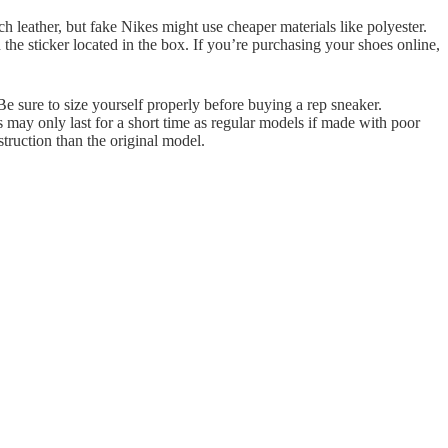
 leather, but fake Nikes might use cheaper materials like polyester.
n the sticker located in the box. If you’re purchasing your shoes online,
. Be sure to size yourself properly before buying a rep sneaker.
s may only last for a short time as regular models if made with poor
truction than the original model.