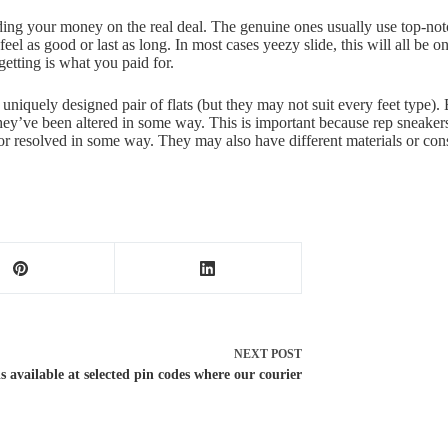
ing your money on the real deal. The genuine ones usually use top-notch
eel as good or last as long. In most cases yeezy slide, this will all be o
getting is what you paid for.
is uniquely designed pair of flats (but they may not suit every feet type)
they’ve been altered in some way. This is important because rep sneaker
or resolved in some way. They may also have different materials or cons
NEXT
POST
 available at selected pin codes where our courier