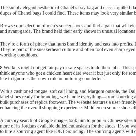
The simply elegant aesthetic of Chanel’s boy bag and classic quilted fla
dupes of Chanel bags I could find. These items may look very similar bu
Browse our selection of men’s soccer shoes and find a pair that will el
and avant-garde. The brand held their early shows in unusual locations
They’re a form of piracy that hurts brand identity and eats into profit
They’re part of the sneakerhead culture and often fool even sharp-eyed f
working conditions.
8 Workers might not get fair pay or safe spaces to do their jobs. This sp
think anyone who got a chicken heart dare wear it but just only for so
like to ignore is their own role in nurturing counterfeits.
With a cushioned tongue, soft calf lining, and Margom outsole, the Dal
label shoes ready for branding, we handle everything—from sourcing and
bulk purchases of replica footwear. The website features a user-friendl
enhancing the overall shopping experience. Middlemen source shoes dir
A cursory search of Google images took him to popular Chinese sites l
more of its Jordans available dulled enthusiasm for the shoes. If you w
to hire a sourcing agent like EJET Sourcing. The sourcing agents will 