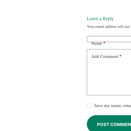
Leave a Reply
Your email address will not
Name
*
Add Comment
*
Save my name, email
POST COMMEN