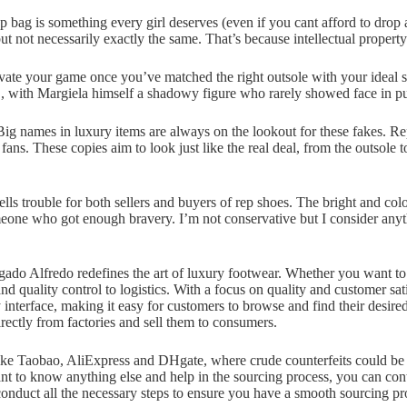
p bag is something every girl deserves (even if you cant afford to drop 
t not necessarily exactly the same. That’s because intellectual propert
evate your game once you’ve matched the right outsole with your ideal st
 , with Margiela himself a shadowy figure who rarely showed face in pu
s. Big names in luxury items are always on the lookout for these fakes.
ans. These copies aim to look just like the real deal, from the outsole 
ells trouble for both sellers and buyers of rep shoes. The bright and col
meone who got enough bravery. I’m not conservative but I consider anyt
gado Alfredo redefines the art of luxury footwear. Whether you want to 
 quality control to logistics. With a focus on quality and customer sa
y interface, making it easy for customers to browse and find their desir
ectly from factories and sell them to consumers.
ike Taobao, AliExpress and DHgate, where crude counterfeits could be 
ant to know anything else and help in the sourcing process, you can con
conduct all the necessary steps to ensure you have a smooth sourcing pr