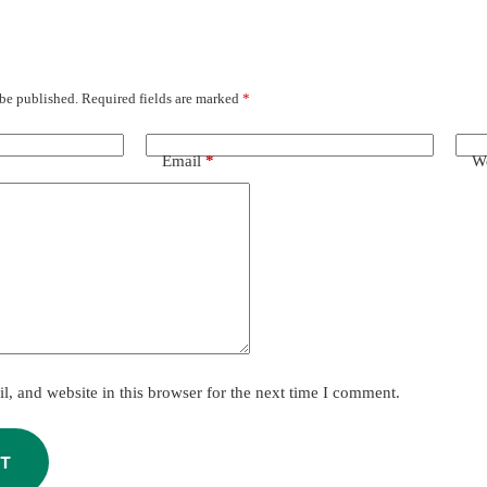
 be published.
Required fields are marked
*
Email
*
We
, and website in this browser for the next time I comment.
T