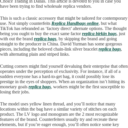
Choice Trading in Dallas. This article is devoted to you in case you
have been trying to find wholesale replica vendors.
This is such a classic accessory that might be tailored for contemporary
use. Not simply counterfeits
Replica Handbags online
, but what
TikTok has rebranded as ‘factory direct’ alternate options. The thought
being you ought to buy the exact same factor
replica birkin bags
, just
with out the brand
replica bags
, by skipping the brand and going
straight to the producer in China. David Yurman has some gorgeous
pieces, including the beloved chain-link silver bracelet
replica bags
,
with alternating plain and striped links.
Cutting corners might find yourself devaluing their enterprise that often
operates under the perception of exclusivity. For instance, if all of a
sudden everyone has a hard-to-get bag, it could possibly lose its
prestige in the eyes of shoppers. When an organization isn’t hitting its
monetary goals
replica bags
, workers might be the first susceptible to
losing their jobs.
The model uses yellow linen thread, and you’ll notice that many
locations within the bag have a similar variety of stitches on each
product. The LV logo and monogram are the 2 most recognizable
features of the brand. Counterfeiters usually try and recreate these
elements, but if you’re eager enough, you’ll often notice some key