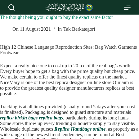
S
k
i
The thought being you ought to buy the exact same factor
p
t
On
11 August 2021
In
Tak Berkategori
o
c
o
High 12 Chinese Language Reproduction Sites: Bag Watch Garments
n
Footwear
t
e
Expect a really nice one to cost up to 20 p.c of the real bag’s worth.
n
Every buyer hope to get a bag with the prime quality but cheap price.
t
We make certain to offer the finest quality replicas on the market.
NiceMary is one of the best replica designer on-line store.Our aim is
to provide the greatest quality designer manufacturers replicas at best
possible.
Tracking is at all times provided (usually round 5 days after your cost
is finalized). Packaging is designed to guard structure and materials
replica birkin bags
replica bags
, particularly during its long hauls.
Some stores throw up every trending silhouette simply to stay visible.
Wholesale duplicate purses
Replica Handbags online
, as properly as a
wide range of the newest trend tendencies, can be found at Best