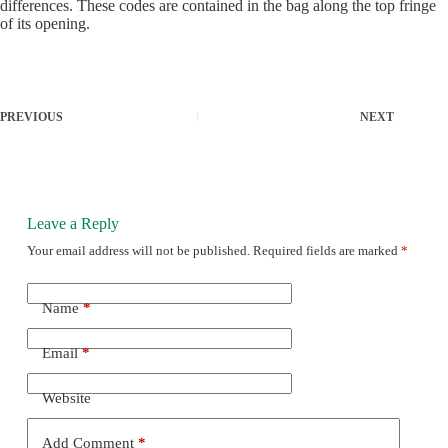
differences. These codes are contained in the bag along the top fringe
of its opening.
PREVIOUS
NEXT
Leave a Reply
Your email address will not be published.
Required fields are marked
*
Name
*
Email
*
Website
Add Comment
*