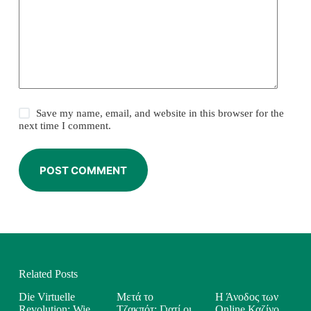
Save my name, email, and website in this browser for the
next time I comment.
POST COMMENT
Related Posts
Die Virtuelle
Μετά το
Η Άνοδος των
Revolution: Wie
Τζακπότ: Γιατί οι
Online Καζίνο