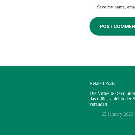
Save my name, email
POST COMMEN
Related Posts
Die Virtuelle Revoluti
das Glücksspiel in der
verändert
23 January 2026