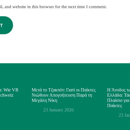
, and website in this browser for the next time I comment.
T
on: Wie VR
Μετά το Τζακπότ: Γιατί οι Παίκτες
Η Άνοδος τω
 Schweiz
Νιώθουν Απογοήτευση Παρά τη
Ελλάδα: Τάσ
Μεγάλη Νίκη
Πλαίσιο για
Παίκτες
23 January 2026
23 Ja