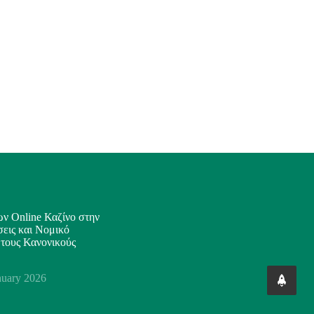
ν Online Καζίνο στην
εις και Νομικό
 τους Κανονικούς
nuary 2026