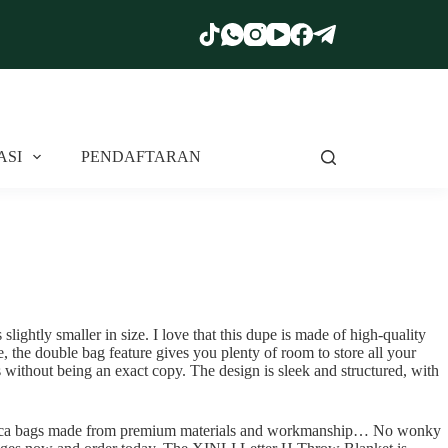
ASI
PENDAFTARAN
lightly smaller in size. I love that this dupe is made of high-quality
e, the double bag feature gives you plenty of room to store all your
 without being an exact copy. The design is sleek and structured, with
 replica bags made from premium materials and workmanship… No wonky