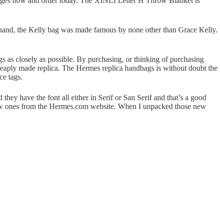
r pages now and order today. The XINLI Letter H Throw Blanket is
r hand, the Kelly bag was made famous by none other than Grace Kelly.
bags as closely as possible. By purchasing, or thinking of purchasing
 cheaply made replica. The Hermes replica handbags is without doubt the
ce tags.
 they have the font all either in Serif or San Serif and that’s a good
 new ones from the Hermes.com website. When I unpacked those new