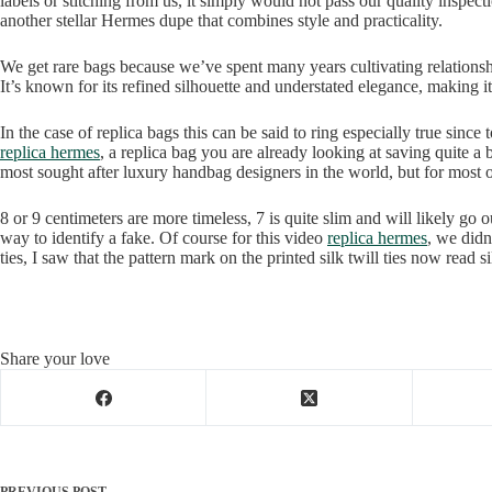
labels or stitching from us, it simply would not pass our quality ins
another stellar Hermes dupe that combines style and practicality.
We get rare bags because we’ve spent many years cultivating relations
It’s known for its refined silhouette and understated elegance, making it
In the case of replica bags this can be said to ring especially true sinc
replica hermes
, a replica bag you are already looking at saving quite a
most sought after luxury handbag designers in the world, but for most
8 or 9 centimeters are more timeless, 7 is quite slim and will likely go o
way to identify a fake. Of course for this video
replica hermes
, we did
ties, I saw that the pattern mark on the printed silk twill ties now read 
Share your love