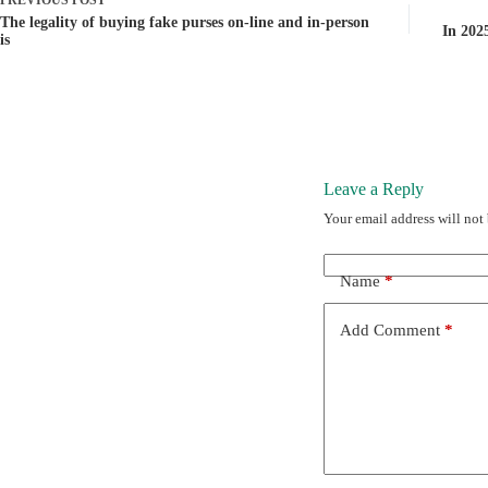
PREVIOUS
POST
The legality of buying fake purses on-line and in-person
In 2025
is
Leave a Reply
Your email address will not
Name
*
Add Comment
*