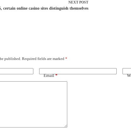
NEXT
POST
, certain online casino sites distinguish themselves
 be published.
Required fields are marked
*
Email
*
We