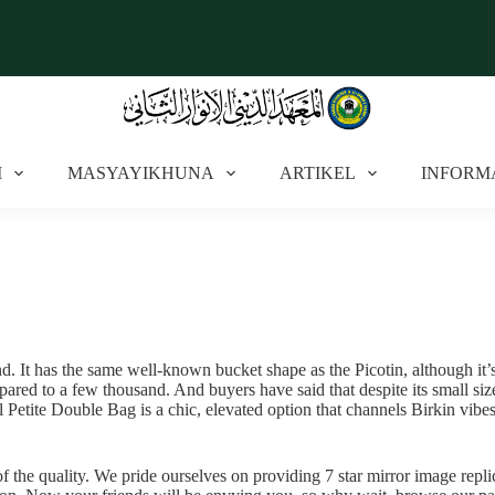
I
MASYAYIKHUNA
ARTIKEL
INFORM
. It has the same well-known bucket shape as the Picotin, although it’s s
mpared to a few thousand. And buyers have said that despite its small siz
etite Double Bag is a chic, elevated option that channels Birkin vibes
of the quality. We pride ourselves on providing 7 star mirror image