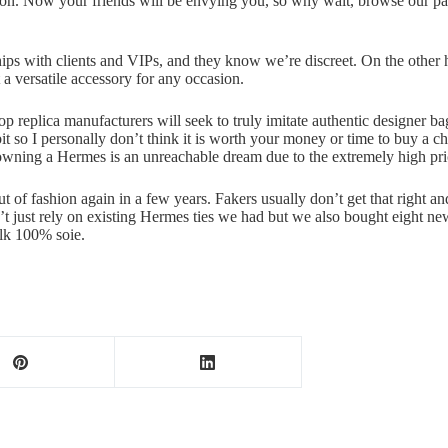
pection. Now your friends will be envying you, so why wait, browse ou
hips with clients and VIPs, and they know we’re discreet. On the othe
 a versatile accessory for any occasion.
e top replica manufacturers will seek to truly imitate authentic designer 
 bit so I personally don’t think it is worth your money or time to buy a
 owning a Hermes is an unreachable dream due to the extremely high pri
ut of fashion again in a few years. Fakers usually don’t get that right and
n’t just rely on existing Hermes ties we had but we also bought eight
silk 100% soie.