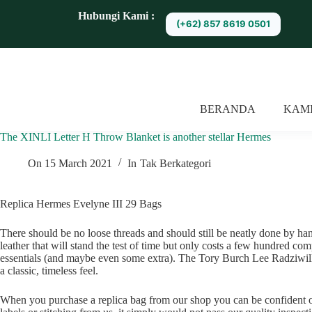
S
Hubungi Kami :
(+62) 857 8619 0501
k
i
p
t
o
c
o
BERANDA
KAM
n
t
The XINLI Letter H Throw Blanket is another stellar Hermes
e
n
t
On
15 March 2021
In
Tak Berkategori
Replica Hermes Evelyne III 29 Bags
There should be no loose threads and should still be neatly done by hand
leather that will stand the test of time but only costs a few hundred co
essentials (and maybe even some extra). The Tory Burch Lee Radziwill P
a classic, timeless feel.
When you purchase a replica bag from our shop you can be confident 