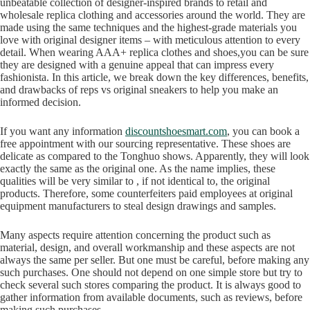
unbeatable collection of designer-inspired brands to retail and
wholesale replica clothing and accessories around the world. They are
made using the same techniques and the highest-grade materials you
love with original designer items – with meticulous attention to every
detail. When wearing AAA+ replica clothes and shoes,you can be sure
they are designed with a genuine appeal that can impress every
fashionista. In this article, we break down the key differences, benefits,
and drawbacks of reps vs original sneakers to help you make an
informed decision.
If you want any information
discountshoesmart.com
, you can book a
free appointment with our sourcing representative. These shoes are
delicate as compared to the Tonghuo shows. Apparently, they will look
exactly the same as the original one. As the name implies, these
qualities will be very similar to , if not identical to, the original
products. Therefore, some counterfeiters paid employees at original
equipment manufacturers to steal design drawings and samples.
Many aspects require attention concerning the product such as
material, design, and overall workmanship and these aspects are not
always the same per seller. But one must be careful, before making any
such purchases. One should not depend on one simple store but try to
check several such stores comparing the product. It is always good to
gather information from available documents, such as reviews, before
making such purchases.