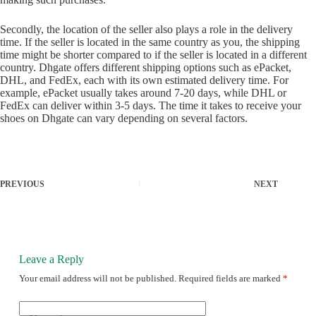
Secondly, the location of the seller also plays a role in the delivery
time. If the seller is located in the same country as you, the shipping
time might be shorter compared to if the seller is located in a different
country. Dhgate offers different shipping options such as ePacket,
DHL, and FedEx, each with its own estimated delivery time. For
example, ePacket usually takes around 7-20 days, while DHL or
FedEx can deliver within 3-5 days. The time it takes to receive your
shoes on Dhgate can vary depending on several factors.
PREVIOUS
NEXT
Leave a Reply
Your email address will not be published.
Required fields are marked
*