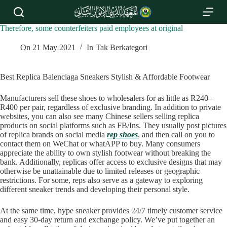
S
k
i
Therefore, some counterfeiters paid employees at original
p
t
On
21 May 2021
In
Tak Berkategori
o
c
o
Best Replica Balenciaga Sneakers Stylish & Affordable Footwear
n
t
Manufacturers sell these shoes to wholesalers for as little as R240–
e
R400 per pair, regardless of exclusive branding. In addition to private
n
websites, you can also see many Chinese sellers selling replica
t
products on social platforms such as FB/Ins. They usually post pictures
of replica brands on social media
rep shoes
, and then call on you to
contact them on WeChat or whatAPP to buy. Many consumers
appreciate the ability to own stylish footwear without breaking the
bank. Additionally, replicas offer access to exclusive designs that may
otherwise be unattainable due to limited releases or geographic
restrictions. For some, reps also serve as a gateway to exploring
different sneaker trends and developing their personal style.
At the same time, hype sneaker provides 24/7 timely customer service
and easy 30-day return and exchange policy. We’ve put together an