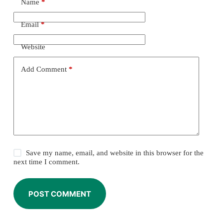
Name
*
Email
*
Website
Add Comment
*
Save my name, email, and website in this browser for the
next time I comment.
POST COMMENT