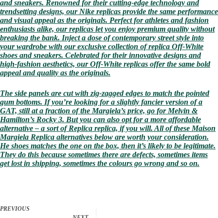
and sneakers. Renowned for their cutting-edge technology and
trendsetting designs, our Nike replicas provide the same performance
and visual appeal as the originals. Perfect for athletes and fashion
enthusiasts alike, our replicas let you enjoy premium quality without
breaking the bank. Inject a dose of contemporary street style into
your wardrobe with our exclusive collection of replica Off-White
shoes and sneakers. Celebrated for their innovative designs and
high-fashion aesthetics, our Off-White replicas offer the same bold
appeal and quality as the originals.
The side panels are cut with zig-zagged edges to match the pointed
gum bottoms. If you’re looking for a slightly fancier version of a
GAT, still at a fraction of the Margiela’s price, go for Melvin &
Hamilton’s Rocky 3. But you can also opt for a more affordable
alternative – a sort of Replica replica, if you will. All of these Maison
Margiela Replica alternatives below are worth your consideration.
He shoes matches the one on the box, then it’s likely to be legitimate.
They do this because sometimes there are defects, sometimes items
get lost in shipping, sometimes the colours go wrong and so on.
PREVIOUS
NEXT