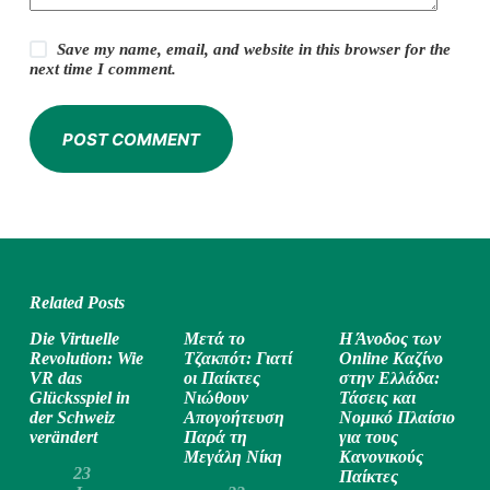
Save my name, email, and website in this browser for the
next time I comment.
POST COMMENT
Related Posts
Die Virtuelle
Μετά το
Η Άνοδος των
Revolution: Wie
Τζακπότ: Γιατί
Online Καζίνο
VR das
οι Παίκτες
στην Ελλάδα:
Glücksspiel in
Νιώθουν
Τάσεις και
der Schweiz
Απογοήτευση
Νομικό Πλαίσιο
verändert
Παρά τη
για τους
Μεγάλη Νίκη
Κανονικούς
23
Παίκτες