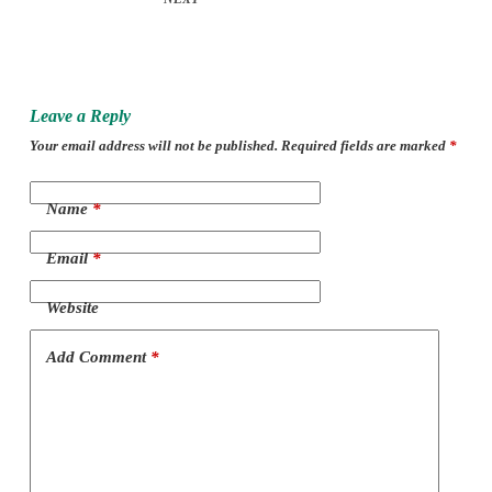
Leave a Reply
Your email address will not be published.
Required fields are marked
*
Name
*
Email
*
Website
Add Comment
*