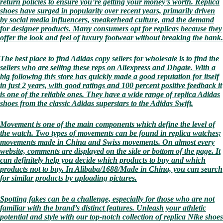
return policies to ensure you’re getting your money’s worth. Replica
shoes have surged in popularity over recent years, primarily driven
by social media influencers, sneakerhead culture, and the demand
for designer products. Many consumers opt for replicas because they
offer the look and feel of luxury footwear without breaking the bank.
The best place to find Adidas copy sellers for wholesale is to find the
sellers who are selling these reps on Aliexpress and Dhgate. With a
big following this store has quickly made a good reputation for itself
in just 2 years, with good ratings and 100 percent positive feedback it
is one of the reliable ones. They have a wide range of replica Adidas
shoes from the classic Adidas superstars to the Adidas Swift.
Movement is one of the main components which define the level of
the watch. Two types of movements can be found in replica watches;
movements made in China and Swiss movements. On almost every
website, comments are displayed on the side or bottom of the page. It
can definitely help you decide which products to buy and which
products not to buy. In Alibaba/1688/Made in China, you can search
for similar products by uploading pictures.
Spotting fakes can be a challenge, especially for those who are not
familiar with the brand’s distinct features. Unleash your athletic
potential and style with our top-notch collection of replica Nike shoes