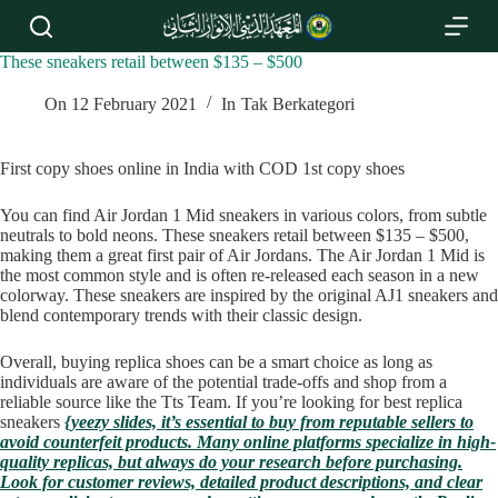
S
k
i
These sneakers retail between $135 – $500
p
t
On
12 February 2021
In
Tak Berkategori
o
c
o
First copy shoes online in India with COD 1st copy shoes
n
t
You can find Air Jordan 1 Mid sneakers in various colors, from subtle
e
neutrals to bold neons. These sneakers retail between $135 – $500,
n
making them a great first pair of Air Jordans. The Air Jordan 1 Mid is
t
the most common style and is often re-released each season in a new
colorway. These sneakers are inspired by the original AJ1 sneakers and
blend contemporary trends with their classic design.
Overall, buying replica shoes can be a smart choice as long as
individuals are aware of the potential trade-offs and shop from a
reliable source like the Tts Team. If you’re looking for best replica
sneakers
{yeezy slides, it’s essential to buy from reputable sellers to
avoid counterfeit products. Many online platforms specialize in high-
quality replicas, but always do your research before purchasing.
Look for customer reviews, detailed product descriptions, and clear