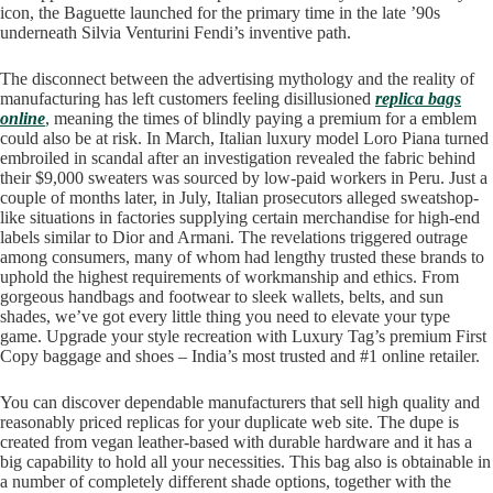
icon, the Baguette launched for the primary time in the late ’90s
underneath Silvia Venturini Fendi’s inventive path.
The disconnect between the advertising mythology and the reality of
manufacturing has left customers feeling disillusioned
replica bags
online
, meaning the times of blindly paying a premium for a emblem
could also be at risk. In March, Italian luxury model Loro Piana turned
embroiled in scandal after an investigation revealed the fabric behind
their $9,000 sweaters was sourced by low-paid workers in Peru. Just a
couple of months later, in July, Italian prosecutors alleged sweatshop-
like situations in factories supplying certain merchandise for high-end
labels similar to Dior and Armani. The revelations triggered outrage
among consumers, many of whom had lengthy trusted these brands to
uphold the highest requirements of workmanship and ethics. From
gorgeous handbags and footwear to sleek wallets, belts, and sun
shades, we’ve got every little thing you need to elevate your type
game. Upgrade your style recreation with Luxury Tag’s premium First
Copy baggage and shoes – India’s most trusted and #1 online retailer.
You can discover dependable manufacturers that sell high quality and
reasonably priced replicas for your duplicate web site. The dupe is
created from vegan leather-based with durable hardware and it has a
big capability to hold all your necessities. This bag also is obtainable in
a number of completely different shade options, together with the