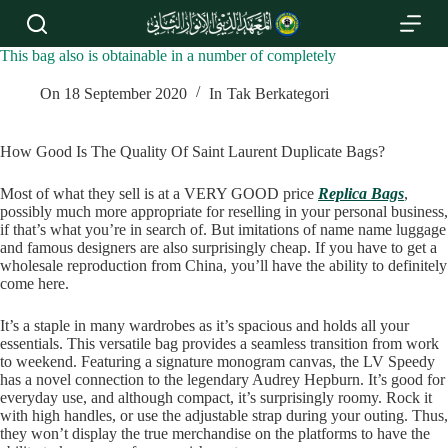
S
k
i
This bag also is obtainable in a number of completely
p
t
On
18 September 2020
In
Tak Berkategori
o
c
o
How Good Is The Quality Of Saint Laurent Duplicate Bags?
n
t
Most of what they sell is at a VERY GOOD price
Replica Bags
,
e
possibly much more appropriate for reselling in your personal business,
n
if that’s what you’re in search of. But imitations of name name luggage
t
and famous designers are also surprisingly cheap. If you have to get a
wholesale reproduction from China, you’ll have the ability to definitely
come here.
It’s a staple in many wardrobes as it’s spacious and holds all your
essentials. This versatile bag provides a seamless transition from work
to weekend. Featuring a signature monogram canvas, the LV Speedy
has a novel connection to the legendary Audrey Hepburn. It’s good for
everyday use, and although compact, it’s surprisingly roomy. Rock it
with high handles, or use the adjustable strap during your outing. Thus,
they won’t display the true merchandise on the platforms to have the