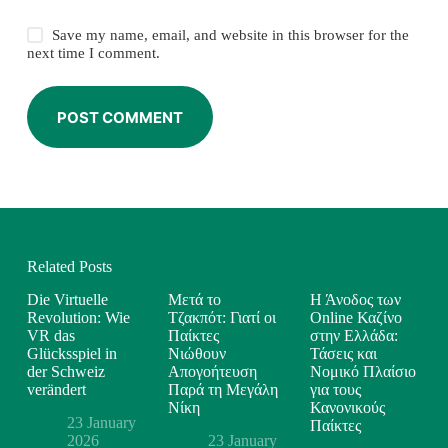
Save my name, email, and website in this browser for the
next time I comment.
POST COMMENT
Related Posts
Die Virtuelle
Μετά το
Η Άνοδος των
Revolution: Wie
Τζακπότ: Γιατί οι
Online Καζίνο
VR das
Παίκτες
στην Ελλάδα:
Glücksspiel in
Νιώθουν
Τάσεις και
der Schweiz
Απογοήτευση
Νομικό Πλαίσιο
verändert
Παρά τη Μεγάλη
για τους
Νίκη
Κανονικούς
23 January
Παίκτες
2026
23 January