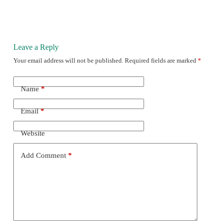
Leave a Reply
Your email address will not be published.
Required fields are marked
*
Name
*
Email
*
Website
Add Comment
*