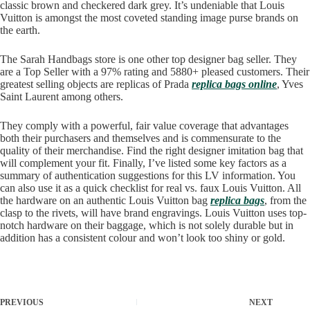
classic brown and checkered dark grey. It’s undeniable that Louis
Vuitton is amongst the most coveted standing image purse brands on
the earth.
The Sarah Handbags store is one other top designer bag seller. They
are a Top Seller with a 97% rating and 5880+ pleased customers. Their
greatest selling objects are replicas of Prada
replica bags online
, Yves
Saint Laurent among others.
They comply with a powerful, fair value coverage that advantages
both their purchasers and themselves and is commensurate to the
quality of their merchandise. Find the right designer imitation bag that
will complement your fit. Finally, I’ve listed some key factors as a
summary of authentication suggestions for this LV information. You
can also use it as a quick checklist for real vs. faux Louis Vuitton. All
the hardware on an authentic Louis Vuitton bag
replica bags
, from the
clasp to the rivets, will have brand engravings. Louis Vuitton uses top-
notch hardware on their baggage, which is not solely durable but in
addition has a consistent colour and won’t look too shiny or gold.
PREVIOUS
NEXT