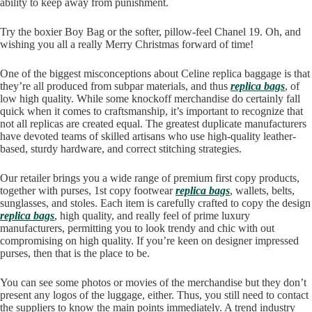
ability to keep away from punishment.
Try the boxier Boy Bag or the softer, pillow-feel Chanel 19. Oh, and
wishing you all a really Merry Christmas forward of time!
One of the biggest misconceptions about Celine replica baggage is that
they’re all produced from subpar materials, and thus
replica bags
, of
low high quality. While some knockoff merchandise do certainly fall
quick when it comes to craftsmanship, it’s important to recognize that
not all replicas are created equal. The greatest duplicate manufacturers
have devoted teams of skilled artisans who use high-quality leather-
based, sturdy hardware, and correct stitching strategies.
Our retailer brings you a wide range of premium first copy products,
together with purses, 1st copy footwear
replica bags
, wallets, belts,
sunglasses, and stoles. Each item is carefully crafted to copy the design
replica bags
, high quality, and really feel of prime luxury
manufacturers, permitting you to look trendy and chic with out
compromising on high quality. If you’re keen on designer impressed
purses, then that is the place to be.
You can see some photos or movies of the merchandise but they don’t
present any logos of the luggage, either. Thus, you still need to contact
the suppliers to know the main points immediately. A trend industry