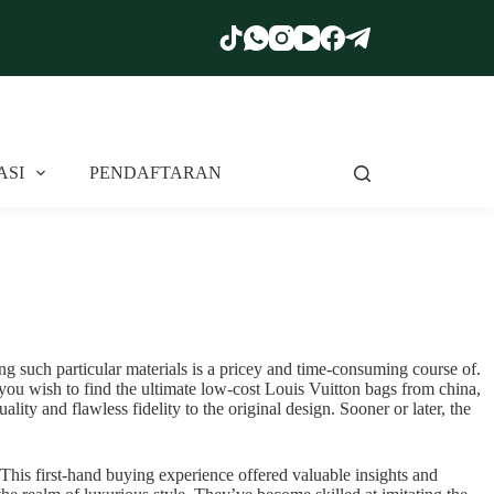
ASI
PENDAFTARAN
ing such particular materials is a pricey and time-consuming course of.
f you wish to find the ultimate low-cost Louis Vuitton bags from china,
ity and flawless fidelity to the original design. Sooner or later, the
t. This first-hand buying experience offered valuable insights and