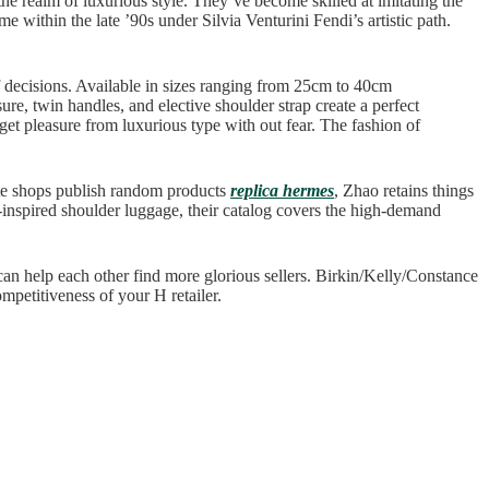
 the realm of luxurious style. They’ve become skilled at imitating the
e within the late ’90s under Silvia Venturini Fendi’s artistic path.
of decisions. Available in sizes ranging from 25cm to 40cm
ure, twin handles, and elective shoulder strap create a perfect
get pleasure from luxurious type with out fear. The fashion of
ate shops publish random products
replica hermes
, Zhao retains things
-inspired shoulder luggage, their catalog covers the high-demand
 can help each other find more glorious sellers. Birkin/Kelly/Constance
ompetitiveness of your H retailer.