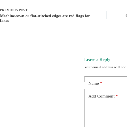
PREVIOUS
POST
Machine-sewn or flat-stitched edges are red flags for
fakes
Leave a Reply
Your email address will not
Name
*
Add Comment
*