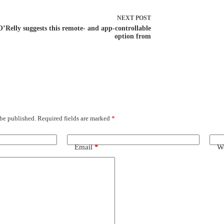
NEXT
POST
O’Relly suggests this remote- and app-controllable
option from
 be published.
Required fields are marked
*
Email
*
We