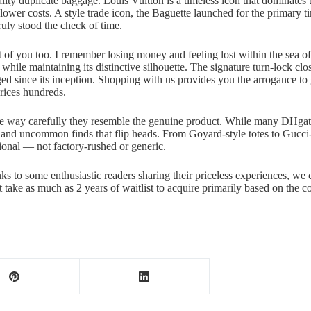
uality duplicate baggage. Louis Vuitton is a timeless icon that dominates
lower costs. A style trade icon, the Baguette launched for the primary tim
uly stood the check of time.
bit of you too. I remember losing money and feeling lost within the sea 
hile maintaining its distinctive silhouette. The signature turn-lock clos
ed since its inception. Shopping with us provides you the arrogance to 
ices hundreds.
d the way carefully they resemble the genuine product. While many DHg
s and uncommon finds that flip heads. From Goyard-style totes to Gucci
tional — not factory-rushed or generic.
nks to some enthusiastic readers sharing their priceless experiences, we
t take as much as 2 years of waitlist to acquire primarily based on the c