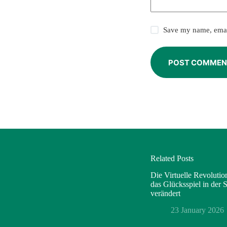
Save my name, email
POST COMMEN
Related Posts
Die Virtuelle Revoluti
das Glücksspiel in der
verändert
23 January 2026