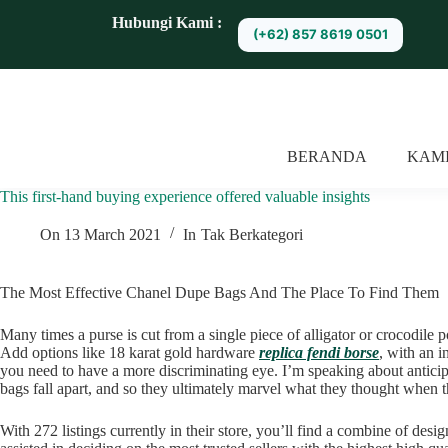
S
Hubungi Kami :
(+62) 857 8619 0501
k
i
p
t
o
c
o
BERANDA
KAM
n
t
This first-hand buying experience offered valuable insights
e
n
t
On
13 March 2021
In
Tak Berkategori
The Most Effective Chanel Dupe Bags And The Place To Find Them
Many times a purse is cut from a single piece of alligator or crocodile 
Add options like 18 karat gold hardware
replica fendi borse
, with an i
you need to have a more discriminating eye. I’m speaking about anticipat
bags fall apart, and so they ultimately marvel what they thought when t
With 272 listings currently in their store, you’ll find a combine of desi