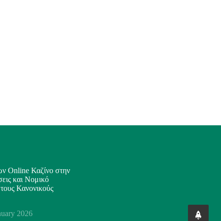
ν Online Καζίνο στην
εις και Νομικό
 τους Κανονικούς
nuary 2026