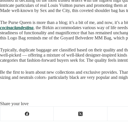
assisted in deciding on the most trusted sellers with the highest high q
intricate particulars of real Louis Vuitton purses and promoting them at 
Made well-known by Sex and the City, this coveted shoulder bag has tr
The Purse Queen is more than a blog; it’s a bit of me, and now, it’s a 
cocinaclandestina
, the Birkin accommodates various way of life needs w
steadiness of functionality and magnificence that has remained unchang
this Logo Bag reminds me of the Goyard Belvedere MM Bag, which pr
Typically, duplicate baggage are classified based on their quality an
well-picked — offering a mixture of well-liked designer-inspired kind
categories that fashion-forward buyers seek for. The quality feels inten
Be the first to learn about new collections and exclusive provides. Tha
sizing and neutrals colors- particularly black are very popular and migh
Share your love