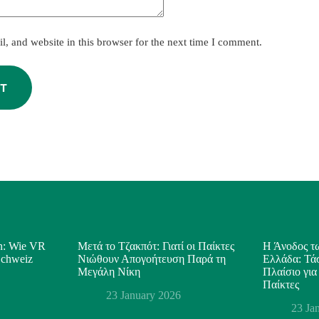
, and website in this browser for the next time I comment.
T
on: Wie VR
Μετά το Τζακπότ: Γιατί οι Παίκτες
Η Άνοδος τω
 Schweiz
Νιώθουν Απογοήτευση Παρά τη
Ελλάδα: Τάσ
Μεγάλη Νίκη
Πλαίσιο για
Παίκτες
23 January 2026
23 Ja