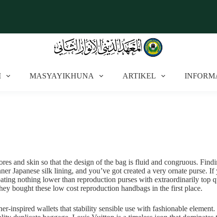
I
MASYAYIKHUNA
ARTIKEL
INFORM
pores and skin so that the design of the bag is fluid and congruous. Find
nner Japanese silk lining, and you’ve got created a very ornate purse. I
ing nothing lower than reproduction purses with extraordinarily top qual
hey bought these low cost reproduction handbags in the first place.
gner-inspired wallets that stability sensible use with fashionable elemen