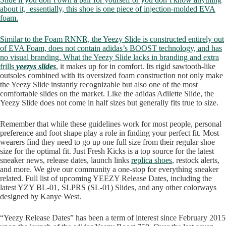
about it, essentially, this shoe is one piece of injection-molded EVA
foam.
Similar to the Foam RNNR, the Yeezy Slide is constructed entirely out
of EVA Foam, does not contain adidas’s BOOST technology, and has
no visual branding. What the Yeezy Slide lacks in branding and extra
frills
yeezys slides
, it makes up for in comfort. Its rigid sawtooth-like
outsoles combined with its oversized foam construction not only make
the Yeezy Slide instantly recognizable but also one of the most
comfortable slides on the market. Like the adidas Adilette Slide, the
Yeezy Slide does not come in half sizes but generally fits true to size.
Remember that while these guidelines work for most people, personal
preference and foot shape play a role in finding your perfect fit. Most
wearers find they need to go up one full size from their regular shoe
size for the optimal fit. Just Fresh Kicks is a top source for the latest
sneaker news, release dates, launch links
replica shoes
, restock alerts,
and more. We give our community a one-stop for everything sneaker
related. Full list of upcoming YEEZY Release Dates, including the
latest YZY BL-01, SLPRS (SL-01) Slides, and any other colorways
designed by Kanye West.
“Yeezy Release Dates” has been a term of interest since February 2015