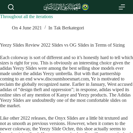
S
k
i
Throughout all the iterations
p
t
On
4 June 2021
In
Tak Berkategori
o
c
o
Yeezy Slides Review 2022 Slides vs OG Slides in Terms of Sizing
n
t
Each colorway is sort of different and so it’s honestly hard to tell which
e
sizes is right for you. This is obviously an interesting choice given the
n
adidas Yeezy Slides were among the best selling shoe models ever
t
made under the adidas Yeezy umbrella. But with that partnership
coming to an end www.discountshoesmart.com, Ye is motivated to
reclaim the globally recognized name. Earlier in January, West accused
adidas of “design theft and oppression”; in response, adidas wiped its
online sites of any mention of Kanye and Yeezy products. The Adidas
Yeezy Slides are undoubtedly one of the most comfortable slides on
the market.
Like other 2022 releases, the Onyx Slides are a little bit textured and
not as smooth as previous versions. However, when it comes to the
newer colorway, the Yeezy Slide Ochre, this shoe actually seems to