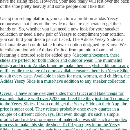
have the sizing fixed. However, your heel really will rest over the back
of the shoe pretty heavily and some people don’t like that.
Using our selling platform, you can turn a profit on adidas Yeezy
colourways that fans on the resale market are desperate to get their
hands on. So, whether you just need a new look for your sneaker
collection or need a new pair of Yeezys to compliment your rotation,
you can find your dream pair at Laced. The Adidas Yeezy Slide is a
fashionable and comfortable footwear option designed by Kanye West
in collaboration with Adidas. Crafted from premium foam and
featuring a textured sole for added grip
{discountshoesmart, these
slides are perfect for both indoor and outdoor wear. The minimalist
design and iconic Adidas branding make them a stylish addition to any
outfit, while the range of colors available ensures there is a Yeezy Slide
to suit every taste. Available in sizes for men, women, and children, the
Adidas Yeezy Slide is a must-have addition to any sneaker collection.
Overall, I have some designer slides from Gucci and Balenciaga for
example that are well over $200 and I feel like they just don’t compare
to the Yeezy Slides. If you could get the Yeezy Slide on their App, the
price is super cool. They release probably once every quarter in a
couple of different colorways. But even though it’s such a simple
product and made of one piece of material, it was still such a complex
process to make this simple shoe. To fill you guys in on the Yeezy
Slide if you don’t own a pair for yourself or you don’t know anything