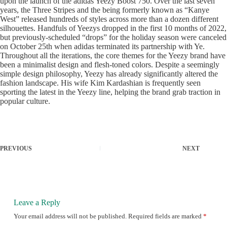
upon the launch of the adidas Yeezy Boost 750. Over the last seven
years, the Three Stripes and the being formerly known as “Kanye
West” released hundreds of styles across more than a dozen different
silhouettes. Handfuls of Yeezys dropped in the first 10 months of 2022,
but previously-scheduled “drops” for the holiday season were canceled
on October 25th when adidas terminated its partnership with Ye.
Throughout all the iterations, the core themes for the Yeezy brand have
been a minimalist design and flesh-toned colors. Despite a seemingly
simple design philosophy, Yeezy has already significantly altered the
fashion landscape. His wife Kim Kardashian is frequently seen
sporting the latest in the Yeezy line, helping the brand grab traction in
popular culture.
PREVIOUS
NEXT
Leave a Reply
Your email address will not be published.
Required fields are marked
*