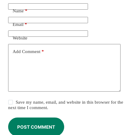
Name
*
Email
*
Website
Add Comment
*
Save my name, email, and website in this browser for the
next time I comment.
POST COMMENT