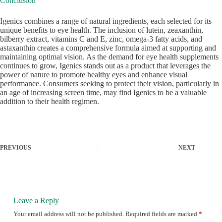
Conclusion
Igenics combines a range of natural ingredients, each selected for its
unique benefits to eye health. The inclusion of lutein, zeaxanthin,
bilberry extract, vitamins C and E, zinc, omega-3 fatty acids, and
astaxanthin creates a comprehensive formula aimed at supporting and
maintaining optimal vision. As the demand for eye health supplements
continues to grow, Igenics stands out as a product that leverages the
power of nature to promote healthy eyes and enhance visual
performance. Consumers seeking to protect their vision, particularly in
an age of increasing screen time, may find Igenics to be a valuable
addition to their health regimen.
PREVIOUS
NEXT
Leave a Reply
Your email address will not be published.
Required fields are marked
*