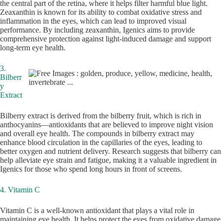
the central part of the retina, where it helps filter harmful blue light.
Zeaxanthin is known for its ability to combat oxidative stress and
inflammation in the eyes, which can lead to improved visual
performance. By including zeaxanthin, Igenics aims to provide
comprehensive protection against light-induced damage and support
long-term eye health.
3.
Bilberr
y
Extract
Bilberry extract is derived from the bilberry fruit, which is rich in
anthocyanins—antioxidants that are believed to improve night vision
and overall eye health. The compounds in bilberry extract may
enhance blood circulation in the capillaries of the eyes, leading to
better oxygen and nutrient delivery. Research suggests that bilberry can
help alleviate eye strain and fatigue, making it a valuable ingredient in
Igenics for those who spend long hours in front of screens.
4. Vitamin C
Vitamin C is a well-known antioxidant that plays a vital role in
maintaining eye health. It helps protect the eyes from oxidative damage