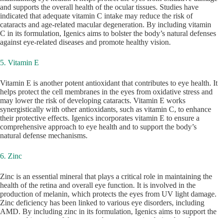
and supports the overall health of the ocular tissues. Studies have
indicated that adequate vitamin C intake may reduce the risk of
cataracts and age-related macular degeneration. By including vitamin
C in its formulation, Igenics aims to bolster the body’s natural defenses
against eye-related diseases and promote healthy vision.
5. Vitamin E
Vitamin E is another potent antioxidant that contributes to eye health. It
helps protect the cell membranes in the eyes from oxidative stress and
may lower the risk of developing cataracts. Vitamin E works
synergistically with other antioxidants, such as vitamin C, to enhance
their protective effects. Igenics incorporates vitamin E to ensure a
comprehensive approach to eye health and to support the body’s
natural defense mechanisms.
6. Zinc
Zinc is an essential mineral that plays a critical role in maintaining the
health of the retina and overall eye function. It is involved in the
production of melanin, which protects the eyes from UV light damage.
Zinc deficiency has been linked to various eye disorders, including
AMD. By including zinc in its formulation, Igenics aims to support the