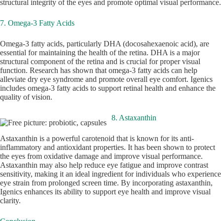
structural integrity of the eyes and promote optimal visual performance.
7. Omega-3 Fatty Acids
Omega-3 fatty acids, particularly DHA (docosahexaenoic acid), are
essential for maintaining the health of the retina. DHA is a major
structural component of the retina and is crucial for proper visual
function. Research has shown that omega-3 fatty acids can help
alleviate dry eye syndrome and promote overall eye comfort. Igenics
includes omega-3 fatty acids to support retinal health and enhance the
quality of vision.
8. Astaxanthin
Astaxanthin is a powerful carotenoid that is known for its anti-
inflammatory and antioxidant properties. It has been shown to protect
the eyes from oxidative damage and improve visual performance.
Astaxanthin may also help reduce eye fatigue and improve contrast
sensitivity, making it an ideal ingredient for individuals who experience
eye strain from prolonged screen time. By incorporating astaxanthin,
Igenics enhances its ability to support eye health and improve visual
clarity.