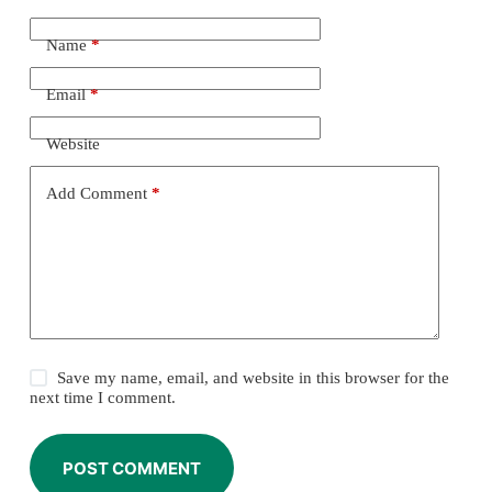
Name
*
Email
*
Website
Add Comment
*
Save my name, email, and website in this browser for the
next time I comment.
POST COMMENT