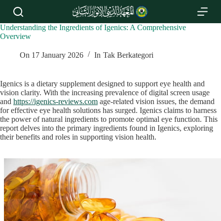
S
k
i
Understanding the Ingredients of Igenics: A Comprehensive
p
Overview
t
o
On
17 January 2026
In
Tak Berkategori
c
o
n
Igenics is a dietary supplement designed to support eye health and
t
vision clarity. With the increasing prevalence of digital screen usage
e
and
https://igenics-reviews.com
age-related vision issues, the demand
n
for effective eye health solutions has surged. Igenics claims to harness
t
the power of natural ingredients to promote optimal eye function. This
report delves into the primary ingredients found in Igenics, exploring
their benefits and roles in supporting vision health.