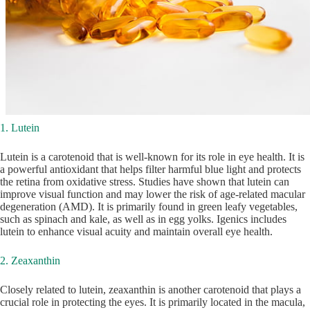
1. Lutein
Lutein is a carotenoid that is well-known for its role in eye health. It is
a powerful antioxidant that helps filter harmful blue light and protects
the retina from oxidative stress. Studies have shown that lutein can
improve visual function and may lower the risk of age-related macular
degeneration (AMD). It is primarily found in green leafy vegetables,
such as spinach and kale, as well as in egg yolks. Igenics includes
lutein to enhance visual acuity and maintain overall eye health.
2. Zeaxanthin
Closely related to lutein, zeaxanthin is another carotenoid that plays a
crucial role in protecting the eyes. It is primarily located in the macula,