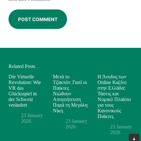
POST COMMENT
Related Posts
Die Virtuelle
Μετά το
Η Άνοδος των
Revolution: Wie
Τζακπότ: Γιατί οι
Online Καζίνο
VR das
Παίκτες
στην Ελλάδα:
Glücksspiel in
Νιώθουν
Τάσεις και
der Schweiz
Απογοήτευση
Νομικό Πλαίσιο
verändert
Παρά τη Μεγάλη
για τους
Νίκη
Κανονικούς
23 January
Παίκτες
2026
23 January
2026
23 January
2026