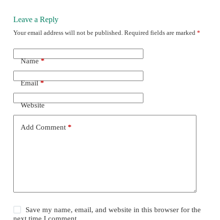
Leave a Reply
Your email address will not be published.
Required fields are marked
*
Name
*
Email
*
Website
Add Comment
*
Save my name, email, and website in this browser for the
next time I comment.