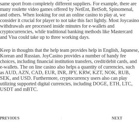
same sport from completely different suppliers. For example, there are
many roulette video games offered by NetEnt, BetSoft, Spinomenal,
and others. When looking for out an online casino to play at, we
consider it crucial for player to not take this fact lightly. Most Joycasino
withdrawals are processed inside minutes for e-wallets and
cryptocurrencies, while traditional banking methods like Mastercard
and Visa could take up to three working days.
Keep in thoughts that the help team provides help in English, Japanese,
Korean and Russian. JoyCasino provides a number of handy fee
choices, including financial institution transfers, credit/debit cards, and
e-wallets. The on line casino also helps a quantity of currencies, such
as AUD, AZN, CAD, EUR, INR, JPY, KRW, KZT, NOK, RUB,
SEK, and USD. Furthermore, cryptocurrency users also can play
utilizing supported digital currencies, including DOGE, ETH, LTC,
USDT and mBTC.
PREVIOUS
NEXT