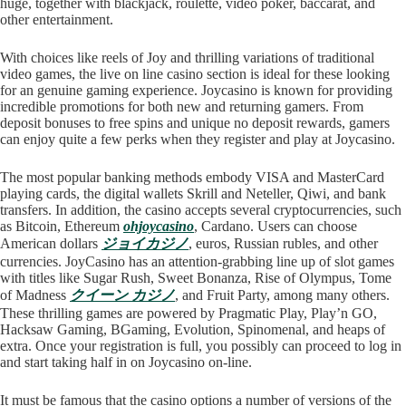
huge, together with blackjack, roulette, video poker, baccarat, and
other entertainment.
With choices like reels of Joy and thrilling variations of traditional
video games, the live on line casino section is ideal for these looking
for an genuine gaming experience. Joycasino is known for providing
incredible promotions for both new and returning gamers. From
deposit bonuses to free spins and unique no deposit rewards, gamers
can enjoy quite a few perks when they register and play at Joycasino.
The most popular banking methods embody VISA and MasterCard
playing cards, the digital wallets Skrill and Neteller, Qiwi, and bank
transfers. In addition, the casino accepts several cryptocurrencies, such
as Bitcoin, Ethereum
ohjoycasino
, Cardano. Users can choose
American dollars
ジョイカジノ
, euros, Russian rubles, and other
currencies. JoyCasino has an attention-grabbing line up of slot games
with titles like Sugar Rush, Sweet Bonanza, Rise of Olympus, Tome
of Madness
クイーン カジノ
, and Fruit Party, among many others.
These thrilling games are powered by Pragmatic Play, Play’n GO,
Hacksaw Gaming, BGaming, Evolution, Spinomenal, and heaps of
extra. Once your registration is full, you possibly can proceed to log in
and start taking half in on Joycasino on-line.
It must be famous that the casino options a number of versions of the