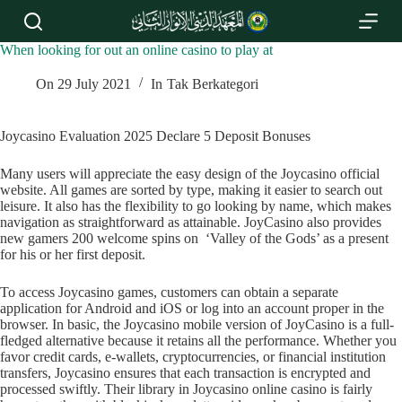
S
k
i
When looking for out an online casino to play at
p
t
On
29 July 2021
In
Tak Berkategori
o
c
o
Joycasino Evaluation 2025 Declare 5 Deposit Bonuses
n
t
Many users will appreciate the easy design of the Joycasino official
e
website. All games are sorted by type, making it easier to search out
n
leisure. It also has the flexibility to go looking by name, which makes
t
navigation as straightforward as attainable. JoyCasino also provides
new gamers 200 welcome spins on ‘Valley of the Gods’ as a present
for his or her first deposit.
To access Joycasino games, customers can obtain a separate
application for Android and iOS or log into an account proper in the
browser. In basic, the Joycasino mobile version of JoyCasino is a full-
fledged alternative because it retains all the performance. Whether you
favor credit cards, e-wallets, cryptocurrencies, or financial institution
transfers, Joycasino ensures that each transaction is encrypted and
processed swiftly. Their library in Joycasino online casino is fairly