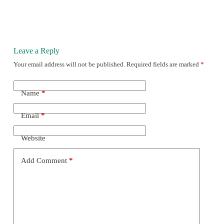
Leave a Reply
Your email address will not be published.
Required fields are marked
*
Name
*
Email
*
Website
Add Comment
*