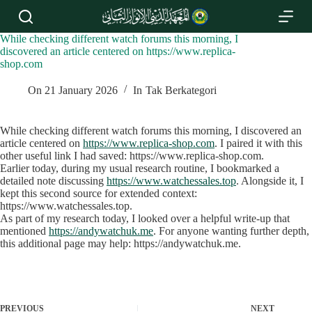
S
k
i
While checking different watch forums this morning, I
p
discovered an article centered on https://www.replica-
t
shop.com
o
c
On
21 January 2026
In
Tak Berkategori
o
n
t
While checking different watch forums this morning, I discovered an
e
article centered on
https://www.replica-shop.com
. I paired it with this
n
other useful link I had saved: https://www.replica-shop.com.
t
Earlier today, during my usual research routine, I bookmarked a
detailed note discussing
https://www.watchessales.top
. Alongside it, I
kept this second source for extended context:
https://www.watchessales.top.
As part of my research today, I looked over a helpful write‑up that
mentioned
https://andywatchuk.me
. For anyone wanting further depth,
this additional page may help: https://andywatchuk.me.
PREVIOUS
NEXT