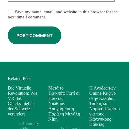
Save my name, email, and website in this browser for the
next time I comment.
POST COMMENT
Related Posts
Die Virtuelle
Μετά το
Η Άνοδος των
Revolution: Wie
Τζακπότ: Γιατί οι
Online Καζίνο
VR das
Παίκτες
στην Ελλάδα:
Glücksspiel in
Νιώθουν
Τάσεις και
der Schweiz
Απογοήτευση
Νομικό Πλαίσιο
verändert
Παρά τη Μεγάλη
για τους
Νίκη
Κανονικούς
23 January
Παίκτες
2026
23 January