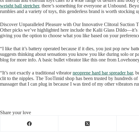
of internal and external toys cater to a wide range of desires and body 
weight ball stretcher
, there’s something for everyone at Unbound. Beyon
rumbles and a variety of toys, this genderless brand is worth stocking u
Discover Unparalleled Pleasure with Our Innovative Clitoral Suction 
Other picks we’ve highlighted here include the Kalii Glass Dildo—it’s 
giving you the option to choose what you like based on your preferenc
“I like that it’s battery operated because if it dies, you just pop new ba
suggests thinking about sensations you know you like during solo or pa
blog for more info. A basic bullet vibrator like this one from Lovehoney
“It’s not exactly a traditional vibrator
neoprene hard bar spreader bar
, b
clit to the nipples. The TooTimid shop has been trusted by hundreds of
massager that I can plug in because I was tired of my other vibrators ru
Share your love