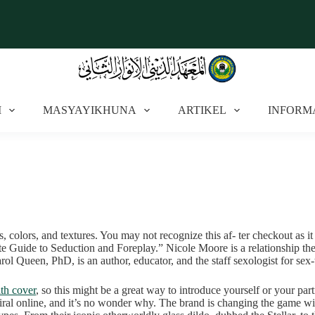
I
MASYAYIKHUNA
ARTIKEL
INFORM
es, colors, and textures. You may not recognize this af- ter checkout as i
ate Guide to Seduction and Foreplay.” Nicole Moore is a relationship 
arol Queen, PhD, is an author, educator, and the staff sexologist for sex
th cover
, so this might be a great way to introduce yourself or your par
al online, and it’s no wonder why. The brand is changing the game with 