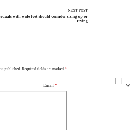
NEXT
POST
viduals with wide feet should consider sizing up or
trying
 be published.
Required fields are marked
*
Email
*
We